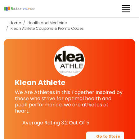
Home
Health and Medicine
Klean Athlete
Coupons & Promo Codes
Klean Athlete
We Are Athletes in this Together Inspired by
those who strive for optimal health and
peak performance, we are athietes at
heart.
Average Rating
3.2
Out Of 5
Go to Store