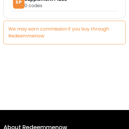
SP
0
codes
We may earn commission if you buy through
Redeemmenow
About
Redeemmenow