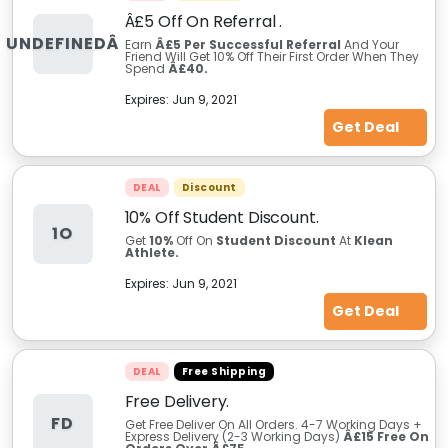
Â£5 Off On Referral .
UNDEFINEDÂ
Earn
Â£5 Per Successful Referral
And Your
Friend Will Get 10% Off Their First Order When They
Spend
Â£40.
Expires:
Jun 9, 2021
Get Deal
DEAL
Discount
10% Off Student Discount.
1O
Get
10%
Off On
Student Discount
At
Klean
Athlete.
Expires:
Jun 9, 2021
Get Deal
DEAL
Free Shipping
Free Delivery.
FD
Get Free Deliver On All Orders. 4-7 Working Days +
Express Delivery (2-3 Working Days)
Â£15 Free On