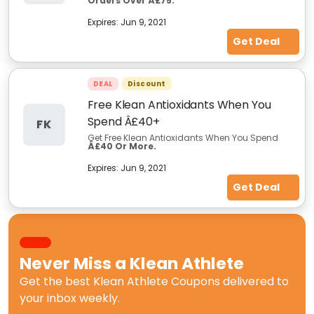
Orders Over Â£75.
Expires:
Jun 9, 2021
Get Deal
DEAL
Discount
Free Klean Antioxidants When You
Spend Â£40+
FK
Get Free Klean Antioxidants When You Spend
Â£40 Or More.
Expires:
Jun 9, 2021
Get Deal
Never Miss a
Klean Athlete
Get the best
Klean Athlete Coupons
delivered to
your inbox weekly.