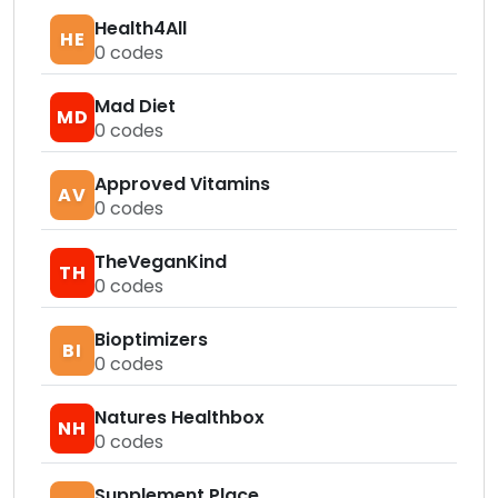
Health4All
HE
0
codes
Mad Diet
MD
0
codes
Approved Vitamins
AV
0
codes
TheVeganKind
TH
0
codes
Bioptimizers
BI
0
codes
Natures Healthbox
NH
0
codes
Supplement Place