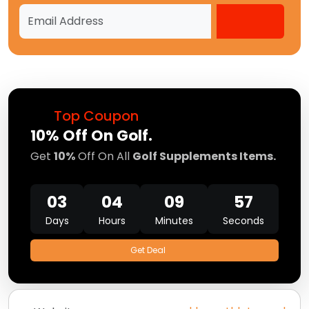
Top Coupon
10% Off On Golf.
Get
10%
Off On All
Golf Supplements Items.
03
04
09
57
Days
Hours
Minutes
Seconds
Get Deal