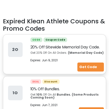
Expired
Klean Athlete
Coupons &
Promo Codes
CODE
Coupon Code
20% Off Sitewide Memorial Day Code.
2O
Get 20% Off On All Orders.
(Memorial Day Code)
Expires:
Jun 9, 2021
Get Code
DEAL
Discount
10% Off Bundles.
1O
Get
10%
Off On All
Bundles. (Some Products
Coming Soon)
Expires:
Jun 7, 2021