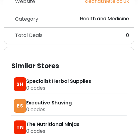
kleanathlete.co.uk
Website
Health and Medicine
Category
Total Deals
0
Similar Stores
Specialist Herbal Supplies
SH
0
codes
Executive Shaving
ES
0
codes
The Nutritional Ninjas
TN
0
codes