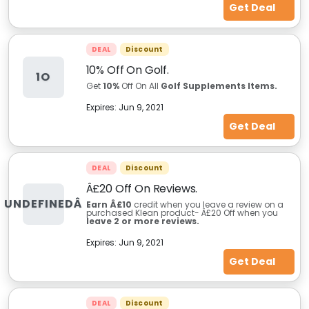
Get Deal
DEAL
Discount
10% Off On Golf.
1O
Get
10%
Off On All
Golf Supplements Items.
Expires:
Jun 9, 2021
Get Deal
DEAL
Discount
Â£20 Off On Reviews.
UNDEFINEDÂ
Earn Â£10
credit when you leave a review on a
purchased Klean product- Â£20 Off when you
leave 2 or more reviews.
Expires:
Jun 9, 2021
Get Deal
DEAL
Discount