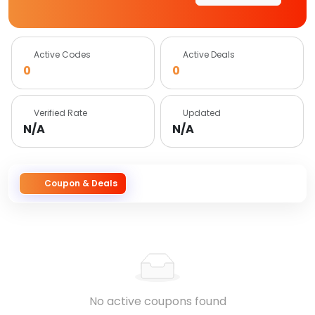
Active Codes
Active Deals
0
0
Verified Rate
Updated
N/A
N/A
Coupon & Deals
No active coupons found