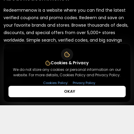
Redeemmenow is a website where you can find the latest
verified coupons and promo codes. Redeem and save on
your favorite brands and stores. Browse thousands of deals,
discounts, and special offers from over 5,000+ stores
worldwide. Simple search, verified codes, and big savings
every day.
Cookies & Privacy
We do not store any cookies or personal information on our
website. For more details, Cookies Policy and Privacy Policy.
+
About
|
Cookies Policy
Privacy Policy
OKAY
+
Contact
About Us
Terms & Conditions
+
Useful Links
Contact Us
Privacy Policy
Press Inquiry