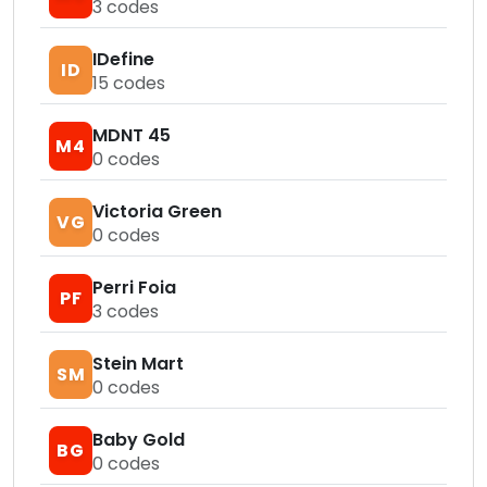
3
codes
IDefine
ID
15
codes
MDNT 45
M4
0
codes
Victoria Green
VG
0
codes
Perri Foia
PF
3
codes
Stein Mart
SM
0
codes
Baby Gold
BG
0
codes