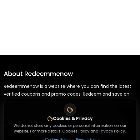
About
Redeemmenow
Redeemmenow is a website where you can find the latest
verified coupons and promo codes. Redeem and save on
your favorite brands and stores. Browse thousands of deals,
discounts, and special offers from over 5,000+ stores
worldwide. Simple search, verified codes, and big savings
Cookies & Privacy
every day.
We do not store any cookies or personal information on our
website. For more details, Cookies Policy and Privacy Policy.
|
Cookies Policy
Privacy Policy