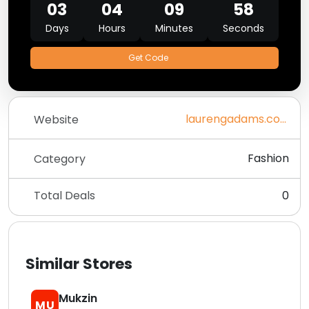
03
04
09
58
Days
Hours
Minutes
Seconds
Get Code
laurengadams.com
Website
Fashion
Category
Total Deals
0
Similar Stores
Mukzin
MU