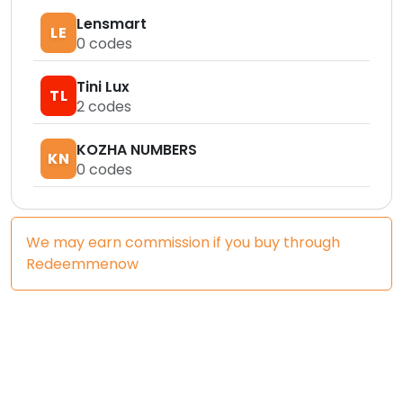
Lensmart
LE
0
codes
Tini Lux
TL
2
codes
KOZHA NUMBERS
KN
0
codes
We may earn commission if you buy through
Redeemmenow