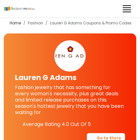
Home
Fashion
Lauren G Adams
Coupons & Promo Codes
Lauren G Adams
Fashion jewelry that has something for
every woman's necessity, plus great deals
and limited release purchases on this
season's hottest jewelry that you have been
waiting for
Average Rating
4.0
Out Of 5
Go to Store