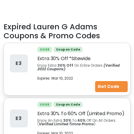
Expired
Lauren G Adams
Coupons & Promo Codes
CODE
Coupon Code
Extra 30% Off *Sitewide
E3
Enjoy Extra
30% Off
On Entire Orders
(Verified
2022 Coupons)
Expires:
Mar 10, 2022
Get Code
CODE
Coupon Code
Extra 30% To 60% Off (Limited Promo)
E3
Enjoy An Extra
30%
To
60%
Off On All Orders.
(
Verified Limited Timne Promo
)
Expires:
Mar 10, 2022