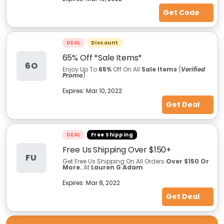
Get Code
DEAL
Discount
65% Off *Sale Items*
6O
Enjoy Up To
65%
Off On All
Sale Items
(
Verified
Promo
)
Expires:
Mar 10, 2022
Get Deal
DEAL
Free Shipping
Free Us Shipping Over $150+
FU
Get Free Us Shipping On All Orders
Over $150 Or
More.
At
Lauren G Adam
Expires:
Mar 8, 2022
Get Deal