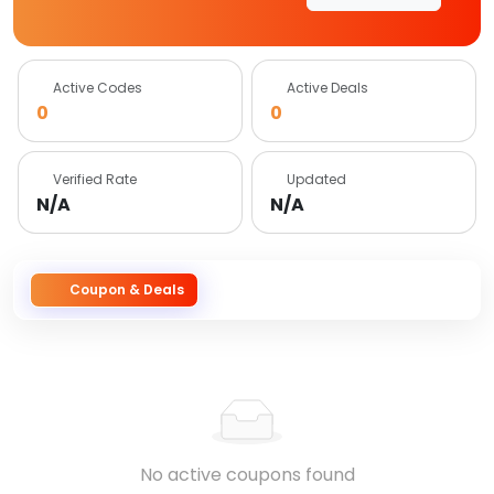
Active Codes
Active Deals
0
0
Verified Rate
Updated
N/A
N/A
Coupon & Deals
No active coupons found