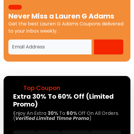
Never Miss a
Lauren G Adams
Get the best
Lauren G Adams Coupons
delivered
to your inbox weekly.
Top Coupon
Extra 30% To 60% Off (Limited
Promo)
Enjoy An Extra
30%
To
60%
Off On All Orders.
(
Verified Limited Timne Promo
)