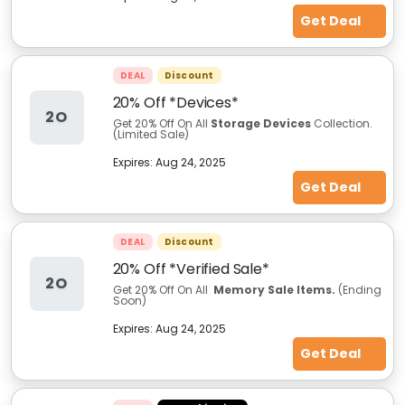
Get Deal
DEAL
Discount
20% Off *Devices*
2O
Get 20% Off On All
Storage Devices
Collection.
(Limited Sale)
Expires:
Aug 24, 2025
Get Deal
DEAL
Discount
20% Off *Verified Sale*
2O
Get 20% Off On All
Memory Sale Items.
(Ending
Soon)
Expires:
Aug 24, 2025
Get Deal