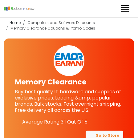
Home
Computers and Software Discounts
Memory Clearance
Coupons & Promo Codes
Memory Clearance
Buy best quality IT hardware and supplies at
exclusive prices. Leading &amp; popular
brands. Bulk stocks. Fast overnight shipping.
Free delivery all across the U.S.
Average Rating
3.1
Out Of 5
Go to Store