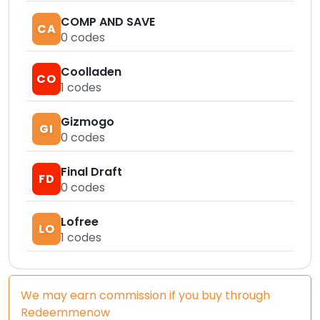
COMP AND SAVE
CA
0
codes
Coolladen
CO
1
codes
Gizmogo
GI
0
codes
Final Draft
FD
0
codes
Lofree
LO
1
codes
We may earn commission if you buy through
Redeemmenow