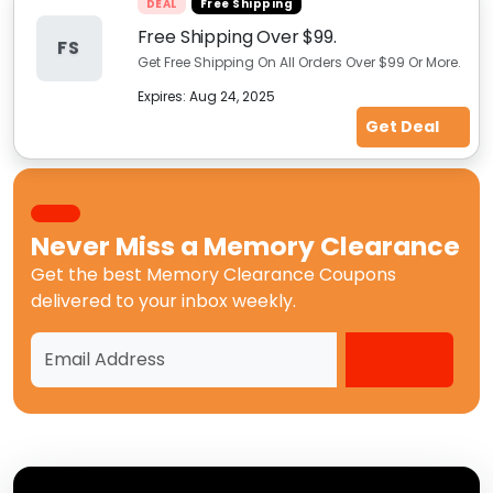
DEAL
Free Shipping
Free Shipping Over $99.
FS
Get Free Shipping On All Orders Over $99 Or More.
Expires:
Aug 24, 2025
Get Deal
Never Miss a
Memory Clearance
Get the best
Memory Clearance Coupons
delivered to your inbox weekly.