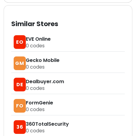
Similar Stores
EVE Online
EO
0
codes
Gecko Mobile
GM
0
codes
Dealbuyer.com
DE
0
codes
FormGenie
FO
0
codes
360TotalSecurity
36
0
codes