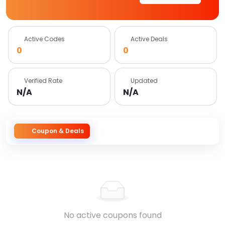
Active Codes
Active Deals
0
0
Verified Rate
Updated
N/A
N/A
Coupon & Deals
No active coupons found