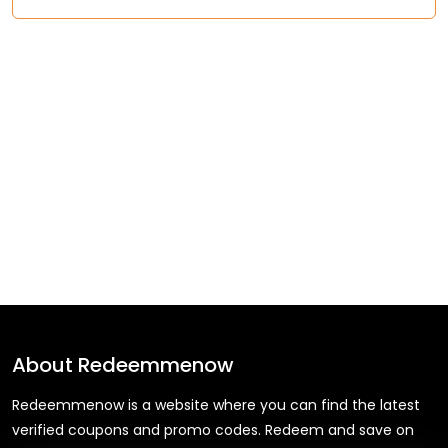
About
Redeemmenow
Redeemmenow is a website where you can find the latest
verified coupons and promo codes. Redeem and save on