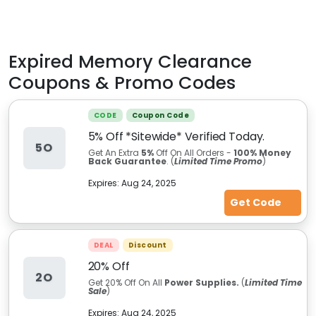
Expired
Memory Clearance
Coupons & Promo Codes
CODE
Coupon Code
5% Off *Sitewide* Verified Today.
5O
Get An Extra
5%
Off On All Orders -
100% Money
Back Guarantee
. (
Limited Time Promo
)
Expires:
Aug 24, 2025
Get Code
DEAL
Discount
20% Off
2O
Get 20% Off On All
Power Supplies.
(
Limited Time
Sale
)
Expires:
Aug 24, 2025