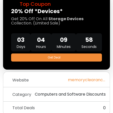
Top Coupon
20% Off *Devices*
Get 20% Off On All
Storage Devices
Collection. (Limited Sale)
03
04
09
58
Days
Hours
Minutes
Seconds
Get Deal
memoryclearance.com
Website
Computers and Software Discounts
Category
Total Deals
0