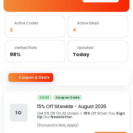
Active Codes
Active Deals
2
4
Verified Rate
Updated
98%
Today
Coupon & Deals
CODE
Coupon Code
15% Off Sitewide
-
August 2026
1O
Get 5% Off On All Orders +
15%
Off When You
Sign
Up
Our
Newsletter.
(Exclusions May Apply)