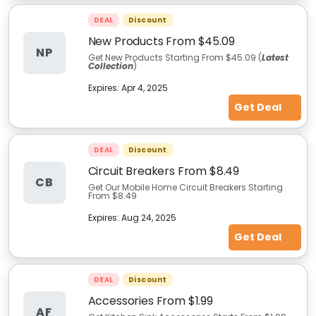
DEAL
Discount
New Products From $45.09
NP
Get New Products Starting From $45.09 (
Latest
Collection
)
Expires:
Apr 4, 2025
Get Deal
DEAL
Discount
Circuit Breakers From $8.49
CB
Get Our Mobile Home Circuit Breakers Starting
From $8.49
Expires:
Aug 24, 2025
Get Deal
DEAL
Discount
Accessories From $1.99
AF