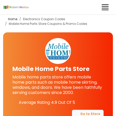
Home
Electronics Coupon Codes
Mobile Home Parts Store
Coupons & Promo Codes
Mobile Home Parts Store
Mobile home parts store offers mobile
home parts such as mobile home skirting,
windows, and doors. We have been faithfully
serving customers since 2000.
Average Rating
4.9
Out Of 5
Go to Store