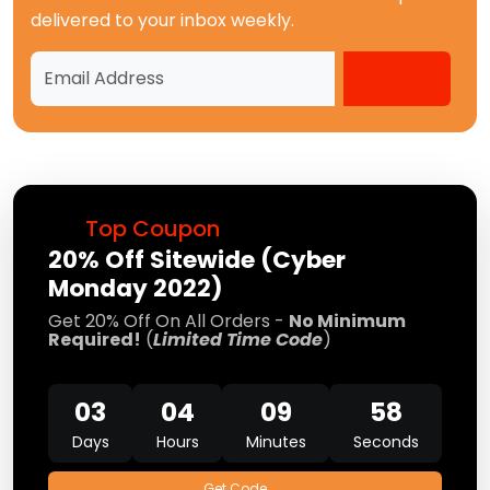
delivered to your inbox weekly.
Top Coupon
20% Off Sitewide (Cyber
Monday 2022)
Get 20% Off On All Orders -
No Minimum
Required!
(
Limited Time Code
)
03
04
09
57
Days
Hours
Minutes
Seconds
Get Code