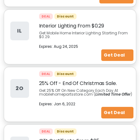
DEAL
Discount
Interior Lighting From $0.29
IL
Get Mobile Home Interior Lighting Starting From
$0.29.
Expires:
Aug 24, 2025
Get Deal
DEAL
Discount
25% Off - End Of Christmas Sale.
2O
Get 25% Off On New Category Each Day At
mobilehomepartsstore.com (
Limited Time Offer
)
Expires:
Jan 6, 2022
Get Deal
DEAL
Discount