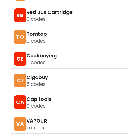
Red Bus Cartridge
RB
0
codes
Tomtop
TO
0
codes
Geekbuying
GE
0
codes
Cigabuy
CI
5
codes
Capitools
CA
0
codes
VAPOUR
VA
1
codes