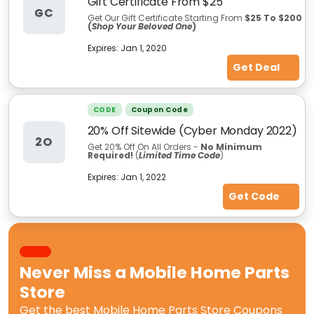
Gift Certificate From $25
GC
Get Our Gift Certificate Starting From
$25 To $200
(
Shop Your Beloved One
)
Expires:
Jan 1, 2020
Get Deal
CODE
Coupon Code
20% Off Sitewide (Cyber Monday 2022)
2O
Get 20% Off On All Orders -
No Minimum
Required!
(
Limited Time Code
)
Expires:
Jan 1, 2022
Get Code
Never Miss a
Mobile Home Parts
Store
Get the best
Mobile Home Parts Store Coupons