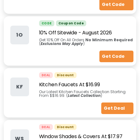
Get Code
CODE
Coupon Code
10% Off Sitewide
-
August 2026
1O
Get 10% Off On All Orders
No Minimum Required
(
Exclusions May Apply
)
Get Code
DEAL
Discount
Kitchen Faucets At $16.99
KF
Our Latest Kitchen Faucets Collection Starting
From $$16.99. (
Latest Collection
)
Get Deal
DEAL
Discount
Window Shades & Covers At $17.97
WS