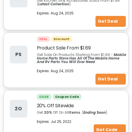
Get Kitchen Sink Accessories Starts From $1.99
(
Latest Collection
)
Expires:
Aug 24, 2025
Get Deal
DEAL
Discount
Product Sale From $1.69
PS
Get Sale On Products Starting From $1.69 -
Mobile
Home Parts Store Has All Of The Mobile Home
And Rv Parts You Will Ever Need
Expires:
Aug 24, 2025
Get Deal
CODE
Coupon Code
20% Off Sitewide
2O
Get
20%
Off On All
Items
. (
Ending Soon
)
Expires:
Jul 25, 2022
Get Code