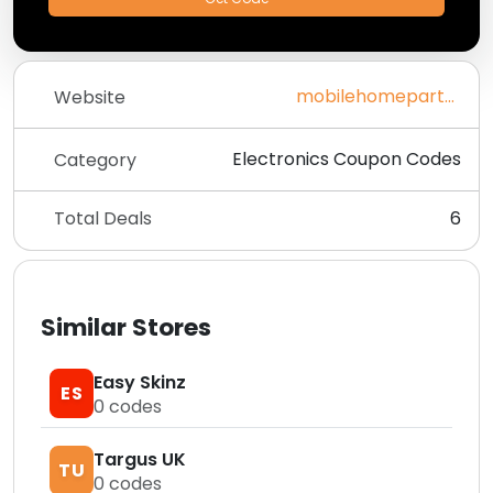
mobilehomepartsstore.com
Website
Electronics Coupon Codes
Category
Total Deals
6
Similar Stores
Easy Skinz
ES
0
codes
Targus UK
TU
0
codes