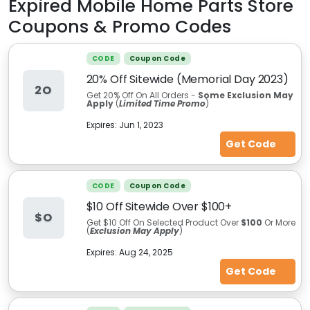
Expired
Mobile Home Parts Store
Coupons & Promo Codes
CODE
Coupon Code
20% Off Sitewide (Memorial Day 2023)
2O
Get 20% Off On All Orders -
Some E
xclusion
May
Apply
(
Limited Time Promo
)
Expires:
Jun 1, 2023
Get Code
CODE
Coupon Code
$10 Off Sitewide Over $100+
$O
Get $10 Off On Selected Product Over
$100
Or More
(
Exclusion May Apply
)
Expires:
Aug 24, 2025
Get Code