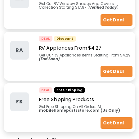
Get Our RV Window Shades And Covers
Collection Starting $17.97 (
Verified Today
)
Get Deal
DEAL
Discount
RV Appliances From $4.27
RA
Get Our RV Appliances Items Starting From $4.29
(End Soon)
Get Deal
DEAL
Free Shipping
Free Shipping Products
FS
Get Free Shipping On All Orders At
mobilehomepartsstore.com (Us Only)
Get Deal