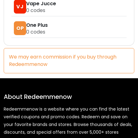
Vape Jucce
VJ
0
codes
One Plus
OP
0
codes
We may earn commission if you buy through
Redeemmenow
About
Redeemmenow
Redeemmenow is a website where you can find the latest
verified coupons and promo codes. Redeem and save on
your favorite brands and stores. Browse thousands of deals,
discounts, and special offers from over 5,000+ stores