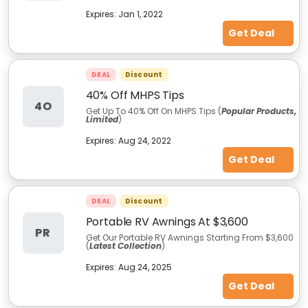
Expires:
Jan 1, 2022
Get Deal
DEAL
Discount
40% Off MHPS Tips
4O
Get Up To 40% Off On MHPS Tips (
Popular Products,
Limited
)
Expires:
Aug 24, 2022
Get Deal
DEAL
Discount
Portable RV Awnings At $3,600
PR
Get Our Portable RV Awnings Starting From $3,600
(
Latest Collection
)
Expires:
Aug 24, 2025
Get Deal