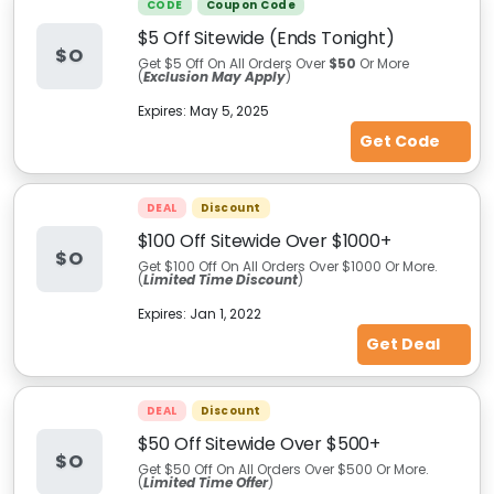
CODE
Coupon Code
$5 Off Sitewide (Ends Tonight)
$O
Get $5 Off On All Orders Over
$50
Or More
(
Exclusion May Apply
)
Expires:
May 5, 2025
Get Code
DEAL
Discount
$100 Off Sitewide Over $1000+
$O
Get $100 Off On All Orders Over $1000 Or More.
(
Limited Time Discount
)
Expires:
Jan 1, 2022
Get Deal
DEAL
Discount
$50 Off Sitewide Over $500+
$O
Get $50 Off On All Orders Over $500 Or More.
(
Limited Time Offer
)