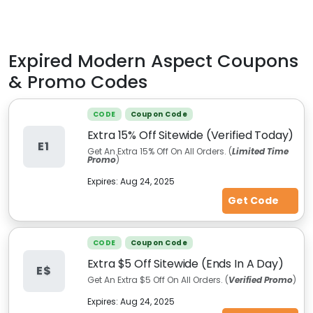
Expired
Modern Aspect
Coupons
& Promo Codes
CODE
Coupon Code
Extra 15% Off Sitewide (Verified Today)
E1
Get An Extra 15% Off On All Orders. (
Limited Time
Promo
)
Expires:
Aug 24, 2025
Get Code
CODE
Coupon Code
Extra $5 Off Sitewide (Ends In A Day)
E$
Get An Extra $5 Off On All Orders. (
Verified Promo
)
Expires:
Aug 24, 2025