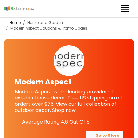
Home
Home and Garden
Modern Aspect
Coupons & Promo Codes
Modern Aspect
Modern Aspect is the leading provider of
exterior house decor. Free US shipping on all
orders over $75. View our full collection of
outdoor decor. Shop now.
Average Rating
4.6
Out Of 5
Go to Store