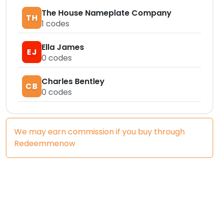
The House Nameplate Company
TH
1
codes
Ella James
EJ
0
codes
Charles Bentley
CB
0
codes
We may earn commission if you buy through
Redeemmenow