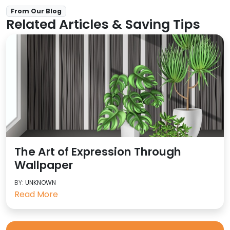
From Our Blog
Related Articles & Saving Tips
The Art of Expression Through
Wallpaper
BY:
UNKNOWN
Read More