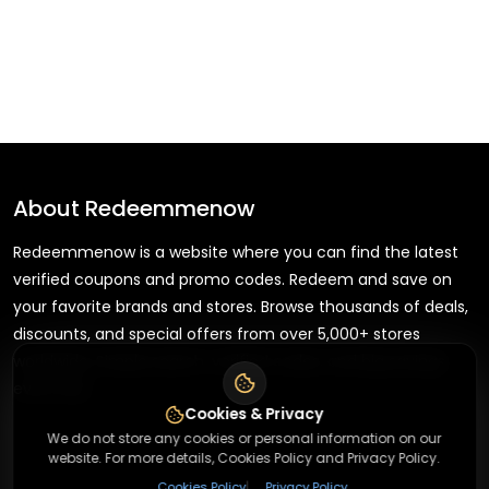
About
Redeemmenow
Redeemmenow is a website where you can find the latest
verified coupons and promo codes. Redeem and save on
your favorite brands and stores. Browse thousands of deals,
discounts, and special offers from over 5,000+ stores
worldwide. Simple search, verified codes, and big savings
every day.
Cookies & Privacy
We do not store any cookies or personal information on our
website. For more details, Cookies Policy and Privacy Policy.
|
Cookies Policy
Privacy Policy