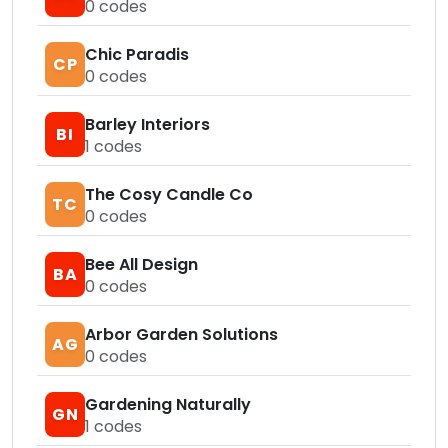
0
codes
Chic Paradis
CP
0
codes
Barley Interiors
BI
1
codes
The Cosy Candle Co
TC
0
codes
Bee All Design
BA
0
codes
Arbor Garden Solutions
AG
0
codes
Gardening Naturally
GN
1
codes