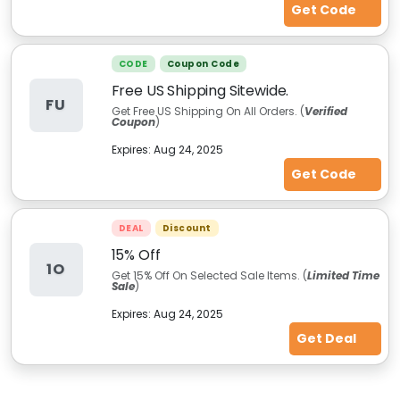
Get Code
CODE
Coupon Code
Free US Shipping Sitewide.
FU
Get Free US Shipping On All Orders. (
Verified
Coupon
)
Expires:
Aug 24, 2025
Get Code
DEAL
Discount
15% Off
1O
Get 15% Off On Selected Sale Items. (
Limited Time
Sale
)
Expires:
Aug 24, 2025
Get Deal