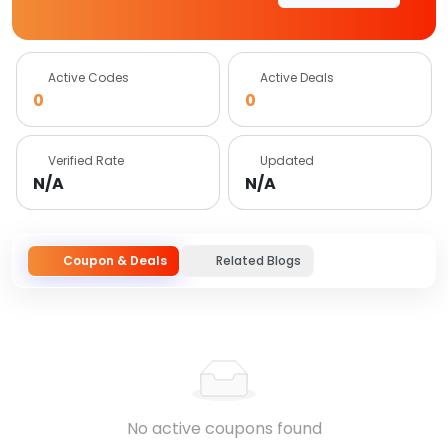
Active Codes
Active Deals
0
0
Verified Rate
Updated
N/A
N/A
Coupon & Deals
Related Blogs
No active coupons found