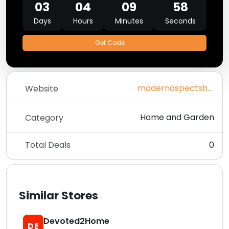
03
04
09
58
Days
Hours
Minutes
Seconds
Get Code
modernaspectshop.com
Website
Home and Garden
Category
Total Deals
0
Similar Stores
Devoted2Home
DE