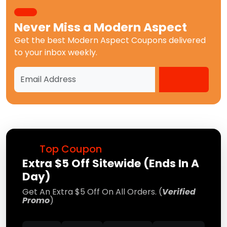
Never Miss a
Modern Aspect
Get the best
Modern Aspect Coupons
delivered
to your inbox weekly.
Top Coupon
Extra $5 Off Sitewide (Ends In A
Day)
Get An Extra $5 Off On All Orders. (
Verified
Promo
)