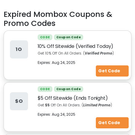
Expired
Mombox
Coupons &
Promo Codes
CODE
Coupon Code
10% Off Sitewide (Verified Today)
1O
Get 10% Off On All Orders. (
Verified Promo
)
Expires:
Aug 24, 2025
Get Code
CODE
Coupon Code
$5 Off Sitewide (Ends Tonight)
$O
Get
$5
Off On All Orders. (
Limited Promo
)
Expires:
Aug 24, 2025
Get Code