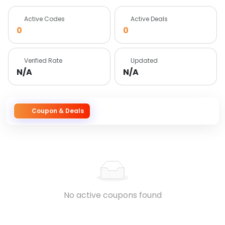
Active Codes
Active Deals
0
0
Verified Rate
Updated
N/A
N/A
Coupon & Deals
No active coupons found