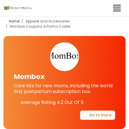
Home
Apparel and Accessories
Mombox
Coupons & Promo Codes
Mombox
Care kits for new moms, including the world
first postpartum subscription box.
Average Rating
4.2
Out Of 5
Go to Store