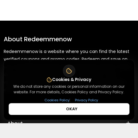
About
Redeemmenow
Redeemmenow is a website where you can find the latest
verified coupons and promo codes. Redeem and save on
your favorite brands and stores. Browse thousands of deals,
discounts, and special offers from over 5,000+ stores
Cookies & Privacy
worldwide. Simple search, verified codes, and big savings
We do not store any cookies or personal information on our
every day.
website. For more details, Cookies Policy and Privacy Policy.
|
Cookies Policy
Privacy Policy
OKAY
+
About