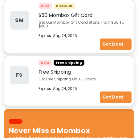
DEAL
Discount
$50 Mombox Gift Card
$M
Get Our Mombox Gift Card Starts From $50 To
$200.
Expires:
Aug 24, 2025
Get Deal
DEAL
Free Shipping
Free Shipping.
FS
Get Free Shipping On All Orders.
Expires:
Aug 24, 2025
Get Deal
Never Miss a
Mombox