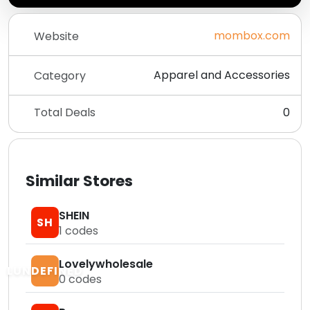
mombox.com
Website
Apparel and Accessories
Category
Total Deals
0
Similar Stores
SHEIN
SH
1
codes
Lovelywholesale
LUNDEFINED
0
codes