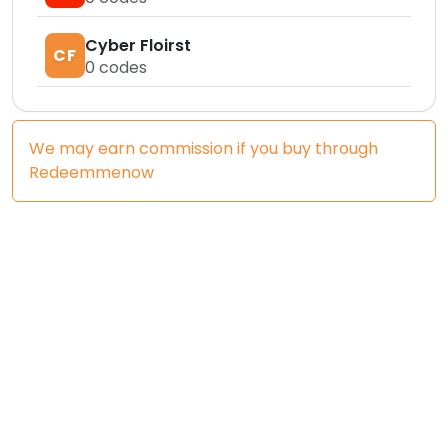
Cyber Floirst
CF
0
codes
We may earn commission if you buy through
Redeemmenow