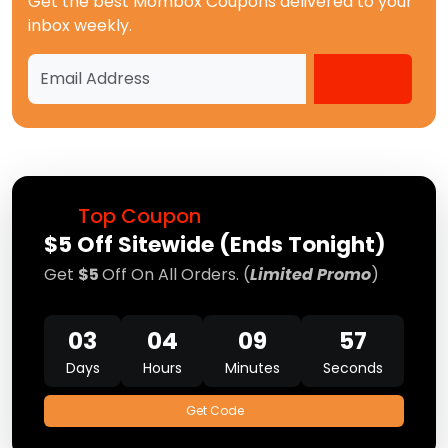
Get the best
Mombox Coupons
delivered to your
inbox weekly.
Top Coupon
$5 Off Sitewide (Ends Tonight)
Get
$5
Off On All Orders. (
Limited Promo
)
03
04
09
57
Days
Hours
Minutes
Seconds
Get Code