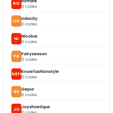
Romwe
RO
0
codes
Udacity
UD
0
codes
Nicobar
NI
0
codes
Fairyseason
FA
0
codes
Knowfashionstyle
KUNDEFINED
0
codes
Gepur
GE
0
codes
Joyshoetique
JO
0
codes