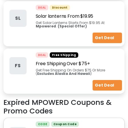
DEAL
Discount
Solar lanterns From $19.95
SL
Get Solar Lanterns Starts From $19.95 At
Mpowered
.
(Special Offer)
Get Deal
DEAL
Free Shipping
Free Shipping Over $75+
FS
Get Free Shipping On Orders $75 Or More
(
Excludes Alaska And Hawaii
)
Get Deal
Expired
MPOWERD
Coupons &
Promo Codes
CODE
Coupon Code