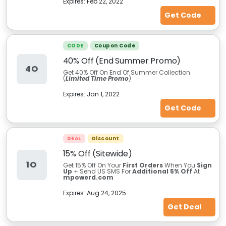
Expires:
Feb 22, 2022
Get Code
CODE
Coupon Code
40% Off (End Summer Promo)
4O
Get 40% Off On End Of Summer Collection.
(
Limited Time Promo
)
Expires:
Jan 1, 2022
Get Code
DEAL
Discount
15% Off (Sitewide)
1O
Get 15% Off On Your
First Orders
When You
Sign
Up
+ Send US SMS For
Additional 5% Off
At
mpowerd.com
Expires:
Aug 24, 2025
Get Deal