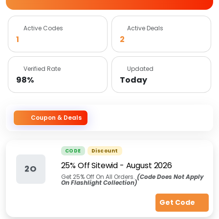
Active Codes
Active Deals
1
2
Verified Rate
Updated
98%
Today
Coupon & Deals
CODE
Discount
25% Off Sitewid
-
August 2026
2O
Get 25% Off On All Orders.
(Code Does Not Apply
On Flashlight Collection)
Get Code