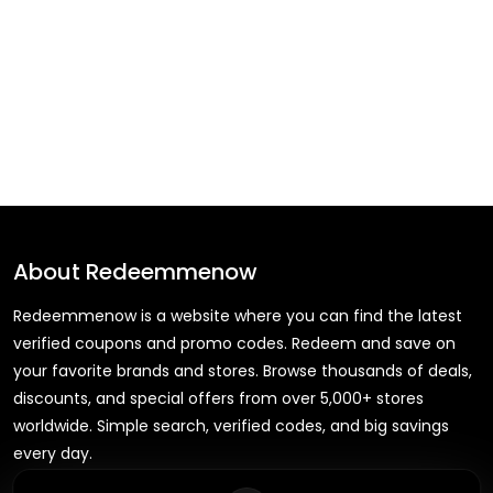
About
Redeemmenow
Redeemmenow is a website where you can find the latest
verified coupons and promo codes. Redeem and save on
your favorite brands and stores. Browse thousands of deals,
discounts, and special offers from over 5,000+ stores
worldwide. Simple search, verified codes, and big savings
every day.