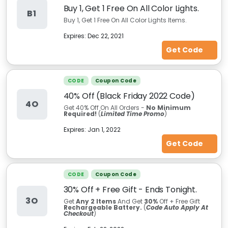
Buy 1, Get 1 Free On All Color Lights.
B1
Buy 1, Get 1 Free On All Color Lights Items.
Expires:
Dec 22, 2021
Get Code
CODE
Coupon Code
40% Off (Black Friday 2022 Code)
4O
Get 40% Off On All Orders -
No Minimum
Required!
(
Limited Time Promo
)
Expires:
Jan 1, 2022
Get Code
CODE
Coupon Code
30% Off + Free Gift - Ends Tonight.
3O
Get
Any 2 Items
And Get
30%
Off + Free Gift
Rechargeable Battery.
(
Code Auto Apply At
Checkout
)