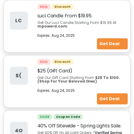
DEAL
Discount
Luci Candle From $19.95.
LC
Get Our Luci Candle Starting From $19.95 At
mpowerd.com
Expires:
Aug 24, 2025
Get Deal
DEAL
Discount
$25 (Gift Card)
$(
Get Our Gift Card Starting From
$25 To $100.
(Shop For Your Beloved
Ones
)
Expires:
Aug 24, 2025
Get Deal
CODE
Coupon Code
40% Off Sitewide - Spring Lights Sale.
4O
Get 40% Off On All Light Orders. (
Verified Spring