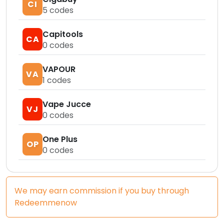
CI
5
codes
Capitools
CA
0
codes
VAPOUR
VA
1
codes
Vape Jucce
VJ
0
codes
One Plus
OP
0
codes
We may earn commission if you buy through
Redeemmenow