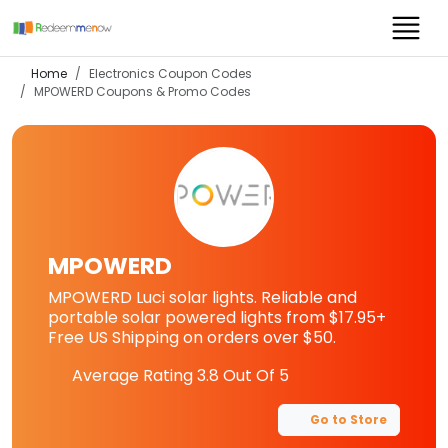
Home
Electronics Coupon Codes
MPOWERD
Coupons & Promo Codes
MPOWERD
MPOWERD Luci solar lights. Reliable and
portable solar powered lights from $17.95+
Free US Shipping on orders over $50.
Average Rating
3.8
Out Of 5
Go to Store