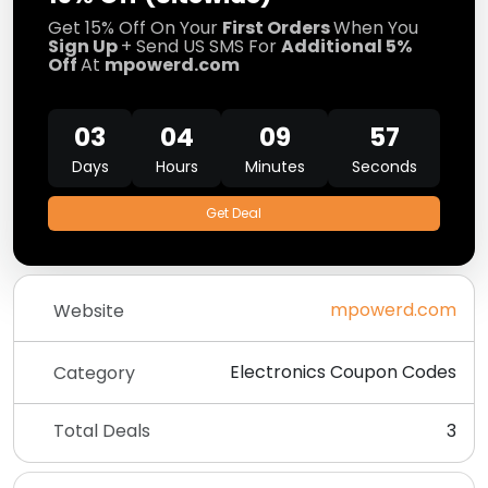
Get 15% Off On Your
First Orders
When You
Sign Up
+ Send US SMS For
Additional 5%
Off
At
mpowerd.com
03
04
09
57
Days
Hours
Minutes
Seconds
Get Deal
mpowerd.com
Website
Electronics Coupon Codes
Category
Total Deals
3