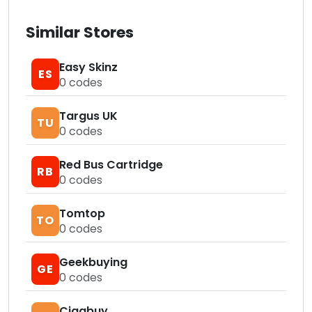
Similar Stores
Easy Skinz
ES
0
codes
Targus UK
TU
0
codes
Red Bus Cartridge
RB
0
codes
Tomtop
TO
0
codes
Geekbuying
GE
0
codes
Cigabuy