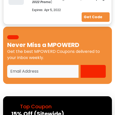
2022 Promo
)
Expires:
Apr 5, 2022
Get Code
Never Miss a
MPOWERD
Get the best
MPOWERD Coupons
delivered to
your inbox weekly.
Top Coupon
15% Off (Sitewide)