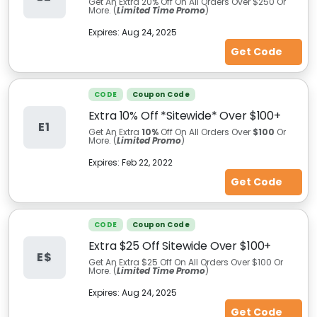
Get An Extra 20% Off On All Orders Over $250 Or
More. (
Limited Time Promo
)
Expires:
Aug 24, 2025
Get Code
CODE
Coupon Code
Extra 10% Off *Sitewide* Over $100+
E1
Get An Extra
10%
Off On All Orders Over
$100
Or
More. (
Limited Promo
)
Expires:
Feb 22, 2022
Get Code
CODE
Coupon Code
Extra $25 Off Sitewide Over $100+
E$
Get An Extra $25 Off On All Orders Over $100 Or
More. (
Limited Time Promo
)
Expires:
Aug 24, 2025
Get Code