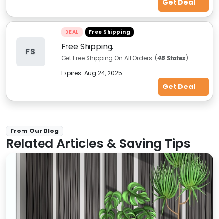
Get Deal
DEAL
Free Shipping
Free Shipping.
FS
Get Free Shipping On All Orders. (
48 States
)
Expires:
Aug 24, 2025
Get Deal
From Our Blog
Related Articles & Saving Tips