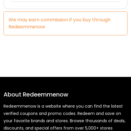
We may earn commission if you buy through
Redeemmenow
About
Redeemmenow
Redeemmenow is a website where you can find the latest
verified coupons and promo codes. Redeem and save on
your favorite brands and stores. Browse thousands of deals,
discounts, and special offers from over 5,000+ stores