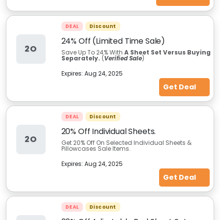
DEAL
Discount
24% Off (Limited Time Sale)
2O
Save Up To 24% With
A Sheet Set Versus Buying
Separately.
(
Verified Sale
)
Expires:
Aug 24, 2025
Get Deal
DEAL
Discount
20% Off Individual Sheets.
2O
Get 20% Off On Selected Individual Sheets &
Pillowcases Sale Items.
Expires:
Aug 24, 2025
Get Deal
DEAL
Discount