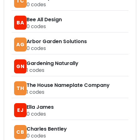
TC
0
codes
Bee All Design
BA
0
codes
Arbor Garden Solutions
AG
0
codes
Gardening Naturally
GN
1
codes
The House Nameplate Company
TH
1
codes
Ella James
EJ
0
codes
Charles Bentley
CB
0
codes