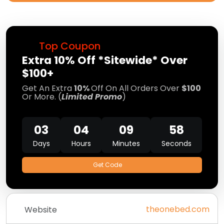
Top Coupon
Extra 10% Off *Sitewide* Over
$100+
Get An Extra
10%
Off On All Orders Over
$100
Or More. (
Limited Promo
)
03
04
09
57
Days
Hours
Minutes
Seconds
Get Code
theonebed.com
Website