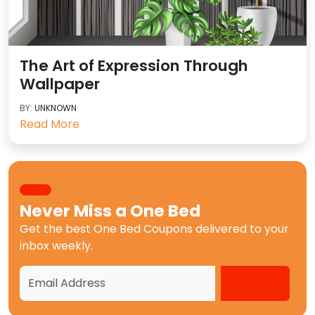
The Art of Expression Through
Wallpaper
BY:
UNKNOWN
Read More
Never Miss a
One Bed
Get the best
One Bed Coupons
delivered to your
inbox weekly.