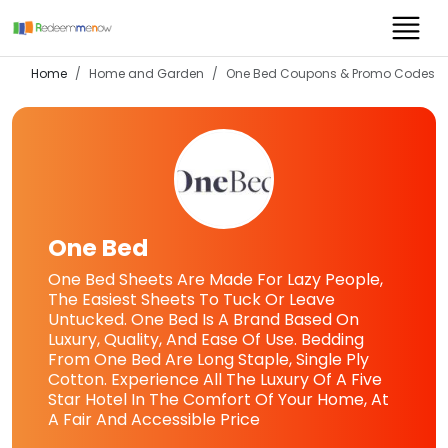
Home
Home and Garden
One Bed
Coupons & Promo Codes
One Bed
One Bed Sheets Are Made For Lazy People,
The Easiest Sheets To Tuck Or Leave
Untucked. One Bed Is A Brand Based On
Luxury, Quality, And Ease Of Use. Bedding
From One Bed Are Long Staple, Single Ply
Cotton. Experience All The Luxury Of A Five
Star Hotel In The Comfort Of Your Home, At
A Fair And Accessible Price