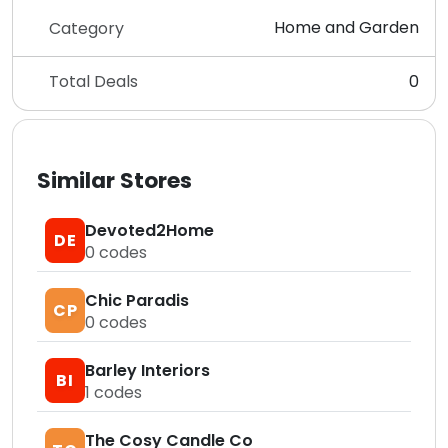
Home and Garden
Category
Total Deals
0
Similar Stores
Devoted2Home
DE
0
codes
Chic Paradis
CP
0
codes
Barley Interiors
BI
1
codes
The Cosy Candle Co