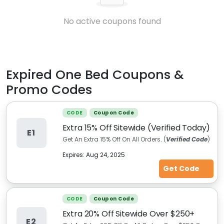
No active coupons found
Expired
One Bed
Coupons &
Promo Codes
CODE
Coupon Code
Extra 15% Off Sitewide (Verified Today)
E1
Get An Extra 15% Off On All Orders. (
Verified Code
)
Expires:
Aug 24, 2025
Get Code
CODE
Coupon Code
Extra 20% Off Sitewide Over $250+
E2