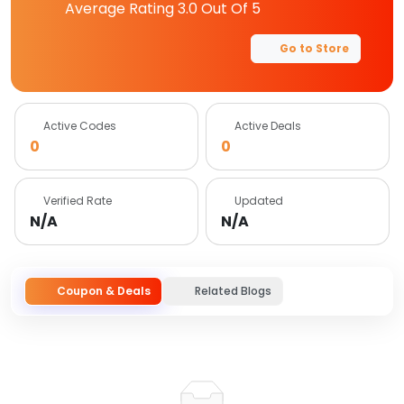
Average Rating
3.0
Out Of 5
Go to Store
Active Codes
Active Deals
0
0
Verified Rate
Updated
N/A
N/A
Coupon & Deals
Related Blogs