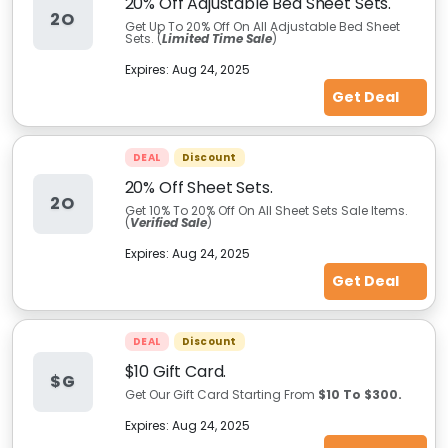
20% Off Adjustable Bed Sheet Sets.
2O
Get Up To 20% Off On All Adjustable Bed Sheet
Sets. (
Limited Time Sale
)
Expires:
Aug 24, 2025
Get Deal
DEAL
Discount
20% Off Sheet Sets.
2O
Get 10% To 20% Off On All Sheet Sets Sale Items.
(
Verified Sale
)
Expires:
Aug 24, 2025
Get Deal
DEAL
Discount
$10 Gift Card.
$G
Get Our Gift Card Starting From
$10 To $300.
Expires:
Aug 24, 2025