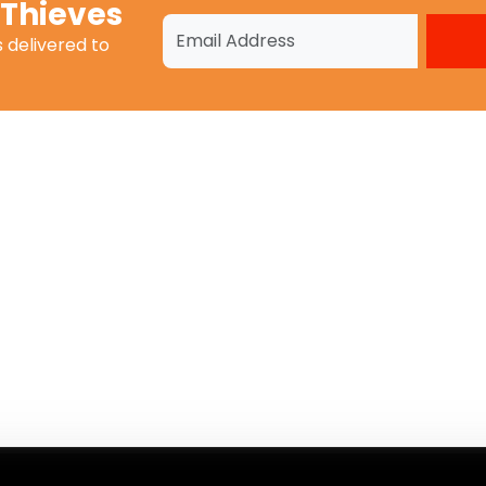
 Thieves
s
delivered to