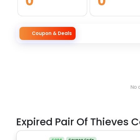
0
0
Coupon & Deals
No 
Expired
Pair Of Thieves
C
CODE
Coupon Code