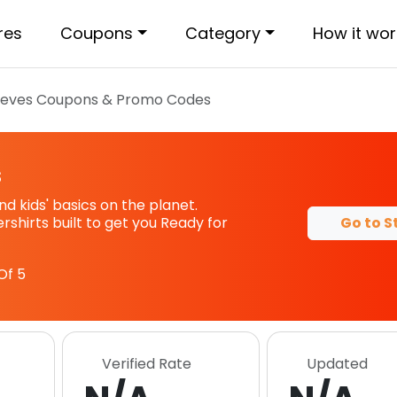
res
Coupons
Category
How it wor
ieves
Coupons & Promo Codes
s
d kids' basics on the planet.
Go to S
shirts built to get you Ready for
Of 5
Verified Rate
Updated