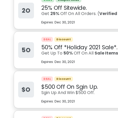
25% Off Sitewide.
2O
Get
25%
Off On All Orders. (
Verifie
Expires:
Dec 30, 2021
DEAL
Discount
50% Off *Holiday 2021 Sale*.
5O
Get Up To
50%
Off On All
Sale Item
Expires:
Dec 30, 2021
DEAL
Discount
$500 Off On Sgin Up.
$O
Sgin Up And Win $500 Off.
Expires:
Dec 30, 2021