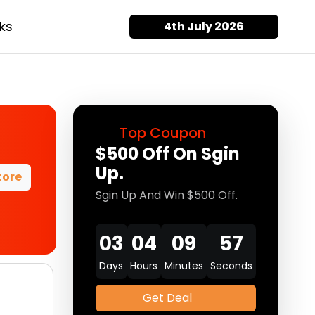
ks
4th July 2026
Top Coupon
$500 Off On Sgin
Up.
tore
Sgin Up And Win $500 Off.
03
04
09
57
Days
Hours
Minutes
Seconds
Get Deal