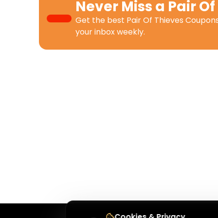
Never Miss a
Pair Of
Get the best
Pair Of Thieves Coupon
your inbox weekly.
Cookies & Privacy