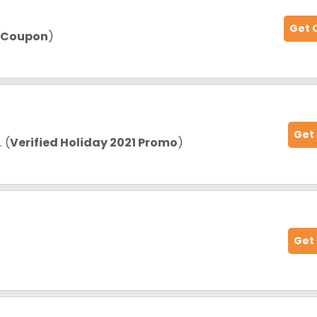
Get 
d Coupon
)
Get
s
. (
Verified Holiday 2021 Promo
)
Get