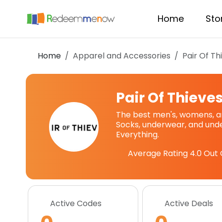
Home
Sto
Home
Apparel and Accessories
Pair Of Th
Pair Of Thieve
The best men's, womens, an
Socks, underwear, and under
Everything.
Average Rating
4.0
Out 
Active Codes
Active Deals