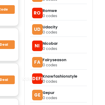
Code
Romwe
RO
0
codes
Udacity
UD
0
codes
Nicobar
 Deal
NI
0
codes
Fairyseason
FA
0
codes
Knowfashionstyle
KUNDEFINED
 Deal
0
codes
Gepur
GE
0
codes