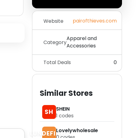
pairofthieves.com
Website
Apparel and
Category
Accessories
Total Deals
0
Similar Stores
SHEIN
SH
1
codes
Lovelywholesale
LUNDEFINED
0
codes