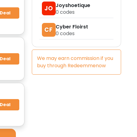
Joyshoetique
JO
0
codes
 Deal
Cyber Floirst
CF
0
codes
We may earn commission if you
 Deal
buy through
Redeemmenow
 Deal