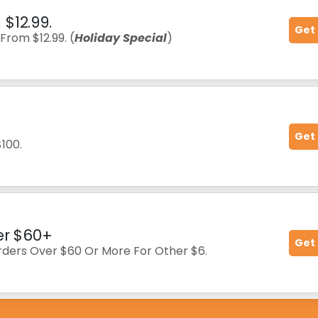
$12.99.
Get
From $12.99. (
Holiday Special
)
Get
$100.
er $60+
Get
orders Over $60 Or More For Other $6.