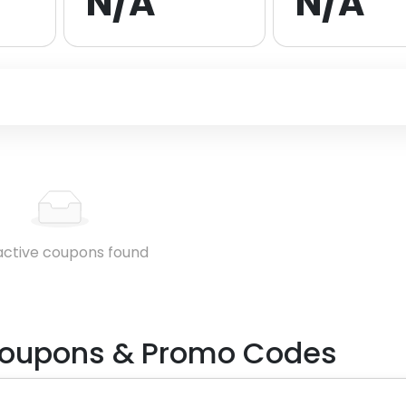
N/A
N/A
active coupons found
oupons & Promo Codes