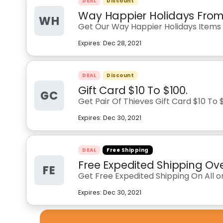
DEAL
Discount
Way Happier Holidays From 
WH
Get Our Way Happier Holidays Items 
Expires:
Dec 28, 2021
DEAL
Discount
Gift Card $10 To $100.
GC
Get Pair Of Thieves Gift Card $10 To 
Expires:
Dec 30, 2021
DEAL
Free Shipping
Free Expedited Shipping Ov
FE
Get Free Expedited Shipping On All 
Expires:
Dec 30, 2021