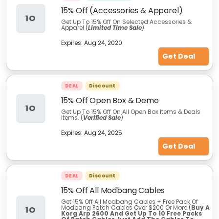
15% Off (Accessories & Apparel)
1O
Get Up To 15% Off On Selected Accessories &
Apparel (
Limited Time Sale
)
Expires:
Aug 24, 2020
Get Deal
DEAL
Discount
15% Off Open Box & Demo
1O
Get Up To 15% Off On All Open Box Items & Deals
Items. (
Verified Sale
)
Expires:
Aug 24, 2025
Get Deal
DEAL
Discount
15% Off All Modbang Cables
Get 15% Off All Modbang Cables + Free Pack Of
Modbang Patch Cables Over $200 Or More (
Buy A
1O
Korg Arp 2600 And Get Up To 10 Free Packs