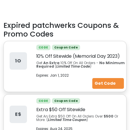
Expired
patchwerks
Coupons &
Promo Codes
CODE
Coupon Code
10% Off Sitewide (Memorial Day 2023)
1O
Get
An Extra
10% Off On All Orders -
No Minimum
Required
(
Limited Time Code
)
Expires:
Jan 1, 2022
Get Code
CODE
Coupon Code
Extra $50 Off Sitewide
E$
Get An Extra $50 Off On All Orders Over
$500
Or
More. (
Limited Time Coupon
)
Expires:
Aug 24, 2025