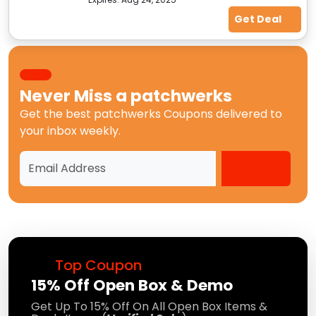
Get Deal
Never Miss a
patchwerks
Get the best
patchwerks Coupons
delivered to
your inbox weekly.
Top Coupon
15% Off Open Box & Demo
Get Up To 15% Off On All Open Box Items &