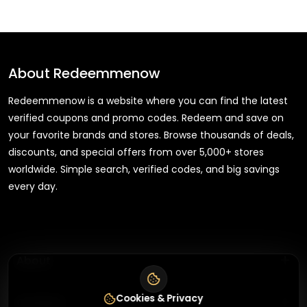
About
Redeemmenow
Redeemmenow is a website where you can find the latest
verified coupons and promo codes. Redeem and save on
your favorite brands and stores. Browse thousands of deals,
discounts, and special offers from over 5,000+ stores
worldwide. Simple search, verified codes, and big savings
every day.
+
About
+
Cookies & Privacy
Contact
About Us