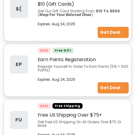
$10 (Gift Cards)
$(
Get Our Gift Card Starting From
$10 To $500
(
Shop For Your Beloved Ones
)
Expires:
Aug 24, 2025
Get Deal
DEAL
Free Gift
Earn Points Registeration
EP
Register Yourself In Order To Earn Points (5% = 500
Points)
Expires:
Aug 24, 2025
Get Deal
DEAL
Free Shipping
Free US Shipping Over $75+
FU
Get Free US Shipping On All Orders Over $75 Or
More.
Expires:
Aug 24, 2025