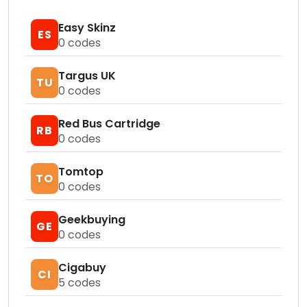
Easy Skinz
ES
0
codes
Targus UK
TU
0
codes
Red Bus Cartridge
RB
0
codes
Tomtop
TO
0
codes
Geekbuying
GE
0
codes
Cigabuy
CI
5
codes