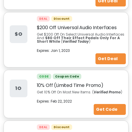
Get Deal
DEAL
Discount
$200 Off Universal Audio Interfaces
$O
Get $200 Off On Select Universal Audio Interfaces
And
$80 Off Their Effect Pedals Only For A
Short While
(
Verified Today
)
Expires:
Jan 1, 2023
Get Deal
CODE
Coupon Code
10% Off (Limited Time Promo)
1O
Get 10% Off On Most New Items. (
Verified Promo
)
Expires:
Feb 22, 2022
Get Code
DEAL
Discount