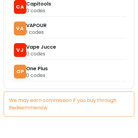
Capitools
CA
0
codes
VAPOUR
VA
1
codes
Vape Jucce
VJ
0
codes
One Plus
OP
0
codes
We may earn commission if you buy through
Redeemmenow