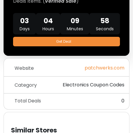
Deals Items. (
Verified Sale
)
03
04
09
57
Days
Hours
Minutes
Seconds
Get Deal
patchwerks.com
Website
Electronics Coupon Codes
Category
Total Deals
0
Similar Stores