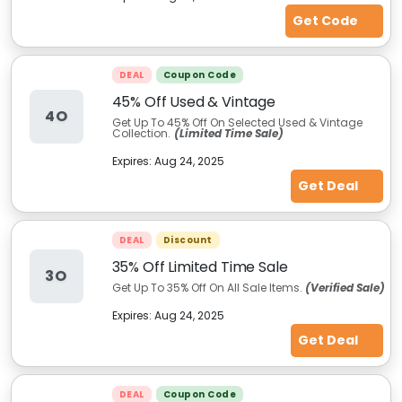
Get Code
DEAL
Coupon Code
45% Off Used & Vintage
4O
Get Up To 45% Off On Selected Used & Vintage
Collection.
(Limited Time Sale)
Expires:
Aug 24, 2025
Get Deal
DEAL
Discount
35% Off Limited Time Sale
3O
Get Up To 35% Off On All Sale Items.
(Verified Sale)
Expires:
Aug 24, 2025
Get Deal
DEAL
Coupon Code