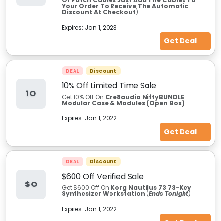
Of Patch Cables Just Add The Cables To
Your Order To Receive The Automatic
Discount At Checkout
)
Expires:
Jan 1, 2023
Get Deal
DEAL
Discount
10% Off Limited Time Sale
1O
Get 10% Off On
Cre8audio NiftyBUNDLE
Modular Case & Modules (Open Box)
Expires:
Jan 1, 2022
Get Deal
DEAL
Discount
$600 Off Verified Sale
$O
Get $600 Off On
Korg Nautilus 73 73-Key
Synthesizer Workstation
(
Ends Tonight
)
Expires:
Jan 1, 2022