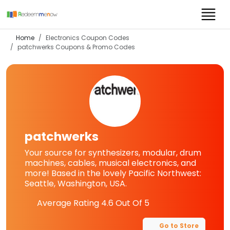
Home
Electronics Coupon Codes
patchwerks
Coupons & Promo Codes
patchwerks
Your source for synthesizers, modular, drum
machines, cables, musical electronics, and
more! Based in the lovely Pacific Northwest:
Seattle, Washington, USA.
Average Rating
4.6
Out Of 5
Go to Store