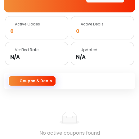
Active Codes
Active Deals
0
0
Verified Rate
Updated
N/A
N/A
Coupon & Deals
No active coupons found