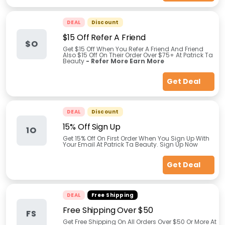
DEAL
Discount
$15 Off Refer A Friend
$O
Get $15 Off When You Refer A Friend And Friend
Also $15 Off On Their Order Over $75+ At Patrick Ta
Beauty
- Refer More Earn More
Get Deal
DEAL
Discount
15% Off Sign Up
1O
Get 15% Off On First Order When You Sign Up With
Your Email At Patrick Ta Beauty. Sign Up Now
Get Deal
DEAL
Free Shipping
Free Shipping Over $50
FS
Get Free Shipping On All Orders Over $50 Or More At