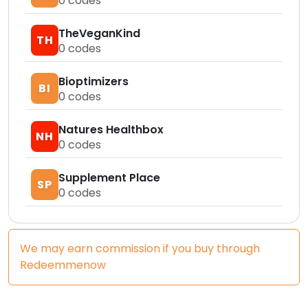
0
codes
TheVeganKind
TH
0
codes
Bioptimizers
BI
0
codes
Natures Healthbox
NH
0
codes
Supplement Place
SP
0
codes
We may earn commission if you buy through
Redeemmenow