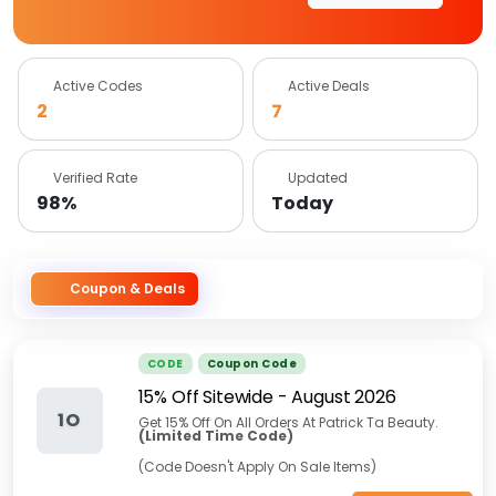
Active Codes
Active Deals
2
7
Verified Rate
Updated
98%
Today
Coupon & Deals
CODE
Coupon Code
15% Off Sitewide
-
August 2026
1O
Get 15% Off On All Orders At Patrick Ta Beauty.
(Limited Time Code)
(Code Doesn't Apply On Sale Items)