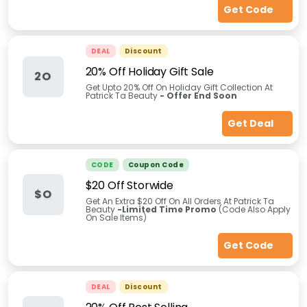
Get Code
DEAL
Discount
20% Off Holiday Gift Sale
2O
Get Upto 20% Off On Holiday Gift Collection At
Patrick Ta Beauty
- Offer End Soon
Get Deal
CODE
Coupon Code
$20 Off Storwide
$O
Get An Extra $20 Off On All Orders At Patrick Ta
Beauty
-Limited Time Promo
(Code Also Apply
On Sale Items)
Get Code
DEAL
Discount