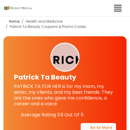
Home
Health and Medicine
Patrick Ta Beauty
Coupons & Promo Codes
Patrick Ta Beauty
PATRICK TA FOR HER is for my mom, my
sister, my clients, and my best friends. They
are the ones who gave me confidence, a
career and a voice
Average Rating
3.9
Out Of 5
Go to Store