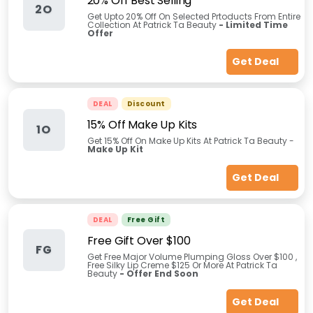
20% Off Best Selling
2O
Get Upto 20% Off On Selected Prtoducts From Entire
Collection At Patrick Ta Beauty
- Limited Time
Offer
Get Deal
DEAL
Discount
15% Off Make Up Kits
1O
Get 15% Off On Make Up Kits At Patrick Ta Beauty -
Make Up Kit
Get Deal
DEAL
Free Gift
Free Gift Over $100
FG
Get Free Major Volume Plumping Gloss Over $100 ,
Free Silky Lip Creme $125 Or More At Patrick Ta
Beauty
- Offer End Soon
Get Deal