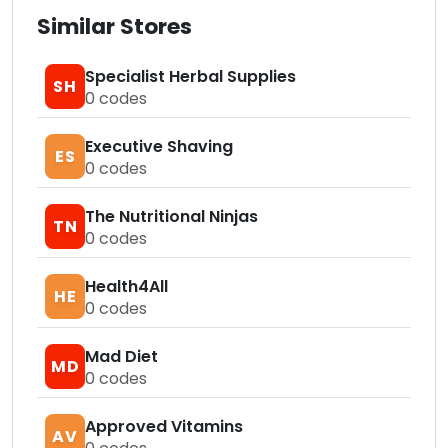
Similar Stores
Specialist Herbal Supplies
SH
0
codes
Executive Shaving
ES
0
codes
The Nutritional Ninjas
TN
0
codes
Health4All
HE
0
codes
Mad Diet
MD
0
codes
Approved Vitamins
AV