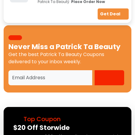
Patrick Ta Beauty.
Place Order Now
Get Deal
Never Miss a
Patrick Ta Beauty
Get the best
Patrick Ta Beauty Coupons
delivered to your inbox weekly.
Top Coupon
$20 Off Storwide