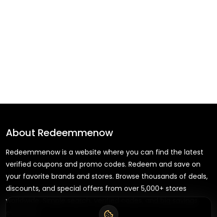
About
Redeemmenow
Redeemmenow is a website where you can find the latest
verified coupons and promo codes. Redeem and save on
your favorite brands and stores. Browse thousands of deals,
discounts, and special offers from over 5,000+ stores
worldwide. Simple search, verified codes, and big savings
every day.