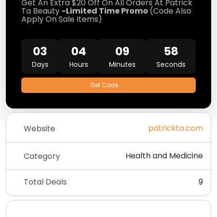
Get An Extra $20 Off On All Orders At Patrick
Ta Beauty
-Limited Time Promo
(Code Also
Apply On Sale Items)
03
04
09
58
Days
Hours
Minutes
Seconds
Get Code
patrickta.com
Website
Health and Medicine
Category
Total Deals
9