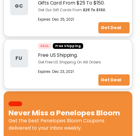
Gifts Card From $25 To $150.
GC
Get Our Gift Cards From
$25 To $150.
Expires:
Dec 25, 2021
Get Deal
DEAL
Free Shipping
Free US Shipping.
FU
Get Free US Shipping On Alll Orders
Expires:
Dec 23, 2021
Get Deal
Never Miss a
Penelopes Bloom
Get the best
Penelopes Bloom Coupons
delivered to your inbox weekly.