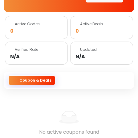
Active Codes
Active Deals
0
0
Verified Rate
Updated
N/A
N/A
Coupon & Deals
No active coupons found