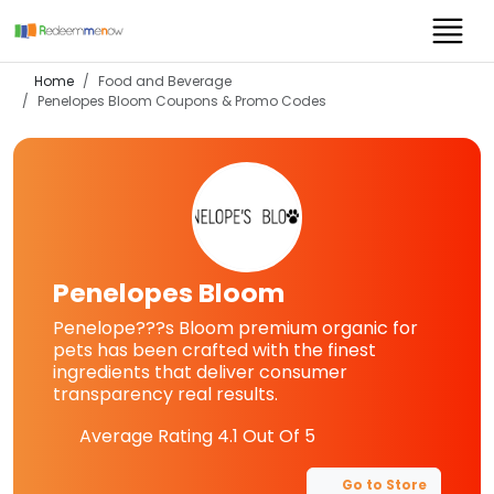
Home
Food and Beverage
Penelopes Bloom
Coupons & Promo Codes
Penelopes Bloom
Penelope???s Bloom premium organic for
pets has been crafted with the finest
ingredients that deliver consumer
transparency real results.
Average Rating
4.1
Out Of 5
Go to Store