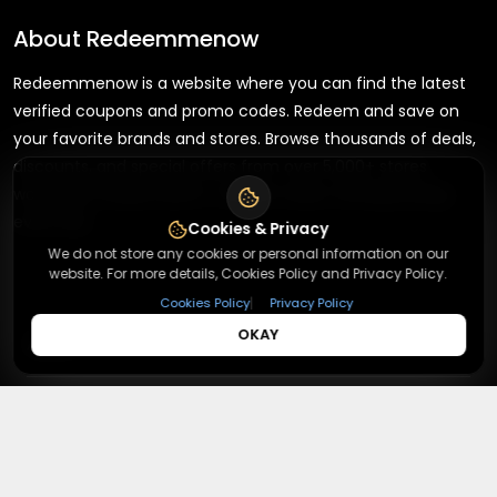
About
Redeemmenow
Redeemmenow is a website where you can find the latest
verified coupons and promo codes. Redeem and save on
your favorite brands and stores. Browse thousands of deals,
discounts, and special offers from over 5,000+ stores
worldwide. Simple search, verified codes, and big savings
every day.
Cookies & Privacy
We do not store any cookies or personal information on our
website. For more details, Cookies Policy and Privacy Policy.
|
Cookies Policy
Privacy Policy
+
OKAY
About
+
Contact
About Us
Terms & Conditions
+
Useful Links
Contact Us
Privacy Policy