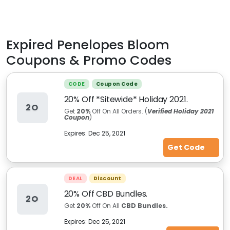
Expired
Penelopes Bloom
Coupons & Promo Codes
CODE
Coupon Code
20% Off *Sitewide* Holiday 2021.
2O
Get
20%
Off On All Orders. (
Verified Holiday 2021
Coupon
)
Expires:
Dec 25, 2021
Get Code
DEAL
Discount
20% Off CBD Bundles.
2O
Get
20%
Off On All
CBD Bundles.
Expires:
Dec 25, 2021