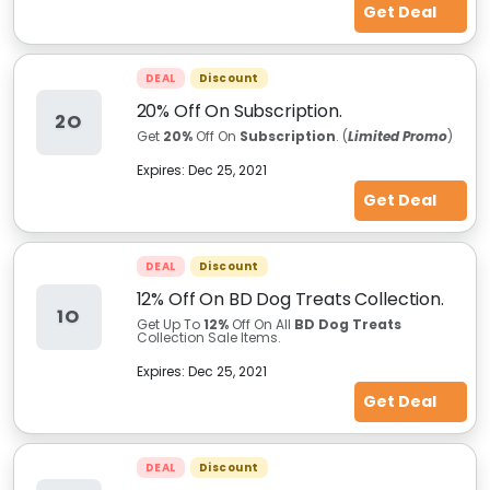
Get Deal
DEAL
Discount
20% Off On Subscription.
2O
Get
20%
Off On
Subscription
. (
Limited Promo
)
Expires:
Dec 25, 2021
Get Deal
DEAL
Discount
12% Off On BD Dog Treats Collection.
1O
Get Up To
12%
Off On All
BD Dog Treats
Collection Sale Items.
Expires:
Dec 25, 2021
Get Deal
DEAL
Discount