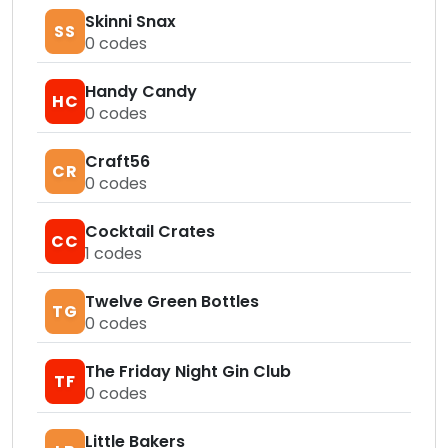
Skinni Snax
SS
0
codes
Handy Candy
HC
0
codes
Craft56
CR
0
codes
Cocktail Crates
CC
1
codes
Twelve Green Bottles
TG
0
codes
The Friday Night Gin Club
TF
0
codes
Little Bakers