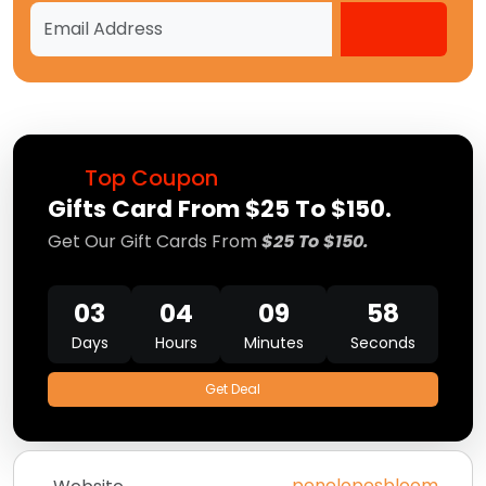
Top Coupon
Gifts Card From $25 To $150.
Get Our Gift Cards From
$25 To $150.
03
04
09
58
Days
Hours
Minutes
Seconds
Get Deal
penelopesbloom.com