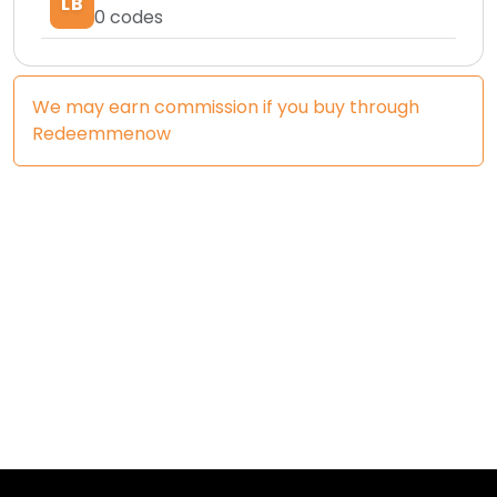
LB
0
codes
We may earn commission if you buy through
Redeemmenow