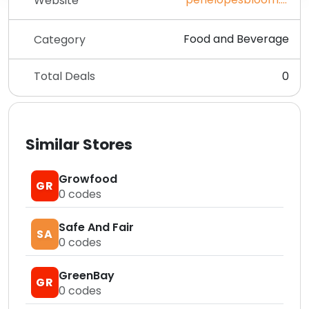
Website
Food and Beverage
Category
Total Deals
0
Similar Stores
Growfood
GR
0
codes
Safe And Fair
SA
0
codes
GreenBay
GR
0
codes