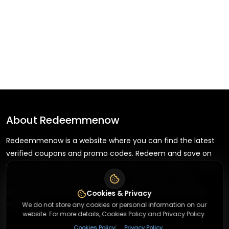
About
Redeemmenow
Redeemmenow is a website where you can find the latest
verified coupons and promo codes. Redeem and save on
your favorite brands and stores. Browse thousands of deals,
discounts, and special offers from over 5,000+ stores
worldwide. Simple search, verified codes, and big savings
Cookies & Privacy
every day.
We do not store any cookies or personal information on our
website. For more details, Cookies Policy and Privacy Policy.
|
Cookies Policy
Privacy Policy