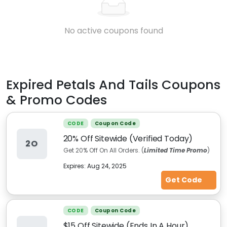
No active coupons found
Expired
Petals And Tails
Coupons
& Promo Codes
CODE
Coupon Code
20% Off Sitewide (Verified Today)
2O
Get 20%
Off On All Orders. (
Limited Time Promo
)
Expires:
Aug 24, 2025
Get Code
CODE
Coupon Code
$15 Off Sitewide (Ends In A Hour)