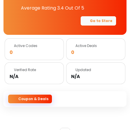
Average Rating
3.4
Out Of 5
Go to Store
Active Codes
Active Deals
0
0
Verified Rate
Updated
N/A
N/A
Coupon & Deals