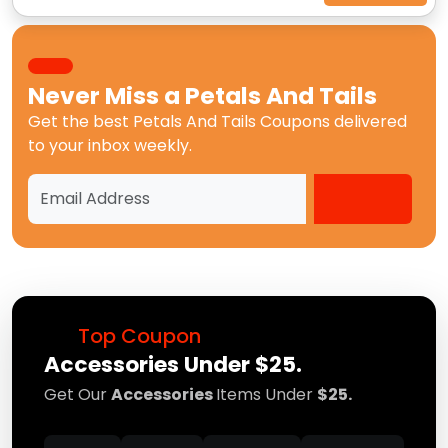
Never Miss a
Petals And Tails
Get the best
Petals And Tails Coupons
delivered
to your inbox weekly.
Top Coupon
Accessories Under $25.
Get Our
Accessories
Items Under
$25.