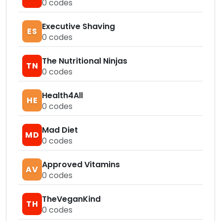
0
codes
Executive Shaving
ES
0
codes
The Nutritional Ninjas
TN
0
codes
Health4All
HE
0
codes
Mad Diet
MD
0
codes
Approved Vitamins
AV
0
codes
TheVeganKind
TH
0
codes