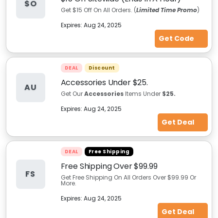
$O
Get $15 Off On All Orders. (
Limited Time Promo
)
Expires:
Aug 24, 2025
Get Code
DEAL
Discount
Accessories Under $25.
AU
Get Our
Accessories
Items Under
$25.
Expires:
Aug 24, 2025
Get Deal
DEAL
Free Shipping
Free Shipping Over $99.99
FS
Get Free Shipping On All Orders Over $99.99 Or
More.
Expires:
Aug 24, 2025
Get Deal