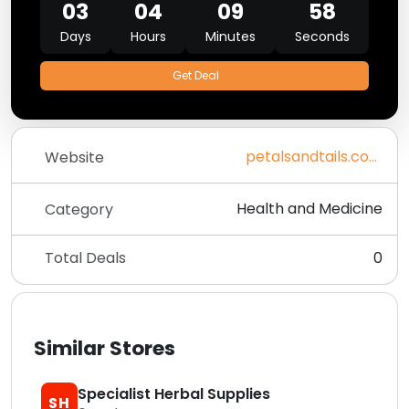
03
04
09
58
Days
Hours
Minutes
Seconds
Get Deal
petalsandtails.com
Website
Health and Medicine
Category
Total Deals
0
Similar Stores
Specialist Herbal Supplies
SH