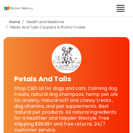
Home
Health and Medicine
Petals And Tails
Coupons & Promo Codes
Petals And Tails
Shop CBD oil for dogs and cats. Calming dog
treats, natural dog shampoos, hemp pet oils
for anxiety, natural soft and chewy treats ,
dog vitamins, and pet supplements. Best
natural pet products. All natural ingredients
for a healthier and happier lifestyle. Free
shipping $99.99+ and free returns. 24/7
customer service.