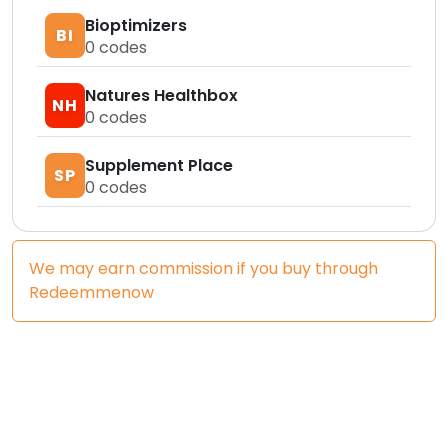
Bioptimizers
BI
0
codes
Natures Healthbox
NH
0
codes
Supplement Place
SP
0
codes
We may earn commission if you buy through
Redeemmenow