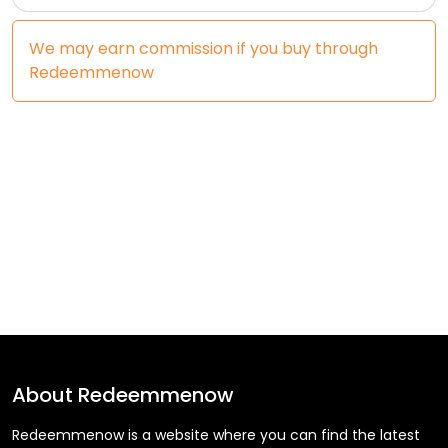
We may earn commission if you buy through
Redeemmenow
About
Redeemmenow
Redeemmenow is a website where you can find the latest