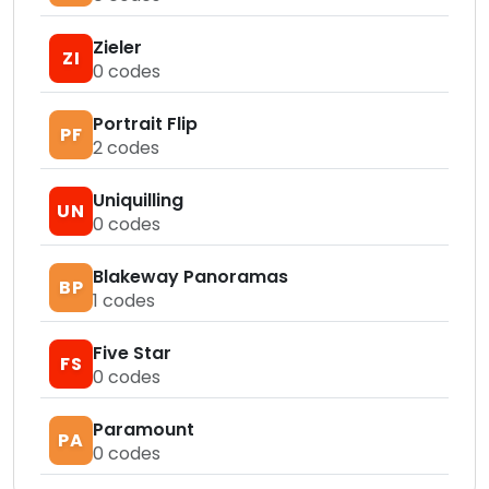
Zieler
ZI
0
codes
Portrait Flip
PF
2
codes
Uniquilling
UN
0
codes
Blakeway Panoramas
BP
1
codes
Five Star
FS
0
codes
Paramount
PA
0
codes