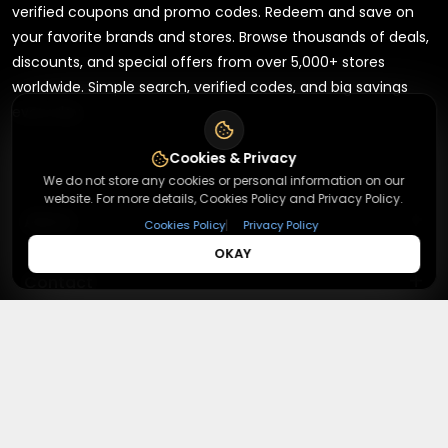
verified coupons and promo codes. Redeem and save on
your favorite brands and stores. Browse thousands of deals,
discounts, and special offers from over 5,000+ stores
worldwide. Simple search, verified codes, and big savings
every day.
Cookies & Privacy
We do not store any cookies or personal information on our
website. For more details, Cookies Policy and Privacy Policy.
+
About
|
Cookies Policy
Privacy Policy
OKAY
+
Contact
About Us
Terms & Conditions
+
Useful Links
Contact Us
Privacy Policy
Press Inquiry
+
Top Merchants
How It Works
Submit A Code
Top Coupons