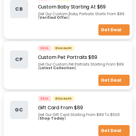
Custom Baby Starting At $89
CB
Get Our Custom Baby Portraits Starts From $89
(
Verified Offer
)
Get Deal
DEAL
Discount
Custom Pet Portraits $89
CP
Get Our Custom Pet Portraits Starting From $89
(
Latest Collection
)
Get Deal
DEAL
Discount
Gift Card From $89
GC
Get Our Gift Card Starting From $89 To $500
(
Shop Today
)
Get Deal