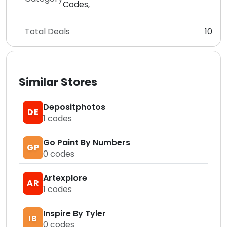
Codes,
Total Deals
10
Similar Stores
Depositphotos
DE
1
codes
Go Paint By Numbers
GP
0
codes
Artexplore
AR
1
codes
Inspire By Tyler
IB
0
codes