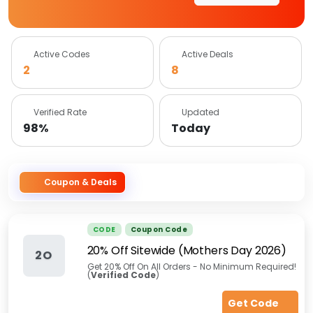
Active Codes
Active Deals
2
8
Verified Rate
Updated
98%
Today
Coupon & Deals
CODE
Coupon Code
20% Off Sitewide (Mothers Day 2026)
2O
Get 20% Off On All Orders - No Minimum Required!
(
Verified Code
)
Get Code