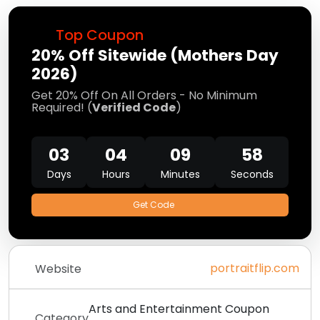
Top Coupon
20% Off Sitewide (Mothers Day
2026)
Get 20% Off On All Orders - No Minimum
Required! (
Verified Code
)
03
04
09
58
Days
Hours
Minutes
Seconds
Get Code
portraitflip.com
Website
Arts and Entertainment Coupon
Category