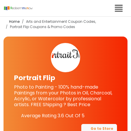
Home
Arts and Entertainment Coupon Codes,
Portrait Flip
Coupons & Promo Codes
Portrait Flip
Photo to Painting - 100% hand-made
Paintings from your Photos in Oil, Charcoal,
Acrylic, or Watercolor by professional
artists. FREE Shipping ? Best Price
Average Rating
3.6
Out Of 5
Go to Store