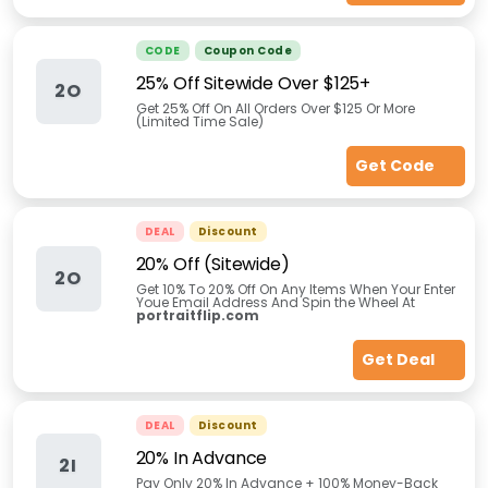
CODE
Coupon Code
25% Off Sitewide Over $125+
2O
Get 25% Off On All Orders Over $125 Or More
(Limited Time Sale)
Get Code
DEAL
Discount
20% Off (Sitewide)
2O
Get 10% To 20% Off On Any Items When Your Enter
Youe Email Address And Spin the Wheel At
portraitflip.com
Get Deal
DEAL
Discount
20% In Advance
2I
Pay Only 20% In Advance + 100% Money-Back