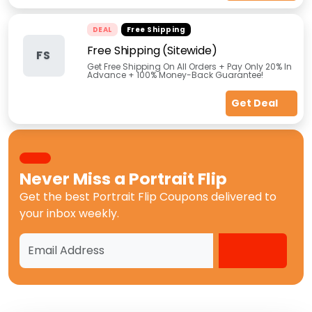
DEAL
Free Shipping
Free Shipping (Sitewide)
FS
Get Free Shipping On All Orders + Pay Only 20% In
Advance + 100% Money-Back Guarantee!
Get Deal
Never Miss a
Portrait Flip
Get the best
Portrait Flip Coupons
delivered to
your inbox weekly.