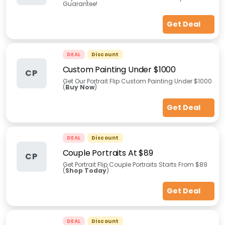
Guarantee!
Get Deal
DEAL
Discount
Custom Painting Under $1000
CP
Get Our Portrait Flip Custom Painting Under $1000
(
Buy Now
)
Get Deal
DEAL
Discount
Couple Portraits At $89
CP
Get Portrait Flip Couple Portraits Starts From $89
(
Shop Today
)
Get Deal
DEAL
Discount