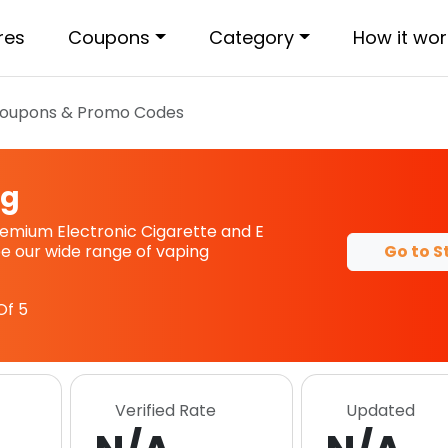
res
Coupons
Category
How it wor
oupons & Promo Codes
ng
remium Electronic Cigarette and E
Go to S
see our wide range of vaping
Of 5
Verified Rate
Updated