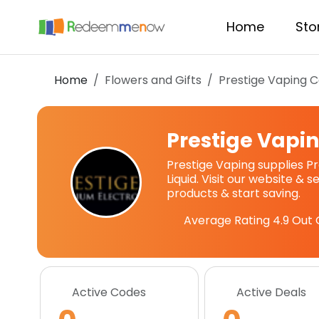
Home
Sto
Home
Flowers and Gifts
Prestige Vaping
C
Prestige Vapi
Prestige Vaping supplies P
Liquid. Visit our website & 
products & start saving.
Average Rating
4.9
Out 
Active Codes
Active Deals