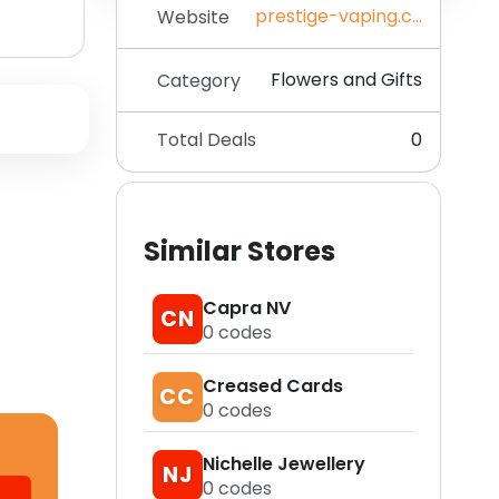
prestige-vaping.co.uk
Website
Flowers and Gifts
Category
Total Deals
0
Similar Stores
Capra NV
CN
0
codes
Creased Cards
CC
0
codes
Nichelle Jewellery
NJ
0
codes