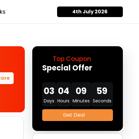
ks
4th July 2026
Top Coupon
Special Offer
tore
03
04
09
58
Days
Hours
Minutes
Seconds
Get Deal