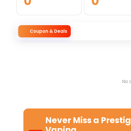
0
0
Coupon & Deals
No 
Never Miss a
Presti
Vaping