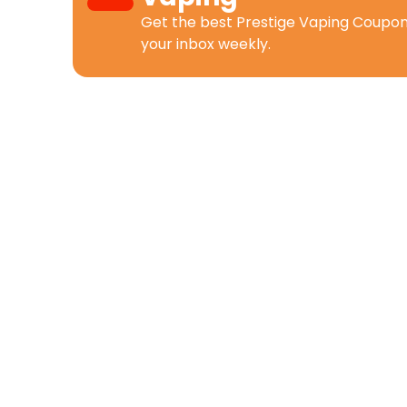
Get the best
Prestige Vaping Coupo
your inbox weekly.