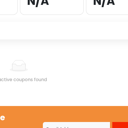
N/A
N/A
active coupons found
ge