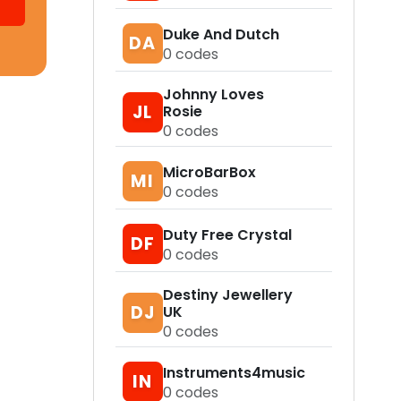
Duke And Dutch
DA
0
codes
Johnny Loves
JL
Rosie
0
codes
MicroBarBox
MI
0
codes
Duty Free Crystal
DF
0
codes
Destiny Jewellery
DJ
UK
0
codes
Instruments4music
IN
0
codes