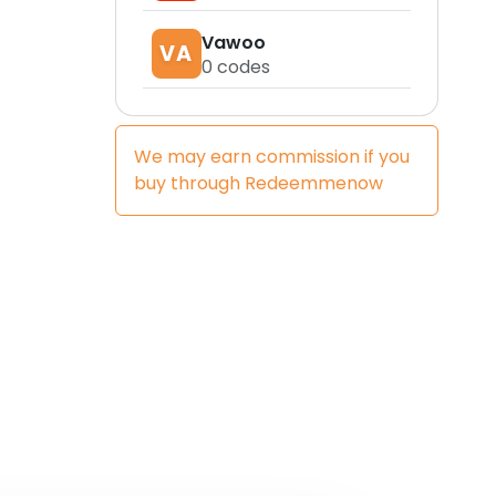
Vawoo
VA
0
codes
We may earn commission if you
buy through
Redeemmenow