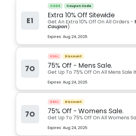
CODE
Coupon Code
Extra 10% Off Sitewide
E1
Get An Extra 10% Off On All Orders -
Coupon
)
Expires:
Aug 24, 2025
DEAL
Discount
75% Off - Mens Sale.
7O
Get Up To 75% Off On All Mens Sale I
Expires:
Aug 24, 2025
DEAL
Discount
75% Off - Womens Sale.
7O
Get Up To 75% Off On All Womens Sal
Expires:
Aug 24, 2025