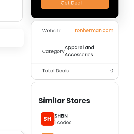
Get Deal
ronherman.com
Website
Apparel and
Category
Accessories
Total Deals
0
Similar Stores
SHEIN
SH
1
codes