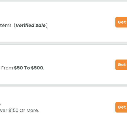
Get
tems. (
Verified Sale
)
Get
g
From
$50 To $500.
+
Get
Over $150 Or More.