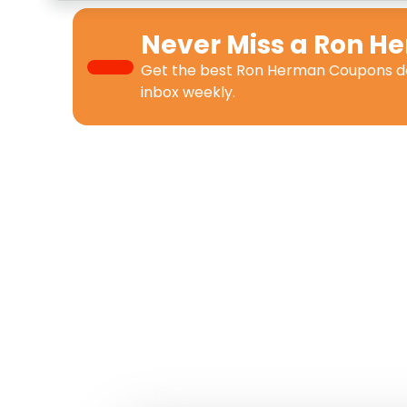
Never Miss a
Ron H
Get the best
Ron Herman Coupons
d
inbox weekly.