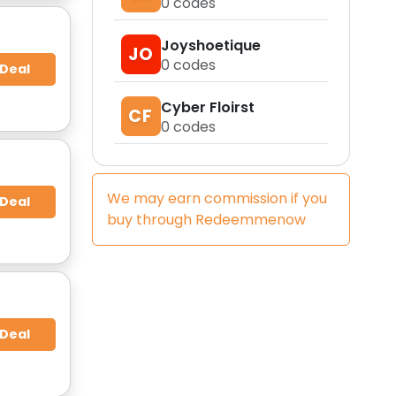
0
codes
Joyshoetique
JO
0
codes
 Deal
Cyber Floirst
CF
0
codes
We may earn commission if you
 Deal
buy through
Redeemmenow
 Deal