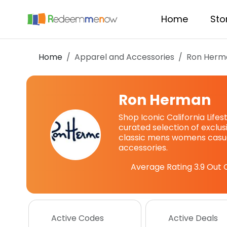
Home
Sto
Home
Apparel and Accessories
Ron Herm
Ron Herman
Shop Iconic California Lifes
curated selection of exclu
classic mens womens casua
accessories.
Average Rating
3.9
Out O
Active Codes
Active Deals