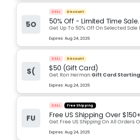
DEAL
Discount
50% Off - Limited Time Sale.
5O
Get Up To 50% Off On Selected Sale I
Expires:
Aug 24, 2025
DEAL
Discount
$50 (Gift Card)
$(
Get Ron Herman
Gift Card Startin
Expires:
Aug 24, 2025
DEAL
Free Shipping
Free US Shipping Over $150
FU
Get Free US Shipping On All Orders 
Expires:
Aug 24, 2025