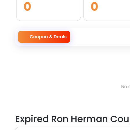
0
0
Coupon & Deals
No 
Expired
Ron Herman
Cou