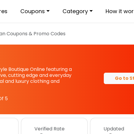
res
Coupons
Category
How it wor
an
Coupons & Promo Codes
tyle Boutique Online featuring a
sive, cutting edge and everyday
Go to S
l and luxury clothing and
f 5
Verified Rate
Updated