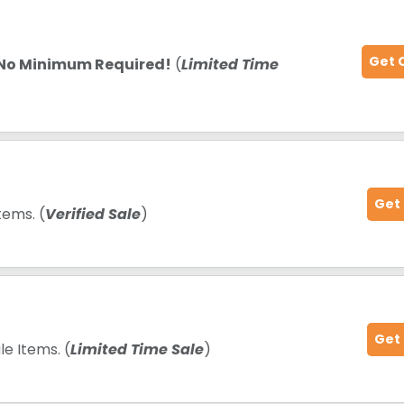
Get 
No Minimum Required!
(
Limited Time
Get
tems. (
Verified Sale
)
Get
e Items. (
Limited Time Sale
)