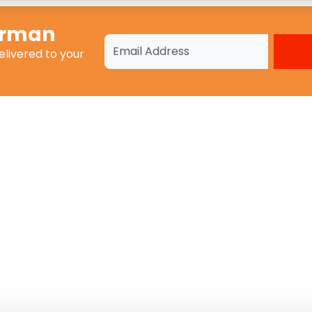
erman
elivered to your