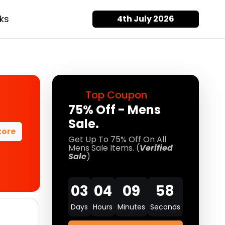
ks
4th July 2026
Top Coupon
75% Off - Mens
Sale.
tore
Get Up To 75% Off On All
Mens Sale Items. (
Verified
Sale
)
03
04
09
58
Days
Hours
Minutes
Seconds