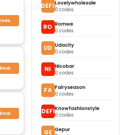
Lovelywholesale
LUNDEFINED
0
codes
Code
Romwe
RO
0
codes
Udacity
UD
0
codes
Nicobar
 Deal
NI
0
codes
Fairyseason
FA
0
codes
Knowfashionstyle
KUNDEFINED
 Deal
0
codes
Gepur
GE