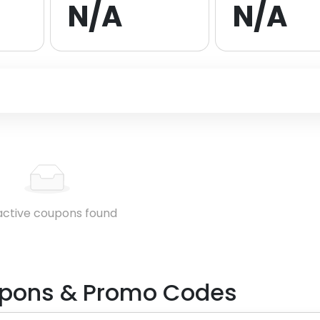
N/A
N/A
active coupons found
pons & Promo Codes