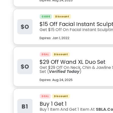
Expires:
Aug 24, 2025
CODE
Discount
$15 Off Facial Instant Scul
$O
Get $15 Off On Facial Instant Sculpt
Expires:
Jan 1, 2022
DEAL
Discount
$29 Off Wand XL Duo Set
$O
Get $29 Off On Neck, Chin & Jawline
Set (
Verified Today
)
Expires:
Aug 24, 2025
DEAL
Discount
Buy 1 Get 1
B1
Buy 1 Item And Get 1 Item At
SBLA.Co