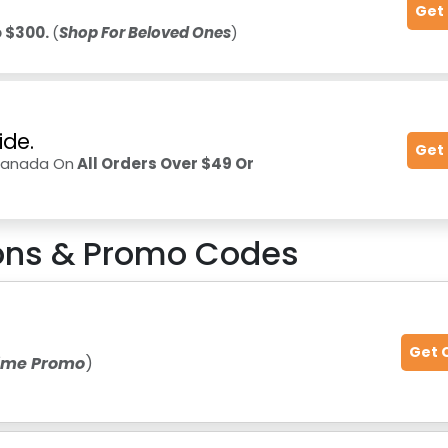
Get
 $300.
(
Shop For Beloved Ones
)
ide.
Get
 Canada On
All Orders Over $49 Or
ns & Promo Codes
Get 
Time Promo
)