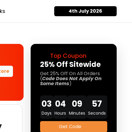
ks
4th July 2026
Top Coupon
25% Off Sitewide
tore
Get 25% Off On All Orders
(
Code Does Not Apply On
Some Items
)
03
04
09
57
Days
Hours
Minutes
Seconds
y
Get Code