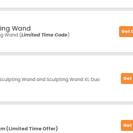
pting Wand
Get 
ing Wand (
Limited Time Code
)
Get
 Sculpting Wand and Sculpting Wand XL Duo
Get
m (Limited Time Offer)