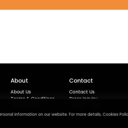
About
Contact
About Us
Contact Us
Terms & Conditions
Press Inquiry
Privacy Policy
Submit A Code
rsonal information on our website. For more details, Cookies Polic