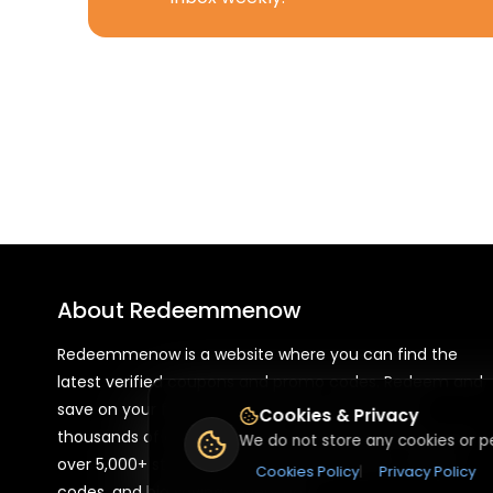
About
Redeemmenow
Redeemmenow is a website where you can find the
latest verified coupons and promo codes. Redeem and
save on your favorite brands and stores. Browse
Cookies & Privacy
thousands of deals, discounts, and special offers from
We do not store any cookies or pe
over 5,000+ stores worldwide. Simple search, verified
Cookies Policy
|
Privacy Policy
codes, and big savings every day.