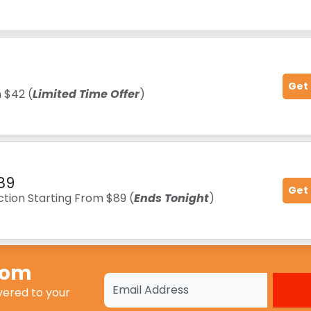
Get
m $42 (
Limited Time Offer
)
89
Get
tion Starting From $89 (
Ends Tonight
)
Com
vered to your