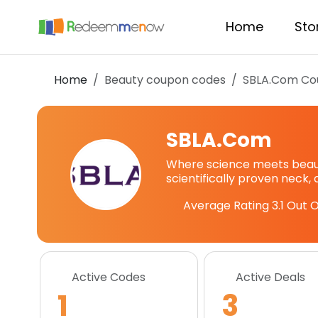
Home
Sto
Home
Beauty coupon codes
SBLA.Com
Co
SBLA.Com
Where science meets beauty
scientifically proven neck,
Average Rating
3.1
Out O
Active Codes
Active Deals
1
3