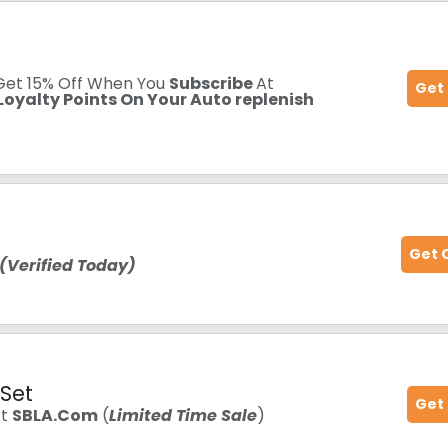
 Get 15% Off When You
Subscribe
At
Get
oyalty Points On Your Auto replenish
Get 
(Verified Today)
 Set
Get
At
SBLA.Com
(
Limited Time Sale
)