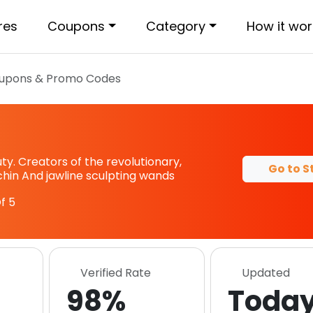
res
Coupons
Category
How it wor
upons & Promo Codes
. Creators of the revolutionary,
Go to S
 chin And jawline sculpting wands
f 5
Verified Rate
Updated
98%
Toda