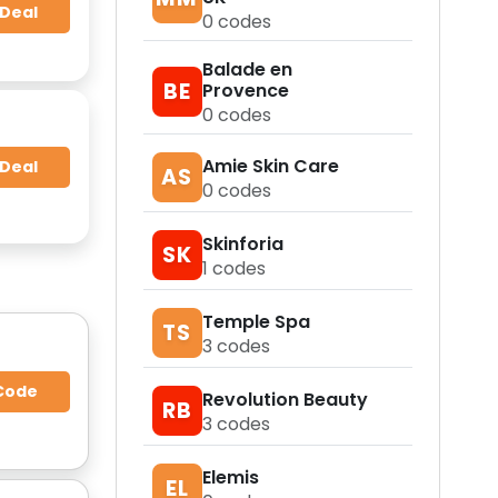
 Deal
0
codes
Balade en
BE
Provence
0
codes
Amie Skin Care
 Deal
AS
0
codes
Skinforia
SK
1
codes
Temple Spa
TS
3
codes
Code
Revolution Beauty
RB
3
codes
Elemis
EL