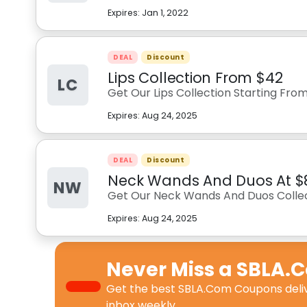
Expires:
Jan 1, 2022
DEAL
Discount
Lips Collection From $42
LC
Get Our Lips Collection Starting Fro
Expires:
Aug 24, 2025
DEAL
Discount
Neck Wands And Duos At $
NW
Get Our Neck Wands And Duos Collec
Expires:
Aug 24, 2025
Never Miss a
SBLA.
Get the best
SBLA.Com Coupons
deli
inbox weekly.