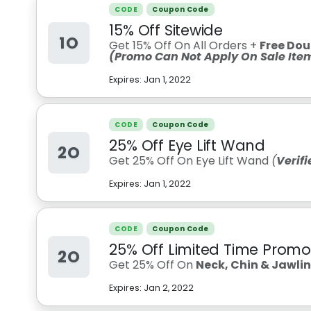
CODE
Coupon Code
15% Off Sitewide
1O
Get 15% Off On All Orders +
Free Dou
(Promo Can Not Apply On Sale Ite
Expires:
Jan 1, 2022
CODE
Coupon Code
25% Off Eye Lift Wand
2O
Get 25% Off On Eye Lift Wand
(
Verif
Expires:
Jan 1, 2022
CODE
Coupon Code
25% Off Limited Time Promo
2O
Get 25% Off On
Neck, Chin & Jawli
Expires:
Jan 2, 2022