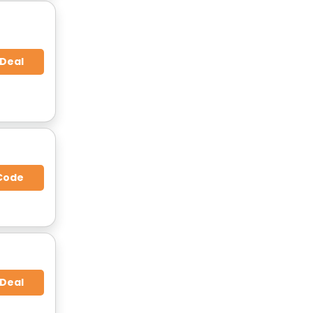
 Deal
Code
 Deal