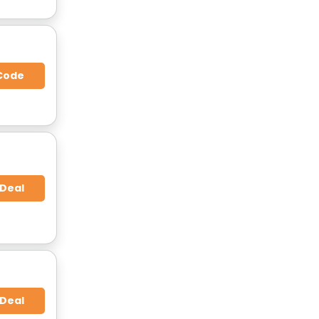
Code
 Deal
 Deal