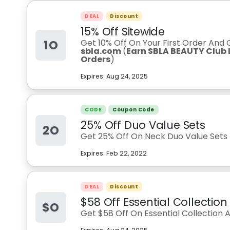
DEAL
Discount
15% Off Sitewide
1O
Get 10% Off On Your First Order And
sbla.com
(
Earn SBLA BEAUTY Club L
Orders
)
Expires:
Aug 24, 2025
CODE
Coupon Code
25% Off Duo Value Sets
2O
Get 25% Off On Neck Duo Value Sets
Expires:
Feb 22, 2022
DEAL
Discount
$58 Off Essential Collection
$O
Get $58 Off On Essential Collection 