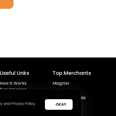
Useful Links
Top Merchants
How It Works
Magzter
Top Coupons
SHEIN
Suggestions
Lovelywholesale
y and Privacy Policy.
OKAY