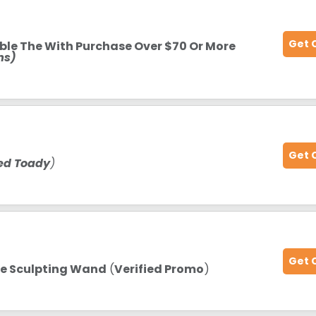
Get 
ble The With Purchase Over $70 Or More
ms)
Get 
ied Toady
)
Get 
ne Sculpting Wand
(
Verified Promo
)