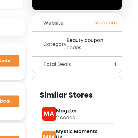
sbla.com
Website
Beauty coupon
Category
codes
Code
Total Deals
4
Similar Stores
 Deal
Magzter
MA
2
codes
Mystic Moments
MM
UK