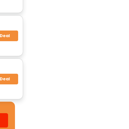
 Deal
 Deal