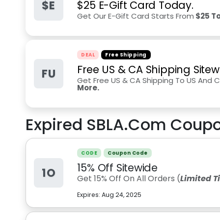
$E
$25 E-Gift Card Today.
Get Our E-Gift Card Starts From
$25 To
DEAL
Free Shipping
Free US & CA Shipping Sitew
FU
Get Free US & CA Shipping To US And
More.
Expired
SBLA.Com
Coupo
CODE
Coupon Code
15% Off Sitewide
1O
Get 15% Off On All Orders (
Limited 
Expires:
Aug 24, 2025