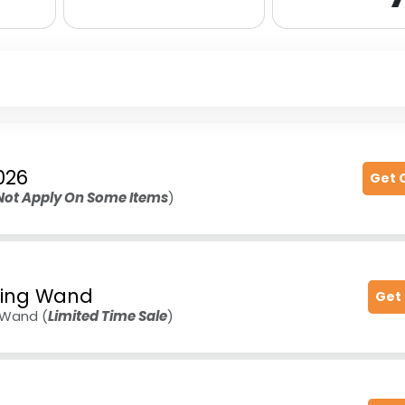
026
Get 
Not Apply On Some Items
)
pting Wand
Get
g Wand (
Limited Time Sale
)