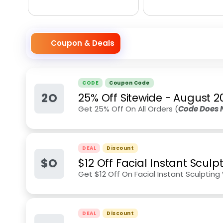
Coupon & Deals
CODE
Coupon Code
2O
25% Off Sitewide
-
August 2
Get 25% Off On All Orders (
Code Does 
DEAL
Discount
$O
$12 Off Facial Instant Scul
Get $12 Off On Facial Instant Sculptin
DEAL
Discount