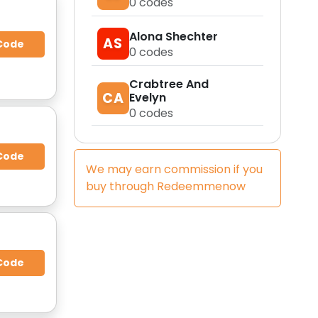
0
codes
Alona Shechter
AS
Code
0
codes
Crabtree And
CA
Evelyn
0
codes
Code
We may earn commission if you
buy through
Redeemmenow
Code