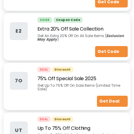
Get Code
CODE
Coupon Code
Extra 20% Off Sale Collection
E2
Get An Extra 20% Off On All Sale Items (
Exclusion
May Apply
)
Get Code
DEAL
Discount
75% Off Special Sale 2025
7O
Get Up To 75% Off On Sale Items (Limited Time
Sale)
Get Deal
DEAL
Discount
Up To 75% Off Clothing
UT