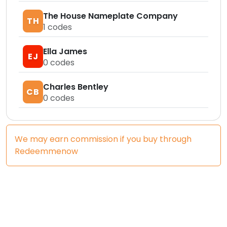
The House Nameplate Company
TH
1
codes
Ella James
EJ
0
codes
Charles Bentley
CB
0
codes
We may earn commission if you buy through
Redeemmenow