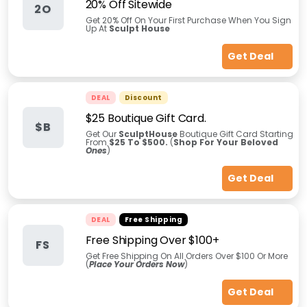
20% Off Sitewide
2O
Get 20% Off On Your First Purchase When You Sign
Up At
Sculpt House
Get Deal
DEAL
Discount
$25 Boutique Gift Card.
$B
Get Our
SculptHouse
Boutique Gift Card Starting
From
$25 To $500.
(
Shop For Your Beloved
Ones
)
Get Deal
DEAL
Free Shipping
Free Shipping Over $100+
FS
Get Free Shipping On All Orders Over $100 Or More
(
Place Your Orders Now
)
Get Deal