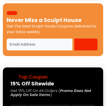
Never Miss a
Sculpt House
Get the best
Sculpt House Coupons
delivered to
your inbox weekly.
Top Coupon
15% Off Sitewide
Get 15% Off On All Orders (
Promo Does Not
Apply On Sale Items
)