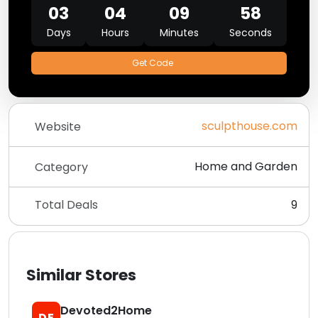
03
04
09
58
Days
Hours
Minutes
Seconds
Get Code
sculpthouse.com
Website
Home and Garden
Category
Total Deals
9
Similar Stores
Devoted2Home
DE