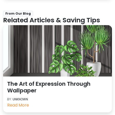
From Our Blog
Related Articles & Saving Tips
The Art of Expression Through
Wallpaper
BY:
UNKNOWN
Read More