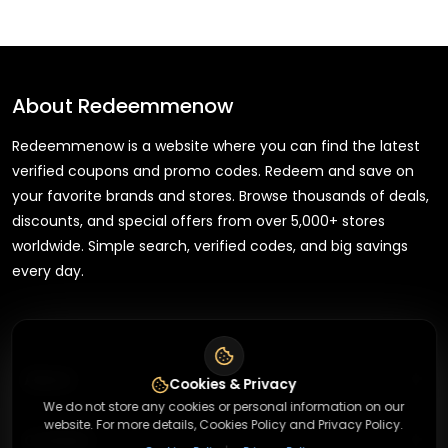
About
Redeemmenow
Redeemmenow is a website where you can find the latest
verified coupons and promo codes. Redeem and save on
your favorite brands and stores. Browse thousands of deals,
discounts, and special offers from over 5,000+ stores
worldwide. Simple search, verified codes, and big savings
every day.
+
About
Cookies & Privacy
We do not store any cookies or personal information on our
website. For more details, Cookies Policy and Privacy Policy.
+
Contact
About Us