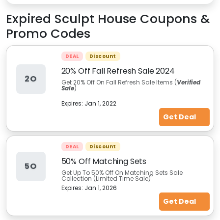
Expired
Sculpt House
Coupons &
Promo Codes
DEAL
Discount
20% Off Fall Refresh Sale 2024
2O
Get 20% Off On Fall Refresh Sale Items (
Verified
Sale
)
Expires:
Jan 1, 2022
Get Deal
DEAL
Discount
50% Off Matching Sets
5O
Get Up To 50% Off On Matching Sets Sale
Collection (Limited Time Sale)
Expires:
Jan 1, 2026
Get Deal