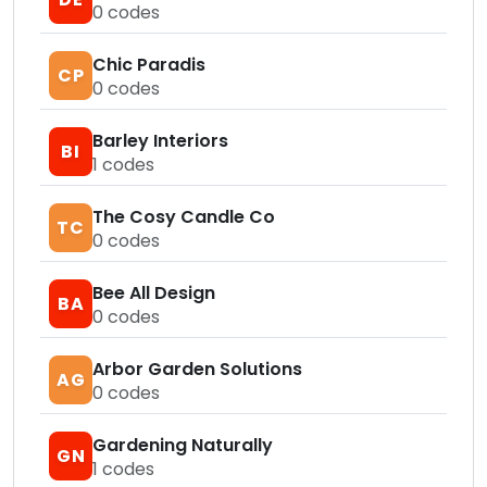
0
codes
Chic Paradis
CP
0
codes
Barley Interiors
BI
1
codes
The Cosy Candle Co
TC
0
codes
Bee All Design
BA
0
codes
Arbor Garden Solutions
AG
0
codes
Gardening Naturally
GN
1
codes