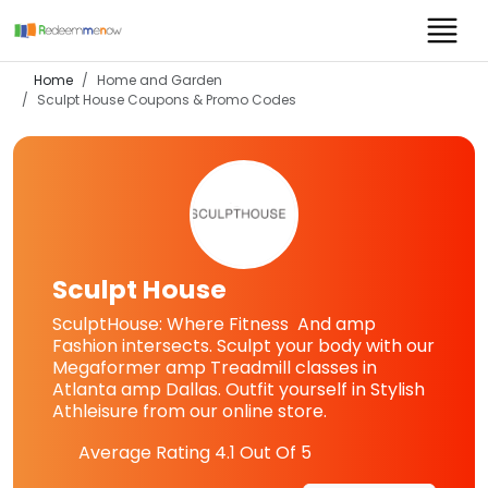
Home
Home and Garden
Sculpt House
Coupons & Promo Codes
Sculpt House
SculptHouse: Where Fitness And amp
Fashion intersects. Sculpt your body with our
Megaformer amp Treadmill classes in
Atlanta amp Dallas. Outfit yourself in Stylish
Athleisure from our online store.
Average Rating
4.1
Out Of 5