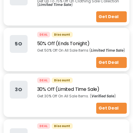
Get Up To 75% Off On Clothing Sale Collection
(
Limited Time Sale
)
Get Deal
DEAL
Discount
50% Off (Ends Tonight)
5O
Get 50% Off On All Sale Items (
Limited Time Sale
)
Get Deal
DEAL
Discount
30% Off (Limited Time Sale)
3O
Get 30% Off On All Sale Items. (
Verified Sale
)
Get Deal
DEAL
Discount