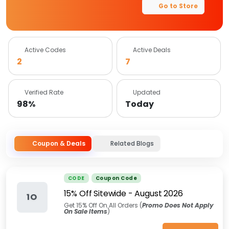
Go to Store
Active Codes
Active Deals
2
7
Verified Rate
Updated
98%
Today
Coupon & Deals
Related Blogs
CODE
Coupon Code
15% Off Sitewide
-
August 2026
1O
Get 15% Off On All Orders (
Promo Does Not Apply
On Sale Items
)