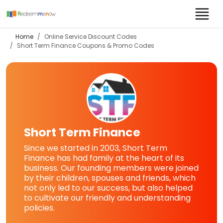
Home
Online Service Discount Codes
Short Term Finance
Coupons & Promo Codes
Short Term Finance
Since we started in 2003, Short Term
Finance has had family at the heart of its
business. Our founding members were joined
by their children, spouses and friends, which
not only led to our success, but also helped
to cultivate our friendly and understanding
policies.