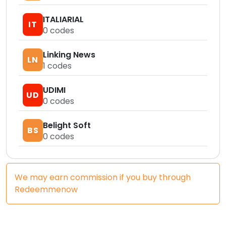
ITALIARIAL
IT
0
codes
Linking News
LN
1
codes
UDIMI
UD
0
codes
Belight Soft
BS
0
codes
We may earn commission if you buy through
Redeemmenow