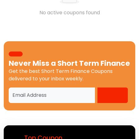
No active coupons found
Never Miss a
Short Term Finance
Get the best
Short Term Finance Coupons
delivered to your inbox weekly.
Top Coupon