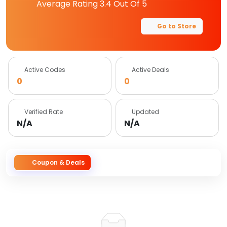
Average Rating
3.4
Out Of 5
Go to Store
Active Codes
Active Deals
0
0
Verified Rate
Updated
N/A
N/A
Coupon & Deals