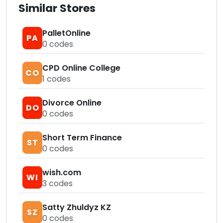
Similar Stores
PalletOnline
PA
0
codes
CPD Online College
CO
1
codes
Divorce Online
DO
0
codes
Short Term Finance
ST
0
codes
wish.com
WI
3
codes
Satty Zhuldyz KZ
SZ
0
codes