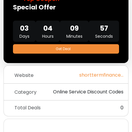
Special Offer
03
04
09
57
Days
Hours
Minutes
Seconds
Get Deal
shorttermfinanceltd.co.uk
Website
Online Service Discount Codes
Category
Total Deals
0