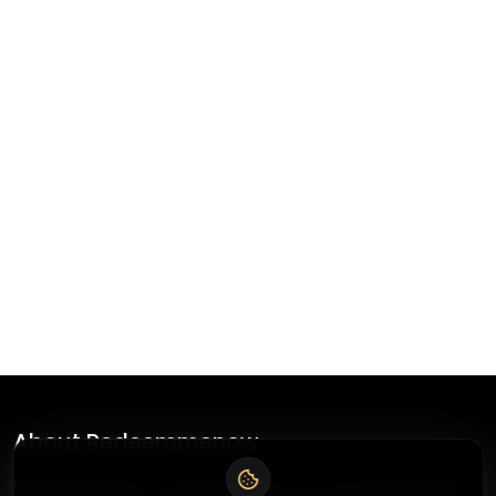
About
Redeemmenow
Redeemmenow is a website where you can find the latest