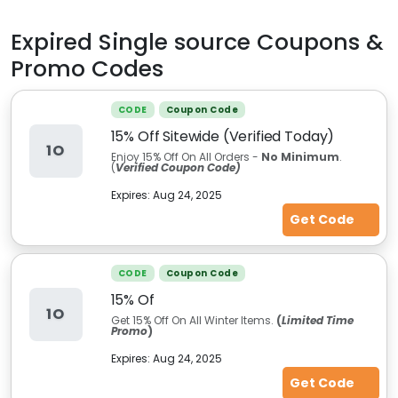
Expired
Single source
Coupons &
Promo Codes
CODE
Coupon Code
15% Off Sitewide (Verified Today)
1O
Enjoy 15% Off On All Orders -
No Minimum
.
(
Verified Coupon Code)
Expires:
Aug 24, 2025
Get Code
CODE
Coupon Code
15% Of
1O
Get 15% Off On All Winter Items.
(
Limited Time
Promo
)
Expires:
Aug 24, 2025
Get Code