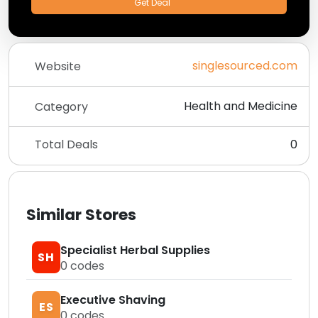
Get Deal
singlesourced.com
Website
Health and Medicine
Category
Total Deals
0
Similar Stores
Specialist Herbal Supplies
SH
0
codes
Executive Shaving
ES
0
codes