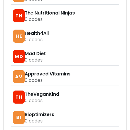
The Nutritional Ninjas
TN
0
codes
Health4All
HE
0
codes
Mad Diet
MD
0
codes
Approved Vitamins
AV
0
codes
TheVeganKind
TH
0
codes
Bioptimizers
BI
0
codes