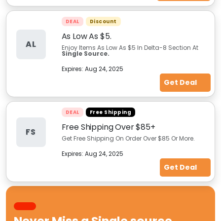
DEAL
Discount
As Low As $5.
AL
Enjoy Items As Low As $5 In Delta-8 Section At
Single Source.
Expires:
Aug 24, 2025
Get Deal
DEAL
Free Shipping
Free Shipping Over $85+
FS
Get Free Shipping On Order Over $85 Or More.
Expires:
Aug 24, 2025
Get Deal
Never Miss a
Single source