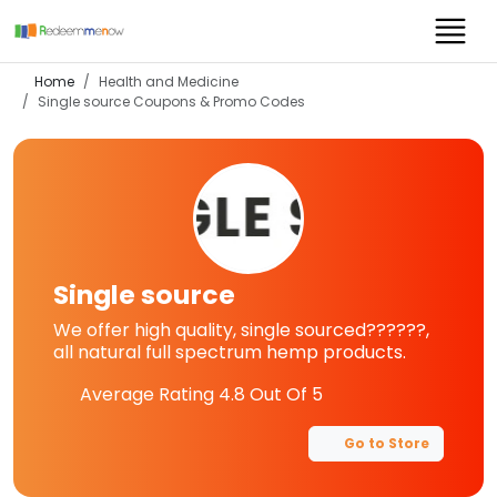
Home
Health and Medicine
Single source
Coupons & Promo Codes
Single source
We offer high quality, single sourced??????,
all natural full spectrum hemp products.
Average Rating
4.8
Out Of 5
Go to Store