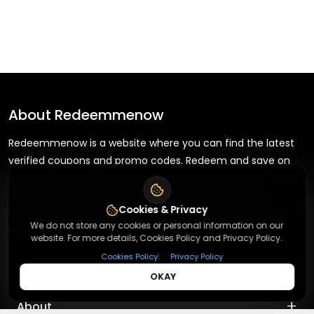
About
Redeemmenow
Redeemmenow is a website where you can find the latest
verified coupons and promo codes. Redeem and save on
your favorite brands and stores. Browse thousands of deals,
discounts, and special offers from over 5,000+ stores
Cookies & Privacy
worldwide. Simple search, verified codes, and big savings
We do not store any cookies or personal information on our
every day.
website. For more details, Cookies Policy and Privacy Policy.
|
Cookies Policy
Privacy Policy
OKAY
+
About