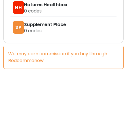
Natures Healthbox
NH
0
codes
Supplement Place
SP
0
codes
We may earn commission if you buy through
Redeemmenow