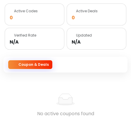
Active Codes
Active Deals
0
0
Verified Rate
Updated
N/A
N/A
Coupon & Deals
No active coupons found