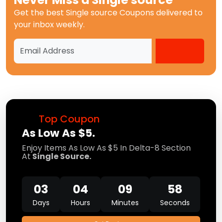
Get the best
Single source Coupons
delivered to
your inbox weekly.
Top Coupon
As Low As $5.
Enjoy Items As Low As $5 In Delta-8 Section
At
Single Source.
03
04
09
58
Days
Hours
Minutes
Seconds