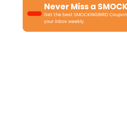
Never Miss a
SMOCK
Get the best
SMOCKINGBIRD Coupon
your inbox weekly.