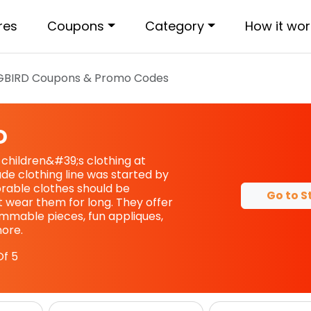
res
Coupons
Category
How it wor
GBIRD
Coupons & Promo Codes
D
 children&#39;s clothing at
e clothing line was started by
able clothes should be
Go to S
t wear them for long. They offer
mable pieces, fun appliques,
ore.
f 5