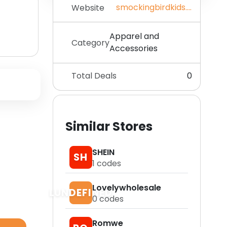
smockingbirdkids.com
Website
Apparel and
Category
Accessories
Total Deals
0
Similar Stores
SHEIN
SH
1
codes
Lovelywholesale
LUNDEFINED
0
codes
Romwe