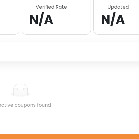
Verified Rate
Updated
N/A
N/A
active coupons found