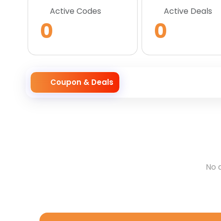
Active Codes
Active Deals
0
0
Coupon & Deals
No 