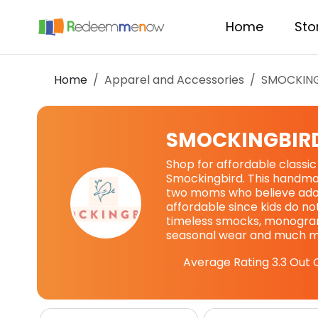
Home
Sto
Home
Apparel and Accessories
SMOCKIN
SMOCKINGBIR
Shop for affordable classic
Smockingbird. This handmad
two moms who believe ador
affordable since kids do no
timeless smocks, monogram
seasonal wear and much m
Average Rating
3.3
Out O