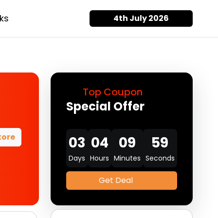
ks
4th July 2026
Top Coupon
Special Offer
tore
03
04
09
58
Days
Hours
Minutes
Seconds
Get Deal