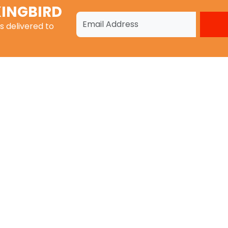
INGBIRD
s
delivered to