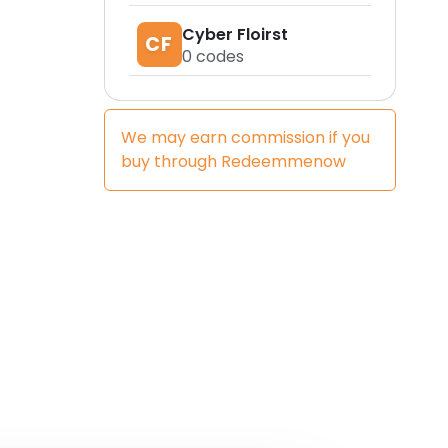
Cyber Floirst
CF
0
codes
We may earn commission if you
buy through
Redeemmenow