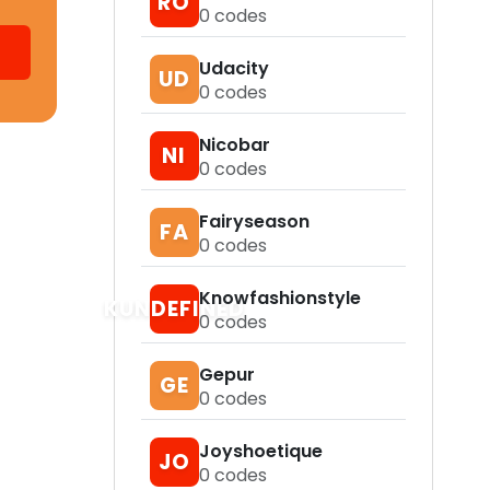
RO
0
codes
Udacity
UD
0
codes
Nicobar
NI
0
codes
Fairyseason
FA
0
codes
Knowfashionstyle
KUNDEFINED
0
codes
Gepur
GE
0
codes
Joyshoetique
JO
0
codes