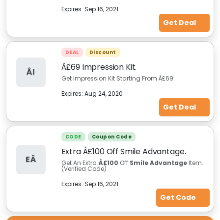
Expires:
Sep 16, 2021
Get Deal
DEAL
Discount
Â£69 Impression Kit.
ÂI
Get Impression Kit Starting From Â£69.
Expires:
Aug 24, 2020
Get Deal
CODE
Coupon Code
Extra Â£100 Off Smile Advantage.
EÂ
Get An Extra
Â£100
Off
Smile Advantage
Item.
(Verified Code)
Expires:
Sep 16, 2021
Get Code