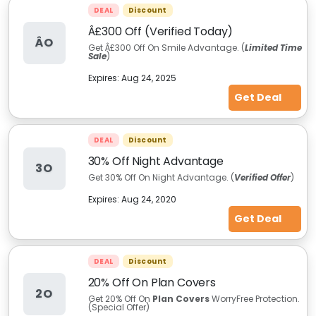
DEAL
Discount
Â£300 Off (Verified Today)
ÂO
Get Â£300 Off On Smile Advantage. (
Limited Time
Sale
)
Expires:
Aug 24, 2025
Get Deal
DEAL
Discount
30% Off Night Advantage
3O
Get 30% Off On Night Advantage.
(
Verified Offer
)
Expires:
Aug 24, 2020
Get Deal
DEAL
Discount
20% Off On Plan Covers
2O
Get 20% Off On
Plan Covers
WorryFree Protection.
(Special Offer)