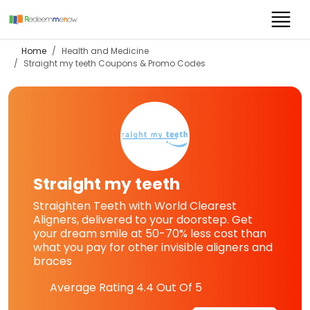
Home
Health and Medicine
Straight my teeth
Coupons & Promo Codes
Straight my teeth
Straighten Teeth with World Clearest
Aligners, delivered to your doorstep. Get
your dream smile at 50-70% less cost than
what you pay for other invisible aligners and
braces
Average Rating
4.4
Out Of 5