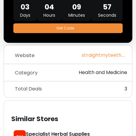
03
04
09
57
Days
Hours
Minutes
Seconds
Get Code
straightmyteeth.com
Website
Health and Medicine
Category
Total Deals
3
Similar Stores
Specialist Herbal Supplies