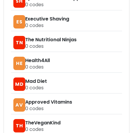
SH
0
codes
Executive Shaving
ES
0
codes
The Nutritional Ninjas
TN
0
codes
Health4All
HE
0
codes
Mad Diet
MD
0
codes
Approved Vitamins
AV
0
codes
TheVeganKind
TH
0
codes