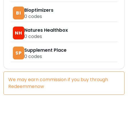
Bioptimizers
BI
0
codes
Natures Healthbox
NH
0
codes
Supplement Place
SP
0
codes
We may earn commission if you buy through
Redeemmenow