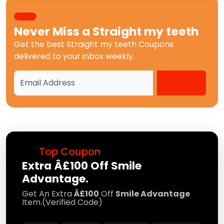
Never Miss a
Straight my teeth
Get the best
Straight my teeth Coupons
delivered to your inbox weekly.
Top Coupon
Extra Â£100 Off Smile
Advantage.
Get An Extra
Â£100
Off
Smile Advantage
Item.(Verified Code)