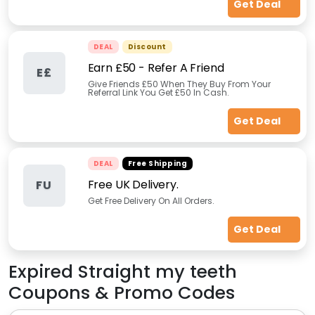
Get Deal
DEAL
Discount
Earn £50 - Refer A Friend
E£
Give Friends £50 When They Buy From Your
Referral Link You Get £50 In Cash.
Get Deal
DEAL
Free Shipping
Free UK Delivery.
FU
Get Free Delivery On All Orders.
Get Deal
Expired
Straight my teeth
Coupons & Promo Codes