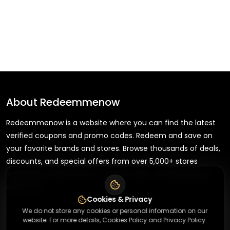
About
Redeemmenow
Redeemmenow is a website where you can find the latest
verified coupons and promo codes. Redeem and save on
your favorite brands and stores. Browse thousands of deals,
discounts, and special offers from over 5,000+ stores
worldwide. Simple search, verified codes, and big savings
every day.
Cookies & Privacy
We do not store any cookies or personal information on our
website. For more details, Cookies Policy and Privacy Policy.