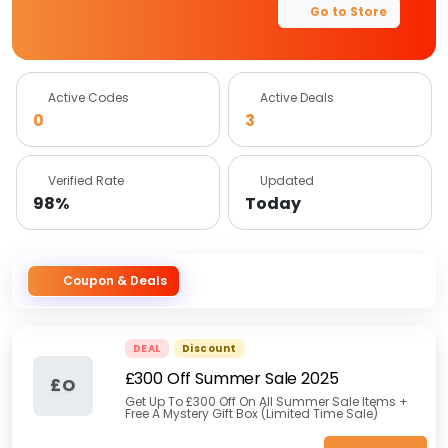
Go to Store
Active Codes
Active Deals
0
3
Verified Rate
Updated
98%
Today
Coupon & Deals
DEAL
Discount
£300 Off Summer Sale 2025
£O
Get Up To £300 Off On All Summer Sale Items +
Free A Mystery Gift Box (Limited Time Sale)