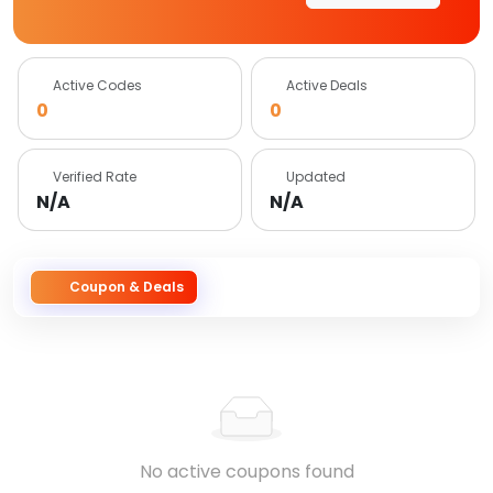
Active Codes
Active Deals
0
0
Verified Rate
Updated
N/A
N/A
Coupon & Deals
No active coupons found