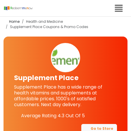
Home
Health and Medicine
Supplement Place
Coupons & Promo Codes
Supplement Place
Supplement Place has a wide range of
health vitamins and supplements at
affordable prices. 1000's of satisfied
customers. Next day delivery.
Average Rating
4.3
Out Of 5
Go to Store