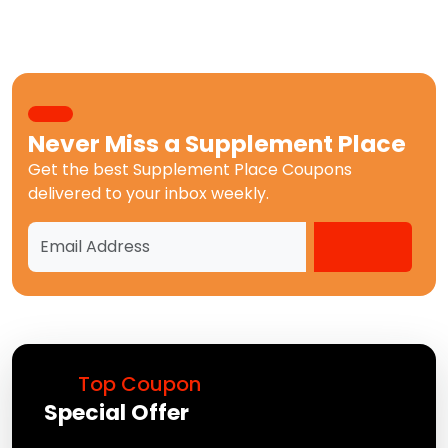
Never Miss a
Supplement Place
Get the best
Supplement Place Coupons
delivered to your inbox weekly.
Top Coupon
Special Offer