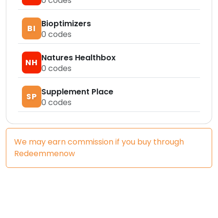
0
codes
Bioptimizers
BI
0
codes
Natures Healthbox
NH
0
codes
Supplement Place
SP
0
codes
We may earn commission if you buy through
Redeemmenow