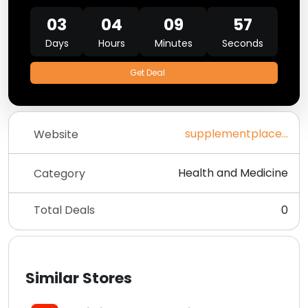
03
04
09
57
Days
Hours
Minutes
Seconds
Get Deal
supplementplace.co.uk
Website
Health and Medicine
Category
Total Deals
0
Similar Stores