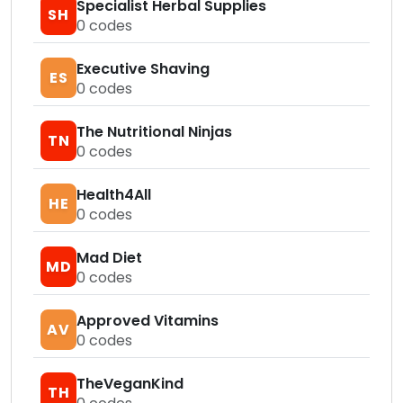
Specialist Herbal Supplies
SH
0
codes
Executive Shaving
ES
0
codes
The Nutritional Ninjas
TN
0
codes
Health4All
HE
0
codes
Mad Diet
MD
0
codes
Approved Vitamins
AV
0
codes
TheVeganKind
TH