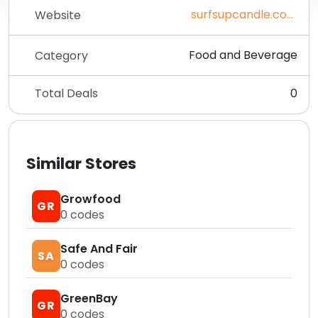
surfsupcandle.com
Website
Food and Beverage
Category
Total Deals
0
Similar Stores
Growfood
GR
0
codes
Safe And Fair
SA
0
codes
GreenBay
GR
0
codes