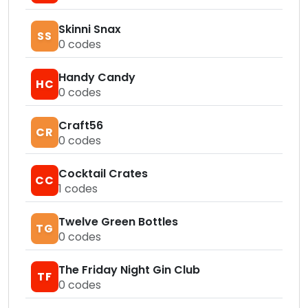
Skinni Snax
SS
0
codes
Handy Candy
HC
0
codes
Craft56
CR
0
codes
Cocktail Crates
CC
1
codes
Twelve Green Bottles
TG
0
codes
The Friday Night Gin Club
TF
0
codes