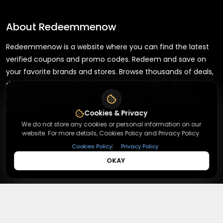
About
Redeemmenow
Redeemmenow is a website where you can find the latest
verified coupons and promo codes. Redeem and save on
your favorite brands and stores. Browse thousands of deals,
discounts, and special offers from over 5,000+ stores
worldwide. Simple search, verified codes, and big savings
every day.
Cookies & Privacy
We do not store any cookies or personal information on our
website. For more details, Cookies Policy and Privacy Policy.
|
Cookies Policy
Privacy Policy
+
OKAY
About
+
Contact
About Us
Terms & Conditions