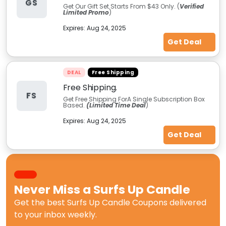
GS
Get Our Gift Set Starts From $43 Only. (
Verified
Limited Promo
)
Expires:
Aug 24, 2025
Get Deal
DEAL
Free Shipping
Free Shipping.
FS
Get Free Shipping ForA Single Subscription Box
Based.
(Limited Time Deal
)
Expires:
Aug 24, 2025
Get Deal
Never Miss a
Surfs Up Candle
Get the best
Surfs Up Candle Coupons
delivered
to your inbox weekly.