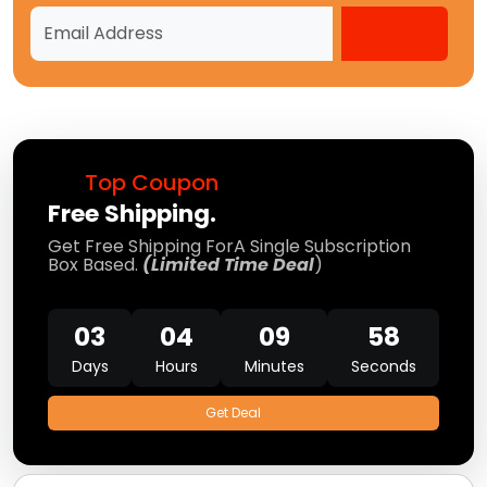
Top Coupon
Free Shipping.
Get Free Shipping ForA Single Subscription
Box Based.
(Limited Time Deal
)
03
04
09
58
Days
Hours
Minutes
Seconds
Get Deal