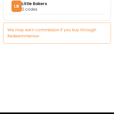
Little Bakers
LB
0
codes
We may earn commission if you buy through
Redeemmenow