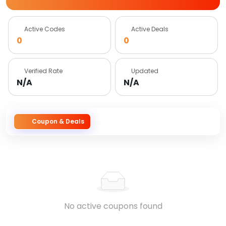
Active Codes
Active Deals
0
0
Verified Rate
Updated
N/A
N/A
Coupon & Deals
No active coupons found