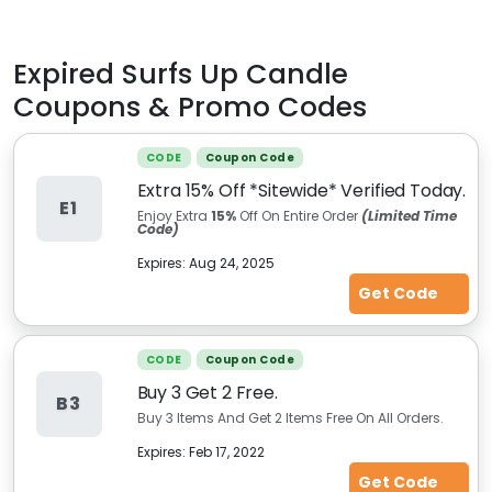
Expired
Surfs Up Candle
Coupons & Promo Codes
CODE
Coupon Code
Extra 15% Off *Sitewide* Verified Today.
E1
Enjoy Extra
15%
Off On Entire Order
(Limited Time
Code)
Expires:
Aug 24, 2025
Get Code
CODE
Coupon Code
Buy 3 Get 2 Free.
B3
Buy 3 Items And Get 2 Items Free On All Orders.
Expires:
Feb 17, 2022
Get Code