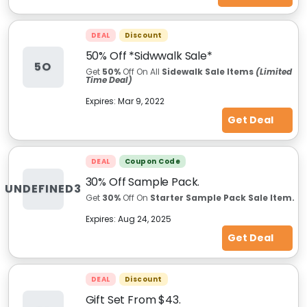
DEAL
Discount
50% Off *Sidwwalk Sale*
5O
Get
50%
Off On All
Sidewalk Sale Items
(Limited
Time Deal)
Expires:
Mar 9, 2022
Get Deal
DEAL
Coupon Code
30% Off Sample Pack.
UNDEFINED3
Get
30%
Off On
Starter Sample Pack Sale Item.
Expires:
Aug 24, 2025
Get Deal
DEAL
Discount
Gift Set From $43.