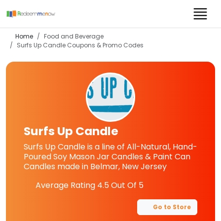
Home
Food and Beverage
Surfs Up Candle
Coupons & Promo Codes
Surfs Up Candle
Surfs Up Candle is a line of All-Natural, Hand-
Poured Soy Mason Jar Candles & Paint Can
Candles made in Belmar, New Jersey
Average Rating
4.5
Out Of 5
Go to Store