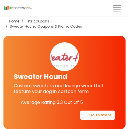
Home
Pets coupons
Sweater Hound
Coupons & Promo Codes
Sweater Hound
Custom sweaters and lounge wear that
feature your dog in cartoon form
Average Rating
3.3
Out Of 5
Go to Store