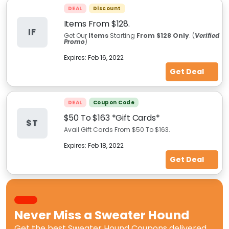
DEAL
Discount
Items From $128.
IF
Get Our
Items
Starting
From $128 Only
. (
Verified
Promo
)
Expires:
Feb 16, 2022
Get Deal
DEAL
Coupon Code
$50 To $163 *Gift Cards*
$T
Avail Gift Cards From $50 To $163.
Expires:
Feb 18, 2022
Get Deal
Never Miss a
Sweater Hound
Get the best
Sweater Hound Coupons
delivered