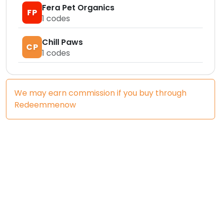
Fera Pet Organics
FP
1
codes
Chill Paws
CP
1
codes
We may earn commission if you buy through
Redeemmenow