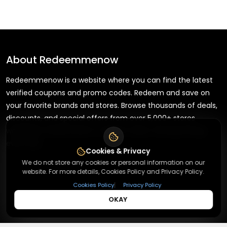
About
Redeemmenow
Redeemmenow is a website where you can find the latest
verified coupons and promo codes. Redeem and save on
your favorite brands and stores. Browse thousands of deals,
discounts, and special offers from over 5,000+ stores
worldwide. Simple search, verified codes, and big savings
every day.
Cookies & Privacy
We do not store any cookies or personal information on our
website. For more details, Cookies Policy and Privacy Policy.
|
Cookies Policy
Privacy Policy
+
About
OKAY