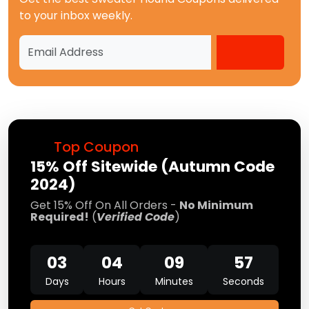
to your inbox weekly.
Top Coupon
15% Off Sitewide (Autumn Code
2024)
Get 15% Off On All Orders -
No Minimum
Required!
(
Verified Code
)
03
04
09
57
Days
Hours
Minutes
Seconds