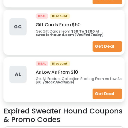
DEAL
Discount
Gift Cards From $50
GC
Get Gift Cards From
$50 To $200
At
sweaterhound.com
(
Verified Today
)
Get Deal
DEAL
Discount
As Low As From $10
AL
Get All Product Collection Starting From As Low As
$10.
(Stock Available)
Get Deal
Expired
Sweater Hound
Coupons
& Promo Codes