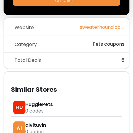
Get Code
sweaterhound.com
Website
Pets coupons
Category
Total Deals
6
Similar Stores
HugglePets
HU
0
codes
aivituvin
AI
0
codes