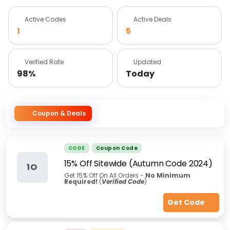
Active Codes
Active Deals
1
5
Verified Rate
Updated
98%
Today
Coupon & Deals
CODE
Coupon Code
15% Off Sitewide (Autumn Code 2024)
1O
Get 15% Off On All Orders -
No Minimum
Required!
(
Verified Code
)
Get Code