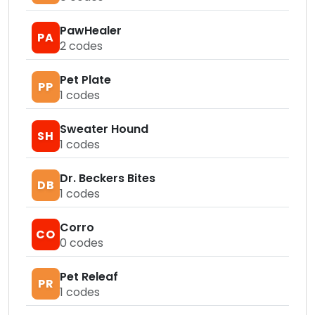
PawHealer
PA
2
codes
Pet Plate
PP
1
codes
Sweater Hound
SH
1
codes
Dr. Beckers Bites
DB
1
codes
Corro
CO
0
codes
Pet Releaf
PR
1
codes