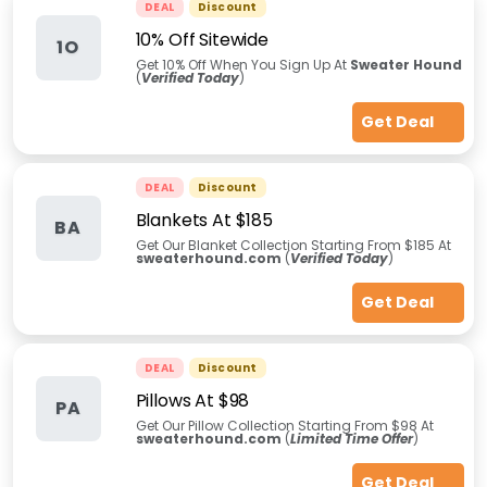
DEAL
Discount
10% Off Sitewide
1O
Get 10% Off When You Sign Up At
Sweater Hound
(
Verified Today
)
Get Deal
DEAL
Discount
Blankets At $185
BA
Get Our Blanket Collection Starting From $185 At
sweaterhound.com
(
Verified Today
)
Get Deal
DEAL
Discount
Pillows At $98
PA
Get Our Pillow Collection Starting From $98 At
sweaterhound.com
(
Limited Time Offer
)
Get Deal