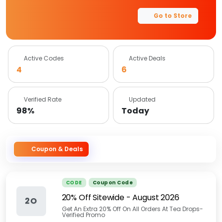
Go to Store
Active Codes
Active Deals
4
6
Verified Rate
Updated
98%
Today
Coupon & Deals
CODE
Coupon Code
20% Off Sitewide
-
August 2026
2O
Get An Extra 20% Off On All Orders At Tea Drops-
Verified Promo