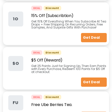
DEAL
Discount
15% Off (Subscribtion)
1O
Get 15% Off Everything When You Subscribe At Tea
Drops + Free Shipping On Recurring Orders, Free
Samples, And Surprise Gifts With Purchase!
Get Deal
DEAL
Discount
$5 Off (Reward)
$O
Get 25 Points Just for Signing Up, Then Earn Points
with Every Purchase, Redeem 100 Points for $5 Off
at checkout.
Get Deal
DEAL
Discount
FU
Free Ube Berries Tea.