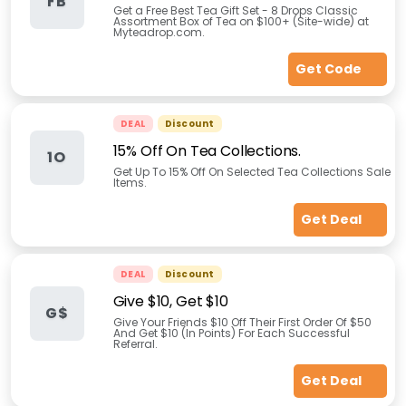
FB
Get a Free Best Tea Gift Set - 8 Drops Classic
Assortment Box of Tea on $100+ (Site-wide) at
Myteadrop.com.
Get Code
DEAL
Discount
15% Off On Tea Collections.
1O
Get Up To 15% Off On Selected Tea Collections Sale
Items.
Get Deal
DEAL
Discount
Give $10, Get $10
G$
Give Your Friends $10 Off Their First Order Of $50
And Get $10 (In Points) For Each Successful
Referral.
Get Deal