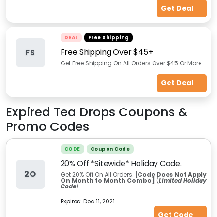
Get Deal
DEAL
Free Shipping
Free Shipping Over $45+
FS
Get Free Shipping On All Orders Over $45 Or More.
Get Deal
Expired
Tea Drops
Coupons &
Promo Codes
CODE
Coupon Code
20% Off *Sitewide* Holiday Code.
2O
Get 20% Off On All Orders. [
Code Does Not Apply
On Month to Month Combo]
(
Limited Holiday
Code
)
Expires:
Dec 11, 2021
Get Code