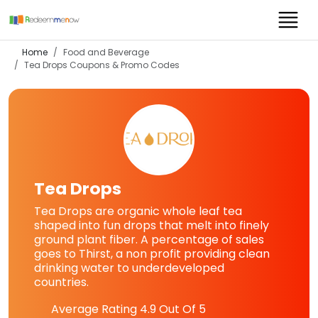
Home
Food and Beverage
Tea Drops
Coupons & Promo Codes
Tea Drops
Tea Drops are organic whole leaf tea
shaped into fun drops that melt into finely
ground plant fiber. A percentage of sales
goes to Thirst, a non profit providing clean
drinking water to underdeveloped
countries.
Average Rating
4.9
Out Of 5