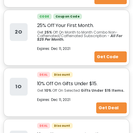
CODE
Coupon Code
25% Off Your First Month.
2O
Get
25%
Off On Month to Month Combo Non-
Caffeinated/Caffeinated Subscription -
All For
$25 Per Month.
Expires:
Dec 11, 2021
Get Code
DEAL
Discount
10% Off On Gifts Under $15.
1O
Get
10%
Off On Selected
Gifts Under $15 Items.
Expires:
Dec 11, 2021
Get Deal
DEAL
Discount