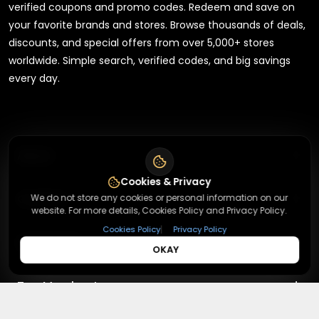
verified coupons and promo codes. Redeem and save on
your favorite brands and stores. Browse thousands of deals,
discounts, and special offers from over 5,000+ stores
worldwide. Simple search, verified codes, and big savings
every day.
+
About
Cookies & Privacy
+
Contact
We do not store any cookies or personal information on our
About Us
website. For more details, Cookies Policy and Privacy Policy.
Terms & Conditions
|
Cookies Policy
Privacy Policy
+
Useful Links
Contact Us
OKAY
Privacy Policy
Press Inquiry
+
Top Merchants
How It Works
Submit A Code
Top Coupons