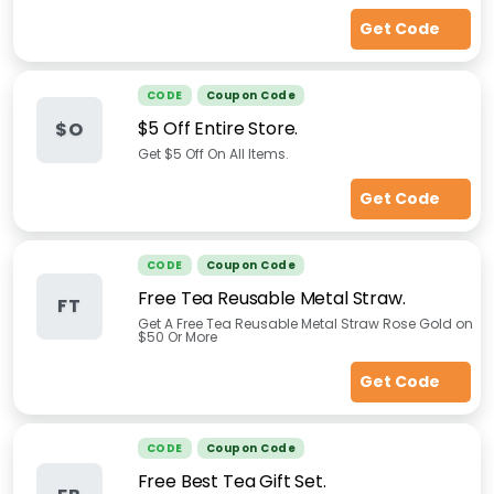
Get Code
CODE
Coupon Code
$5 Off Entire Store.
$O
Get $5 Off On All Items.
Get Code
CODE
Coupon Code
Free Tea Reusable Metal Straw.
FT
Get A Free Tea Reusable Metal Straw Rose Gold on
$50 Or More
Get Code
CODE
Coupon Code
Free Best Tea Gift Set.