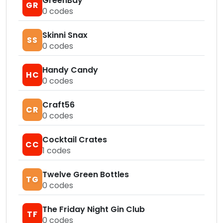
GreenBay
GR
0
codes
Skinni Snax
SS
0
codes
Handy Candy
HC
0
codes
Craft56
CR
0
codes
Cocktail Crates
CC
1
codes
Twelve Green Bottles
TG
0
codes
The Friday Night Gin Club
TF
0
codes