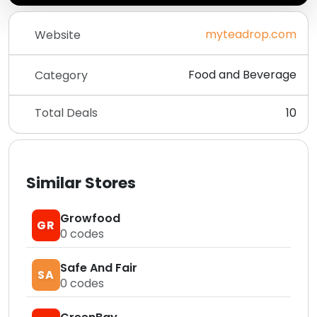
myteadrop.com
Website
Food and Beverage
Category
Total Deals
10
Similar Stores
Growfood
GR
0
codes
Safe And Fair
SA
0
codes