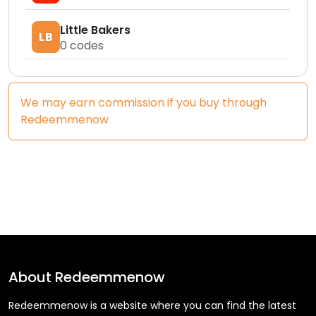
Little Bakers
LB
0
codes
We may earn commission if you buy through
Redeemmenow
About
Redeemmenow
Redeemmenow is a website where you can find the latest