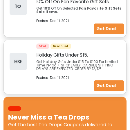
10% Off On Fan Favorite Gift Sets.
1O
Get
10%
Off On Selected
Fan Favorite Gift Sets
Sale Items.
Expires:
Dec 11, 2021
Get Deal
DEAL
Discount
Holiday Gifts Under $15.
HG
Get Holiday Gifts Under $15 To $100 For Limited
Time Period + SHOP EARLY! CARRIER SHIPPING
DELAYS ARE EXPECTED. ORDER BY 12/12!.
Expires:
Dec 11, 2021
Get Deal
Never Miss a
Tea Drops
Get the best
Tea Drops Coupons
delivered to