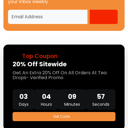
your inbox weekly.
Top Coupon
20% Off Sitewide
Get An Extra 20% Off On All Orders At Tea
Drops- Verified Promo
03
04
09
56
Days
Hours
Minutes
Seconds
Get Code