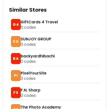
Similar Stores
GiftCards 4 Travel
G4
0
codes
SUNJOY GROUP
SG
0
codes
backyardhibachi
BA
0
codes
PixelYourSite
PI
3
codes
F.N. Sharp
FS
0
codes
The Photo Academy