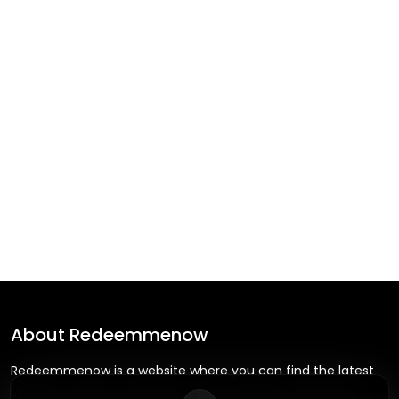
About
Redeemmenow
Redeemmenow is a website where you can find the latest
verified coupons and promo codes. Redeem and save on