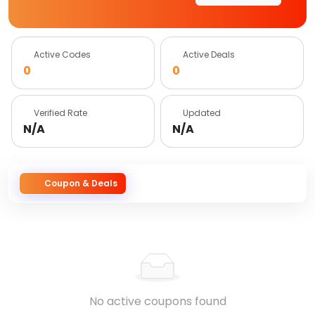
Active Codes
Active Deals
0
0
Verified Rate
Updated
N/A
N/A
Coupon & Deals
No active coupons found