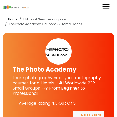
Home
Utilities & Services coupons
The Photo Academy
Coupons & Promo Codes
The Photo Academy
Learn photography near you: photography
courses for all levels! -#1 Worldwide ???
Small Groups ??? From Beginner to
Professional
Average Rating
4.3
Out Of 5
Go to Store