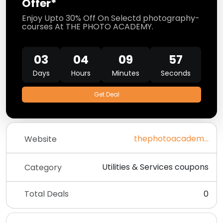
Offer*
Enjoy Upto 30% Off On Selectd photography-
courses At THE PHOTO ACADEMY.
03
04
09
57
Days
Hours
Minutes
Seconds
Get Deal
thephotoacademy.com
Website
Utilities & Services coupons
Category
Total Deals
0