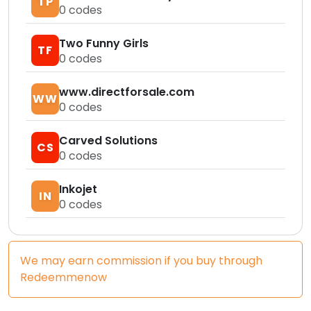
TP
0
codes
Two Funny Girls
TF
0
codes
www.directforsale.com
WW
0
codes
Carved Solutions
CS
0
codes
Inkojet
IN
0
codes
We may earn commission if you buy through
Redeemmenow