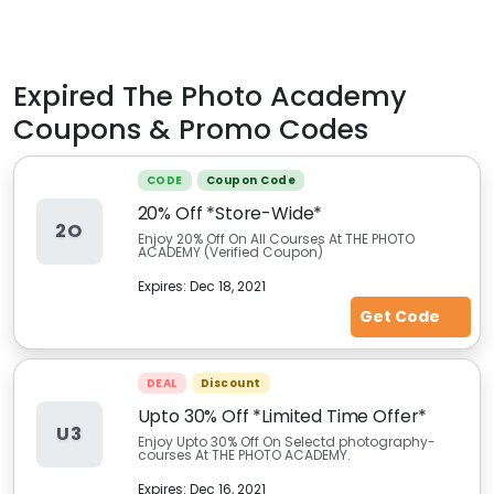
Expired
The Photo Academy
Coupons & Promo Codes
CODE
Coupon Code
20% Off *Store-Wide*
2O
Enjoy 20% Off On All Courses At THE PHOTO
ACADEMY (Verified Coupon)
Expires:
Dec 18, 2021
Get Code
DEAL
Discount
Upto 30% Off *Limited Time Offer*
U3
Enjoy Upto 30% Off On Selectd photography-
courses At THE PHOTO ACADEMY.
Expires:
Dec 16, 2021