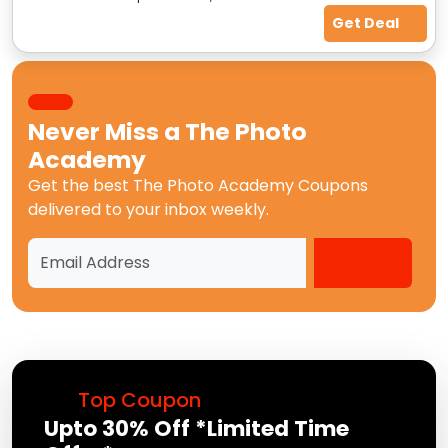
Get Deal
Never Miss a
The Photo
Academy
Get the best
The Photo Academy Coupons
delivered to your inbox weekly.
Top Coupon
Upto 30% Off *Limited Time