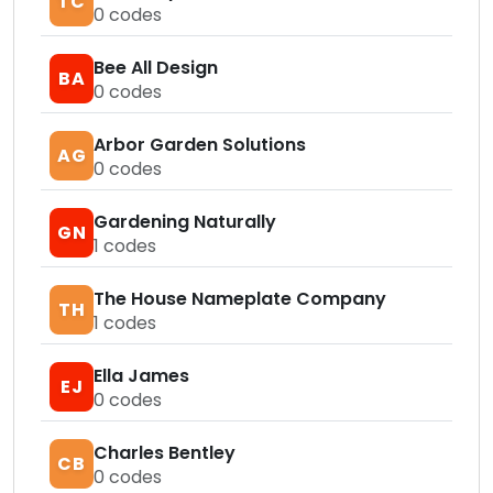
TC
0
codes
Bee All Design
BA
0
codes
Arbor Garden Solutions
AG
0
codes
Gardening Naturally
GN
1
codes
The House Nameplate Company
TH
1
codes
Ella James
EJ
0
codes
Charles Bentley
CB
0
codes