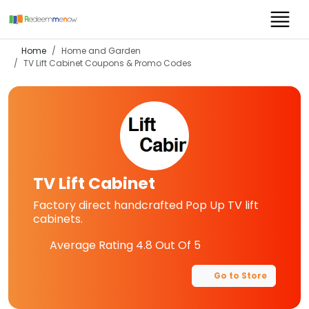
Home
Home and Garden
TV Lift Cabinet
Coupons & Promo Codes
TV Lift Cabinet
Factory direct handcrafted Pop Up TV lift
cabinets.
Average Rating
4.8
Out Of 5
Go to Store