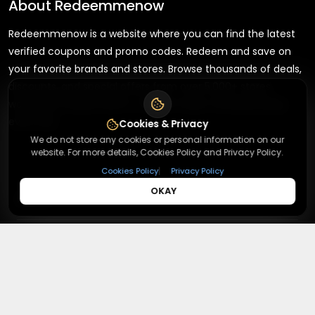
About
Redeemmenow
Redeemmenow is a website where you can find the latest
verified coupons and promo codes. Redeem and save on
your favorite brands and stores. Browse thousands of deals,
discounts, and special offers from over 5,000+ stores
worldwide. Simple search, verified codes, and big savings
every day.
Cookies & Privacy
We do not store any cookies or personal information on our
website. For more details, Cookies Policy and Privacy Policy.
|
Cookies Policy
Privacy Policy
OKAY
+
About
+
Contact
About Us
Terms & Conditions
+
Useful Links
Contact Us
Privacy Policy
Press Inquiry