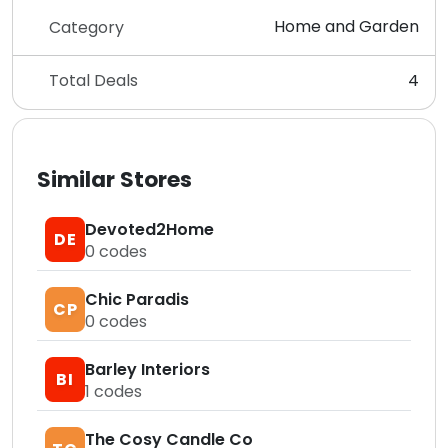
Home and Garden
Category
Total Deals
4
Similar Stores
Devoted2Home
DE
0
codes
Chic Paradis
CP
0
codes
Barley Interiors
BI
1
codes
The Cosy Candle Co