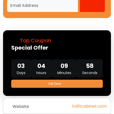
Top Coupon
Special Offer
03
04
09
58
Days
Hours
Minutes
Seconds
Get Deal
tvliftcabinet.com
Website