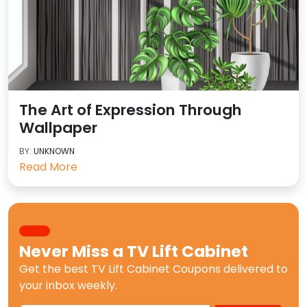
The Art of Expression Through
Wallpaper
BY:
UNKNOWN
Read More
Never Miss a
TV Lift Cabinet
Get the best
TV Lift Cabinet Coupons
delivered to
your inbox weekly.