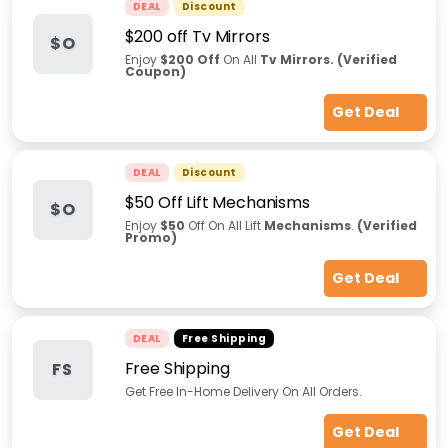
DEAL
Discount
$200 off Tv Mirrors
$O
Enjoy
$200 Off
On All
Tv Mirrors.
(Verified
Coupon)
Get Deal
DEAL
Discount
$50 Off Lift Mechanisms
$O
Enjoy
$50
Off On All Lift
Mechanisms
.
(Verified
Promo)
Get Deal
DEAL
Free Shipping
Free Shipping
FS
Get Free In-Home Delivery On All Orders.
Get Deal