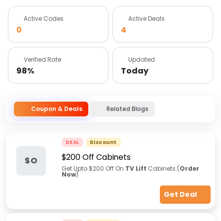
Active Codes
Active Deals
0
4
Verified Rate
Updated
98%
Today
Coupon & Deals
Related Blogs
DEAL
Discount
$200 Off Cabinets
$O
Get Upto $200 Off On
TV Lift
Cabinets.(
Order
Now
)
Get Deal