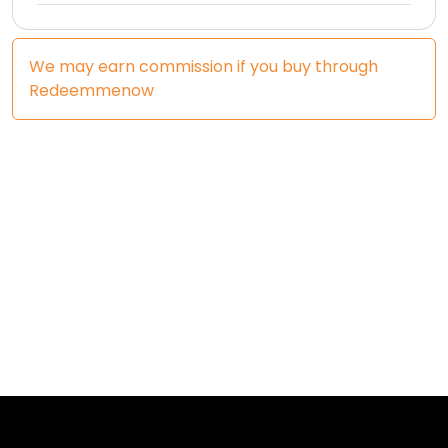
We may earn commission if you buy through
Redeemmenow