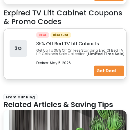
Expired
TV Lift Cabinet
Coupons
& Promo Codes
DEAL
Discount
35% Off Bed TV Lift Cabinets
3O
Get Up To 35% Off On Free Standing End Of Bed TV
Lift Cabinets Sale Collection (
Limited Time Sale
)
Expires:
May 5, 2026
Get Deal
From Our Blog
Related Articles & Saving Tips