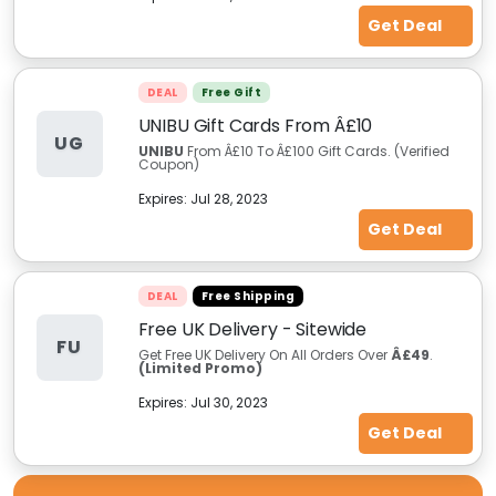
Get Deal
DEAL
Free Gift
UNIBU Gift Cards From Â£10
UG
UNIBU
From Â£10 To Â£100 Gift Cards. (Verified
Coupon)
Expires:
Jul 28, 2023
Get Deal
DEAL
Free Shipping
Free UK Delivery - Sitewide
FU
Get Free UK Delivery On All Orders Over
Â£49
.
(Limited Promo)
Expires:
Jul 30, 2023
Get Deal