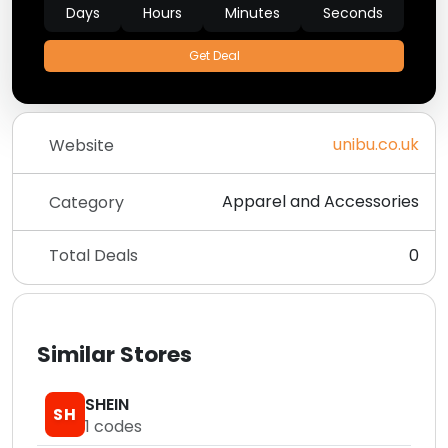
Days
Hours
Minutes
Seconds
Get Deal
unibu.co.uk
Website
Apparel and Accessories
Category
Total Deals
0
Similar Stores
SHEIN
SH
1
codes