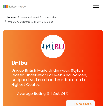
Home
Apparel and Accessories
Unibu
Coupons & Promo Codes
Unibu
Unique British Made Underwear. Stylish,
Classic Underwear For Men And Women,
Designed And Produced In Britain To The
Highest Quality.
Average Rating
3.4
Out Of 5
Go to Store