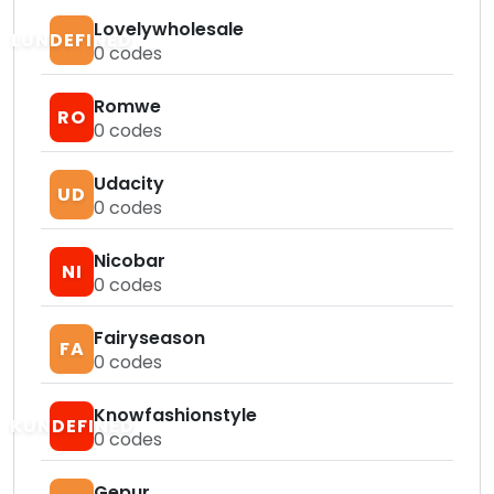
Lovelywholesale
LUNDEFINED
0
codes
Romwe
RO
0
codes
Udacity
UD
0
codes
Nicobar
NI
0
codes
Fairyseason
FA
0
codes
Knowfashionstyle
KUNDEFINED
0
codes
Gepur