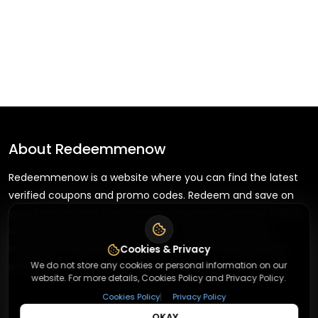
About
Redeemmenow
Redeemmenow is a website where you can find the latest
verified coupons and promo codes. Redeem and save on
your favorite brands and stores. Browse thousands of deals,
discounts, and special offers from over 5,000+ stores
worldwide. Simple search, verified codes, and big savings
Cookies & Privacy
We do not store any cookies or personal information on our
every day.
website. For more details, Cookies Policy and Privacy Policy.
|
Cookies Policy
Privacy Policy
OKAY