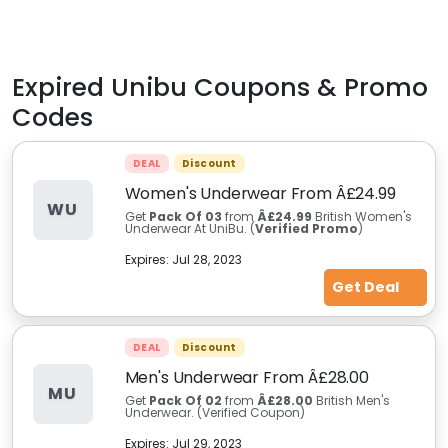
Expired
Unibu
Coupons & Promo
Codes
DEAL
Discount
Women's Underwear From Â£24.99
WU
Get
Pack Of 03
from
Â£24.99
British Women's
Underwear At UniBu. (
Verified Promo
)
Expires:
Jul 28, 2023
Get Deal
DEAL
Discount
Men's Underwear From Â£28.00
MU
Get
Pack Of 02
from
Â£28.00
British Men's
Underwear. (Verified Coupon)
Expires:
Jul 29, 2023