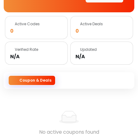
Active Codes
Active Deals
0
0
Verified Rate
Updated
N/A
N/A
Coupon & Deals
No active coupons found