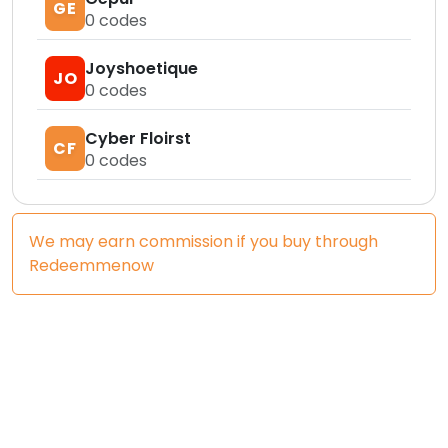
GE
0
codes
Joyshoetique
JO
0
codes
Cyber Floirst
CF
0
codes
We may earn commission if you buy through
Redeemmenow