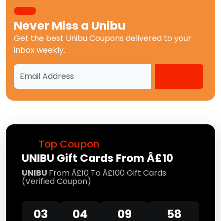
Never Miss a
Unibu
Get the best
Unibu Coupons
delivered to your
inbox weekly.
Top Coupon
UNIBU Gift Cards From Â£10
UNIBU
From Â£10 To Â£100 Gift Cards.
(Verified Coupon)
03
04
09
58