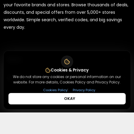
your favorite brands and stores. Browse thousands of deals,
discounts, and special offers from over 5,000+ stores
worldwide. Simple search, verified codes, and big savings
every day.
+
About
Cookies & Privacy
+
We do not store any cookies or personal information on our
Contact
About Us
website. For more details, Cookies Policy and Privacy Policy.
Terms & Conditions
|
Cookies Policy
Privacy Policy
+
Useful Links
Contact Us
OKAY
Privacy Policy
Press Inquiry
+
Top Merchants
How It Works
Submit A Code
Top Coupons
Magzter