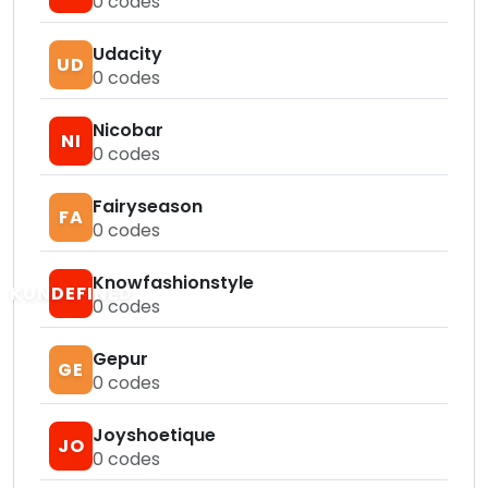
0
codes
Udacity
UD
0
codes
Nicobar
NI
0
codes
Fairyseason
FA
0
codes
Knowfashionstyle
KUNDEFINED
0
codes
Gepur
GE
0
codes
Joyshoetique
JO
0
codes