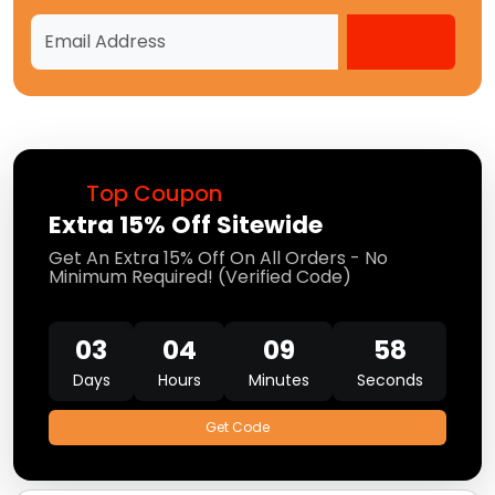
Top Coupon
Extra 15% Off Sitewide
Get An Extra 15% Off On All Orders - No
Minimum Required! (Verified Code)
03
04
09
56
Days
Hours
Minutes
Seconds
Get Code