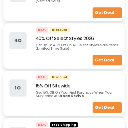
(Verified Sale)
Get Deal
DEAL
Discount
40% Off Select Styles 2026
4O
Get Up To 40% Off On All Select Styles Sale Items
(Limited Time Sale)
Get Deal
DEAL
Discount
15% Off Sitewide
1O
Get 15% Off On Your First Purchase When You
Subscribe At
Urban Revivo
Get Deal
DEAL
Free Shipping