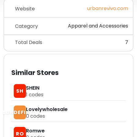
urbanrevivo.com
Website
Apparel and Accessories
Category
Total Deals
7
Similar Stores
SHEIN
SH
1
codes
Lovelywholesale
LUNDEFINED
0
codes
Romwe
RO