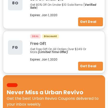
8O
Get 80% Off On Under $10 Sale Items (
Verified
Sale
)
Expires:
Jan 1, 2020
Get Deal
DEAL
Discount
Free Gift
FG
Get Free Gift On All Orders Over $249 Or
More
(Limited Time Offer)
Expires:
Jan 1, 2020
Get Deal
Never Miss a
Urban Revivo
Get the best
Urban Revivo Coupons
delivered to
your inbox weekly.