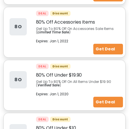
DEAL
Discount
80% Off Accessories Items
8O
Get Up To 80% Off On Accessories Sale Items
(
Limited Time Sale
)
Expires:
Jan 1, 2022
Get Deal
DEAL
Discount
80% Off Under $19.90
8O
Get Up To 80% Off On All Items Under $19.90
(
Verified Sale
)
Expires:
Jan 1, 2020
Get Deal
DEAL
Discount
80% Off Under $10