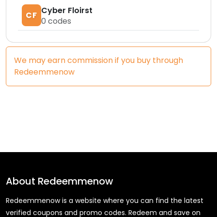
Cyber Floirst
CF
0
codes
We may earn commission if you buy through
Redeemmenow
About
Redeemmenow
Redeemmenow is a website where you can find the latest
verified coupons and promo codes. Redeem and save on