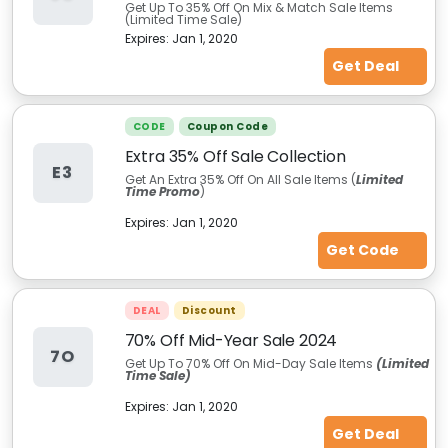
Get Up To 35% Off On Mix & Match Sale Items
(Limited Time Sale)
Expires:
Jan 1, 2020
Get Deal
CODE
Coupon Code
Extra 35% Off Sale Collection
E3
Get An Extra 35% Off On All Sale Items (
Limited
Time Promo
)
Expires:
Jan 1, 2020
Get Code
DEAL
Discount
70% Off Mid-Year Sale 2024
7O
Get Up To 70% Off On Mid-Day Sale Items
(Limited
Time Sale)
Expires:
Jan 1, 2020
Get Deal