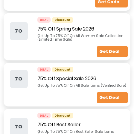
Get Code
DEAL
Discount
75% Off Spring Sale 2026
7O
Get Up To 75% Off On All Women Sale Collection
(Limited Time Sale)
Get Deal
DEAL
Discount
75% Off Special Sale 2026
7O
Get Up To 75% Off On All Sale Items (Verified Sale)
Get Deal
DEAL
Discount
75% Off Best Seller
7O
Get Up To 75% Off On Best Seller Sale Items