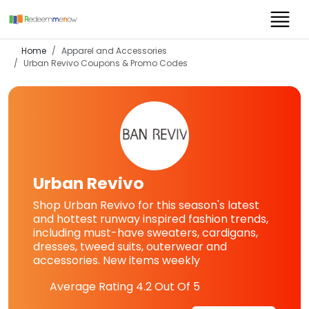
Home
Apparel and Accessories
Urban Revivo
Coupons & Promo Codes
Urban Revivo
Shop Urban Revivo for this season's latest
and hottest runway inspired fashion trends,
including must-have sweaters, cardigans,
dresses, tweed suits, outerwear and
accessories. New items weekly
Average Rating
4.2
Out Of 5