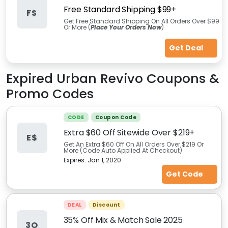
Free Standard Shipping $99+
FS
Get Free Standard Shipping On All Orders Over $99
Or More (
Place Your Orders Now
)
Get Deal
Expired
Urban Revivo
Coupons &
Promo Codes
CODE
Coupon Code
Extra $60 Off Sitewide Over $219+
E$
Get An Extra $60 Off On All Orders Over $219 Or
More (Code Auto Applied At Checkout)
Expires:
Jan 1, 2020
Get Code
DEAL
Discount
35% Off Mix & Match Sale 2025
3O