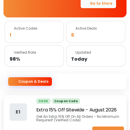
Go to Store
Active Codes
Active Deals
1
6
Verified Rate
Updated
98%
Today
Coupon & Deals
CODE
Coupon Code
Extra 15% Off Sitewide
-
August 2026
E1
Get An Extra 15% Off On All Orders - No Minimum
Required! (Verified Code)