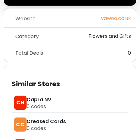
vawoo.co.uk
Website
Flowers and Gifts
Category
Total Deals
0
Similar Stores
Capra NV
CN
0
codes
Creased Cards
CC
0
codes