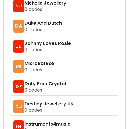
Nichelle Jewellery
NJ
0
codes
Duke And Dutch
DA
0
codes
Johnny Loves Rosie
JL
0
codes
MicroBarBox
MI
0
codes
Duty Free Crystal
DF
0
codes
Destiny Jewellery UK
DJ
0
codes
Instruments4music
IN