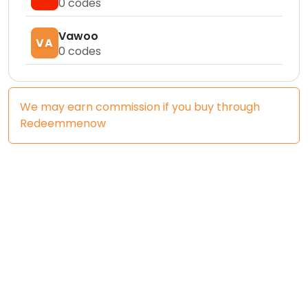
0
codes
Vawoo
VA
0
codes
We may earn commission if you buy through
Redeemmenow