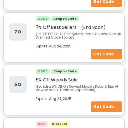
Get Code
CODE
Coupon Code
7% Off Best Sellers - (End Soon)
7O
Get 7% Off On All BestSellers Items At vawoo.co.uk.
(Verified Code Today)
Expires:
Aug 24, 2025
Get Code
CODE
Coupon Code
5% Off Weekly Sale
5O
Get Extra 5% Off On Newest Models,Pods & Kits At
Vawoo.co.uk. (Hottest Vape Deals)
Expires:
Aug 24, 2025
Get Code
DEAL
Discount