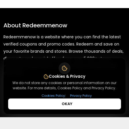
About
Redeemmenow
Redeemmenow is a website where you can find the latest
verified coupons and promo codes. Redeem and save on
your favorite brands and stores. Browse thousands of deals,
discounts, and special offers from over 5,000+ stores
worldwide. Simple search, verified codes, and big savings
every day.
Cookies & Privacy
We do not store any cookies or personal information on our
website. For more details, Cookies Policy and Privacy Policy.
|
Cookies Policy
Privacy Policy
+
About
OKAY
+
Contact
About Us