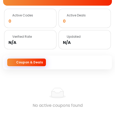
Active Codes
Active Deals
0
0
Verified Rate
Updated
N/A
N/A
Coupon & Deals
No active coupons found