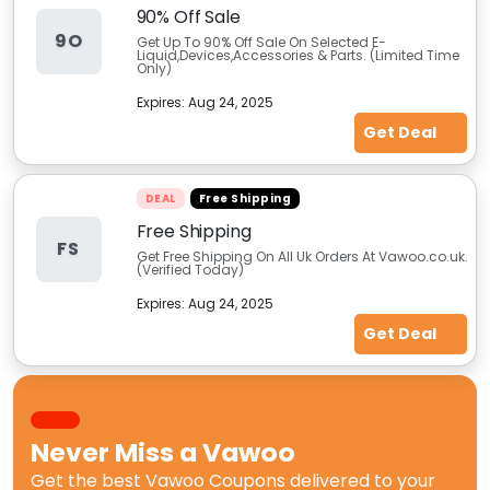
90% Off Sale
9O
Get Up To 90% Off Sale On Selected E-
Liquid,Devices,Accessories & Parts. (Limited Time
Only)
Expires:
Aug 24, 2025
Get Deal
DEAL
Free Shipping
Free Shipping
FS
Get Free Shipping On All Uk Orders At Vawoo.co.uk.
(Verified Today)
Expires:
Aug 24, 2025
Get Deal
Never Miss a
Vawoo
Get the best
Vawoo Coupons
delivered to your