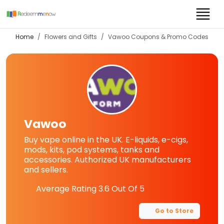
Home
Flowers and Gifts
Vawoo
Coupons & Promo Codes
Vawoo
Buy vape online in the UK. E-liquids, e-cigs,
mods, kits, pod systems, tanks and
accessories. Authorized UK manufacturers
and sellers.
Average Rating
3.6
Out Of 5
Go to Store