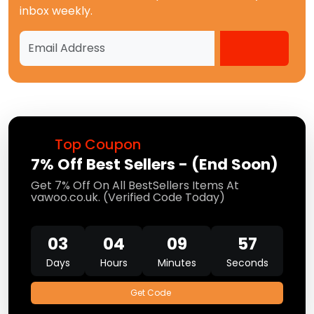
inbox weekly.
Top Coupon
7% Off Best Sellers - (End Soon)
Get 7% Off On All BestSellers Items At
vawoo.co.uk. (Verified Code Today)
03
04
09
57
Days
Hours
Minutes
Seconds
Get Code