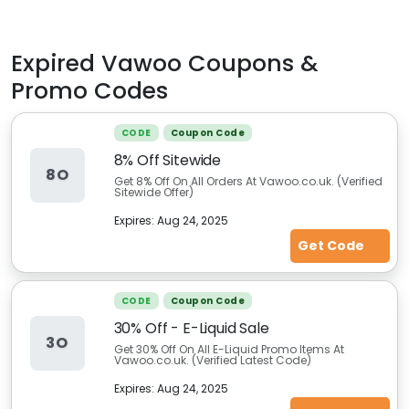
Expired
Vawoo
Coupons &
Promo Codes
CODE
Coupon Code
8% Off Sitewide
8O
Get 8% Off On All Orders At Vawoo.co.uk. (Verified
Sitewide Offer)
Expires:
Aug 24, 2025
Get Code
CODE
Coupon Code
30% Off - E-Liquid Sale
3O
Get 30% Off On All E-Liquid Promo Items At
Vawoo.co.uk. (Verified Latest Code)
Expires:
Aug 24, 2025