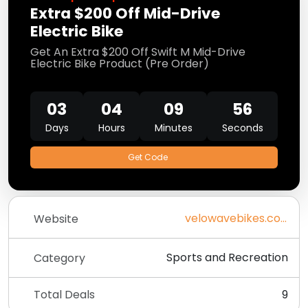
Extra $200 Off Mid-Drive
Electric Bike
Get An Extra $200 Off Swift M Mid-Drive
Electric Bike Product (Pre Order)
03
04
09
55
Days
Hours
Minutes
Seconds
Get Code
velowavebikes.com
Website
Sports and Recreation
Category
Total Deals
9