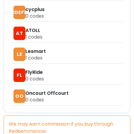
cycplus
CUNDEFINED
0
codes
ATOLL
AT
1
codes
Lesmart
LE
1
codes
FlyRide
FL
0
codes
Oncourt Offcourt
OO
0
codes
We may earn commission if you buy through
Redeemmenow