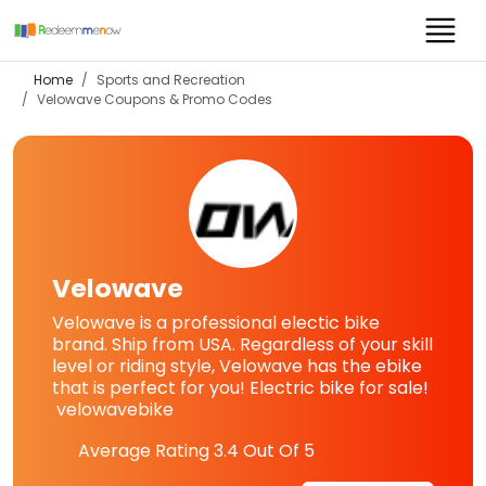
Home
Sports and Recreation
Velowave
Coupons & Promo Codes
Velowave
Velowave is a professional electic bike
brand. Ship from USA. Regardless of your skill
level or riding style, Velowave has the ebike
that is perfect for you! Electric bike for sale!
velowavebike
Average Rating
3.4
Out Of 5