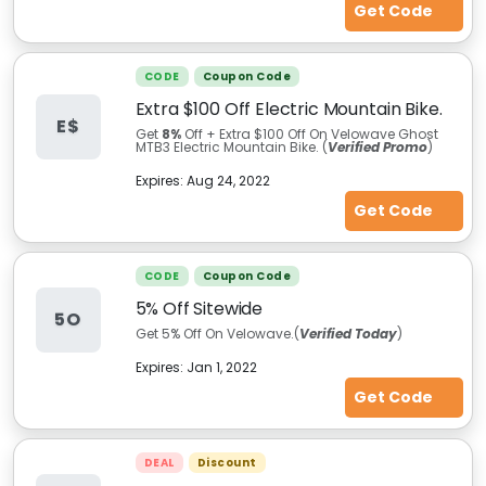
Get Code
CODE
Coupon Code
Extra $100 Off Electric Mountain Bike.
E$
Get
8%
Off + Extra $100 Off On Velowave Ghost
MTB3 Electric Mountain Bike. (
Verified Promo
)
Expires:
Aug 24, 2022
Get Code
CODE
Coupon Code
5% Off Sitewide
5O
Get 5% Off On Velowave.(
Verified Today
)
Expires:
Jan 1, 2022
Get Code
DEAL
Discount