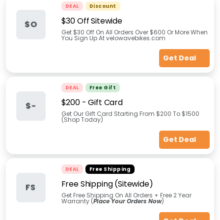
DEAL
Discount
$30 Off Sitewide
$O
Get $30 Off On All Orders Over $600 Or More When
You Sign Up At velowavebikes.com
Get Deal
DEAL
Free Gift
$200 - Gift Card
$-
Get Our Gift Card Starting From $200 To $1500
(Shop Today)
Get Deal
DEAL
Free Shipping
Free Shipping (Sitewide)
FS
Get Free Shipping On All Orders + Free 2 Year
Warranty (
Place Your Orders Now
)