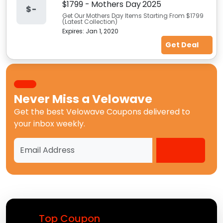
$1799 - Mothers Day 2025
$-
Get Our Mothers Day Items Starting From $1799
(Latest Collection)
Expires:
Jan 1, 2020
Get Deal
Never Miss a
Velowave
Get the best
Velowave Coupons
delivered to
your inbox weekly.
Top Coupon