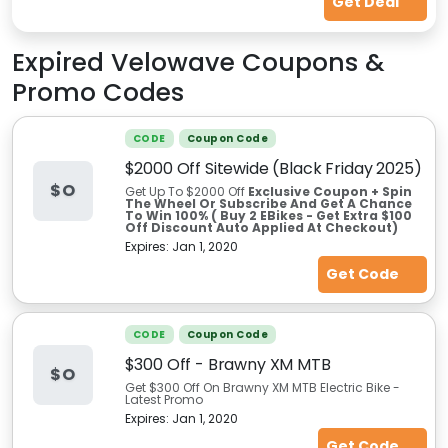
Get Deal
Expired
Velowave
Coupons &
Promo Codes
CODE
Coupon Code
$2000 Off Sitewide (Black Friday 2025)
$O
Get Up To $2000 Off
Exclusive Coupon + Spin
The Wheel Or Subscribe And Get A Chance
To Win 100% ( Buy 2 EBikes - Get Extra $100
Off Discount Auto Applied At Checkout)
Expires:
Jan 1, 2020
Get Code
CODE
Coupon Code
$300 Off - Brawny XM MTB
$O
Get $300 Off On Brawny XM MTB Electric Bike -
Latest Promo
Expires:
Jan 1, 2020
Get Code