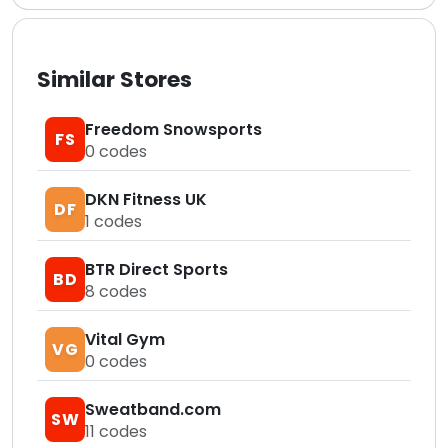
Similar Stores
Freedom Snowsports
FS
0
codes
DKN Fitness UK
DF
1
codes
BTR Direct Sports
BD
8
codes
Vital Gym
VG
0
codes
Sweatband.com
SW
11
codes