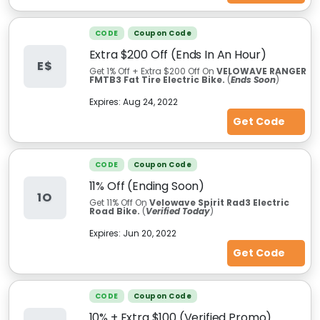
CODE
Coupon Code
Extra $200 Off (Ends In An Hour)
E$
Get 1% Off + Extra $200 Off On
VELOWAVE RANGER
FMTB3 Fat Tire Electric Bike.
(
Ends Soon
)
Expires:
Aug 24, 2022
Get Code
CODE
Coupon Code
11% Off (Ending Soon)
1O
Get 11%
Off On
Velowave Spirit Rad3 Electric
Road Bike.
(
Verified Today
)
Expires:
Jun 20, 2022
Get Code
CODE
Coupon Code
10% + Extra $100 (Verified Promo)