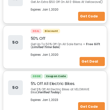
Get An Extra $50 Off On All E-Bikes At Vellowave(
)
Expires:
Jan 1, 2020
Get Code
DEAL
Discount
50% Off
5O
Get Up To 50% Off On All Sale Items +
Free Gift
(
Limited Time Sale
)
Expires:
Jan 1, 2020
Get Deal
CODE
Coupon Code
5% Off All Electric Bikes.
5O
Get 5% Off All Electric Bikes at VELOWAVE
Bike(
Verified Today
)
Expires:
Jan 1, 2023
Get Code