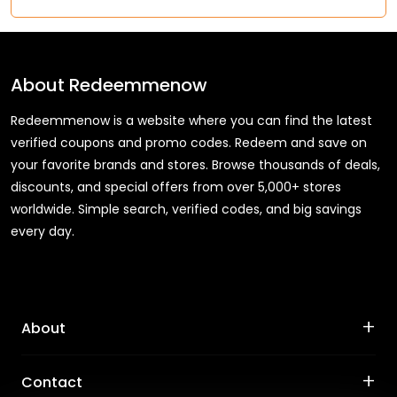
About
Redeemmenow
Redeemmenow is a website where you can find the latest
verified coupons and promo codes. Redeem and save on
your favorite brands and stores. Browse thousands of deals,
discounts, and special offers from over 5,000+ stores
worldwide. Simple search, verified codes, and big savings
every day.
+
About
+
Contact
About Us