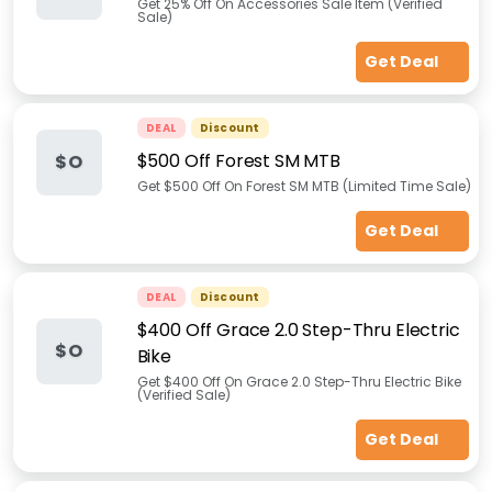
Get 25% Off On Accessories Sale Item (Verified
Sale)
Get Deal
DEAL
Discount
$500 Off Forest SM MTB
$O
Get $500 Off On Forest SM MTB (Limited Time Sale)
Get Deal
DEAL
Discount
$400 Off Grace 2.0 Step-Thru Electric
$O
Bike
Get $400 Off On Grace 2.0 Step-Thru Electric Bike
(Verified Sale)
Get Deal