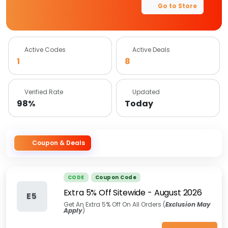
Go to Store
Active Codes
Active Deals
1
8
Verified Rate
Updated
98%
Today
Coupon & Deals
CODE
Coupon Code
Extra 5% Off Sitewide
-
August 2026
E5
Get An Extra 5% Off On All Orders (
Exclusion May
Apply
)