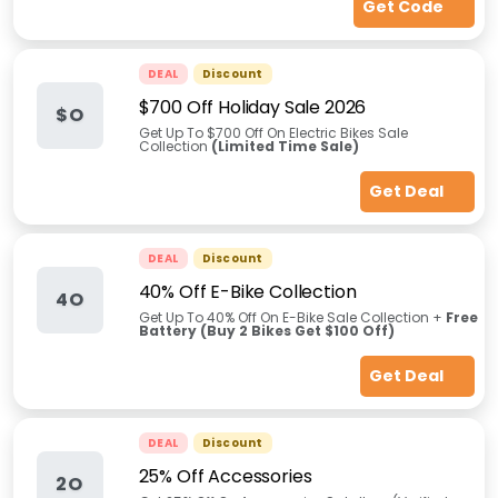
Get Code
DEAL
Discount
$700 Off Holiday Sale 2026
$O
Get Up To $700 Off On Electric Bikes Sale
Collection
(Limited Time Sale)
Get Deal
DEAL
Discount
40% Off E-Bike Collection
4O
Get Up To 40% Off On E-Bike Sale Collection +
Free
Battery (Buy 2 Bikes Get $100 Off)
Get Deal
DEAL
Discount
25% Off Accessories
2O