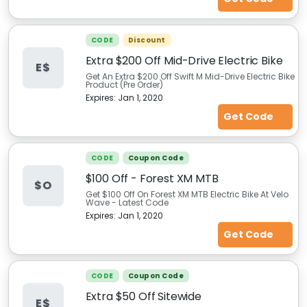
CODE
Discount
Extra $200 Off Mid-Drive Electric Bike
E$
Get An Extra $200 Off Swift M Mid-Drive Electric Bike
Product (Pre Order)
Expires:
Jan 1, 2020
Get Code
CODE
Coupon Code
$100 Off - Forest XM MTB
$O
Get $100 Off On Forest XM MTB Electric Bike At Velo
Wave - Latest Code
Expires:
Jan 1, 2020
Get Code
CODE
Coupon Code
Extra $50 Off Sitewide
E$