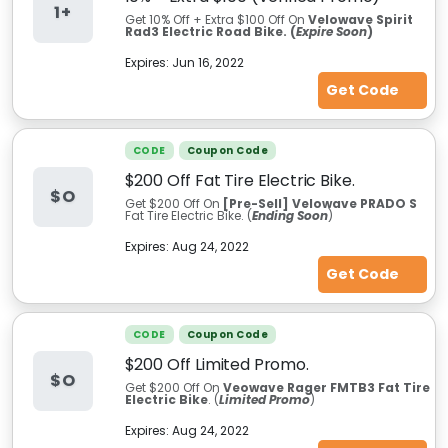
1+
Get 10% Off + Extra $100
Off On
Velowave Spirit
Rad3 Electric Road Bike. (
Expire Soon
)
Expires:
Jun 16, 2022
Get Code
CODE
Coupon Code
$200 Off Fat Tire Electric Bike.
$O
Get $200 Off On
[Pre-Sell] Velowave PRADO S
Fat Tire Electric Bike. (
Ending Soon
)
Expires:
Aug 24, 2022
Get Code
CODE
Coupon Code
$200 Off Limited Promo.
$O
Get $200 Off On
Veowave Rager FMTB3 Fat Tire
Electric Bike
. (
Limited Promo
)
Expires:
Aug 24, 2022