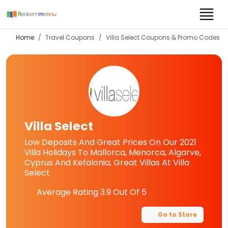
Home
Travel Coupons
Villa Select
Coupons & Promo Codes
Villa Select
Low Deposits And Great Prices On Our 2021
Villa Holidays To Mallorca, Menorca, Algarve,
Cyprus And Kefalonia, Great Villas At Villa
Select
Average Rating
3.9
Out Of 5
Go to Store