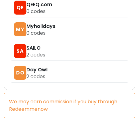
QEEQ.com
QE
0
codes
Myholidays
MY
0
codes
SAILO
SA
2
codes
Day Owl
DO
2
codes
We may earn commission if you buy through
Redeemmenow