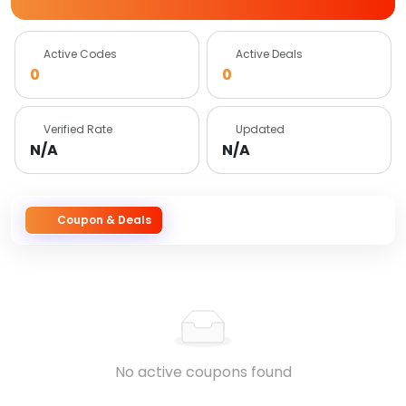
Active Codes
Active Deals
0
0
Verified Rate
Updated
N/A
N/A
Coupon & Deals
No active coupons found