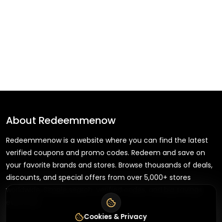
About
Redeemmenow
Redeemmenow is a website where you can find the latest
verified coupons and promo codes. Redeem and save on
your favorite brands and stores. Browse thousands of deals,
discounts, and special offers from over 5,000+ stores
worldwide. Simple search, verified codes, and big savings
every day.
Cookies & Privacy