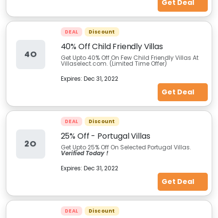
Get Deal
DEAL
Discount
40% Off Child Friendly Villas
4O
Get Upto 40% Off On Few Child Friendly Villas At
Villaselect.com. (Limited Time Offer)
Expires:
Dec 31, 2022
Get Deal
DEAL
Discount
25% Off - Portugal Villas
2O
Get Upto 25% Off On Selected Portugal Villas.
Verified Today !
Expires:
Dec 31, 2022
Get Deal
DEAL
Discount