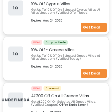
10% Off Cyprus Villas
1O
Get Up To 10% Off On Selected Cyprus Villas At
Villaselect.com. (Verified Offer Today)
Expires:
Aug 24, 2025
Get Deal
DEAL
Coupon Code
10% Off - Greece Villas
1O
Get Up To 10% Off On Selected Greece Villas At
Villaselect.com. (Verified Today)
Expires:
Aug 24, 2025
Get Deal
DEAL
Discount
Â£200 Off On All Greece Villas
UNDEFINEDÂ
Get Â£200 Off On Selected All Greece Villas.
(Verified Coupon)
Offer Ends Soon !