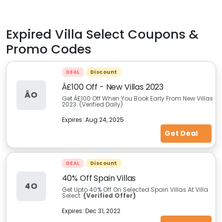
Expired
Villa Select
Coupons &
Promo Codes
DEAL
Discount
Â£100 Off - New Villas 2023
ÂO
Get Â£100 Off When You Book Early From New Villas
2023. (Verified Daily)
Expires:
Aug 24, 2025
Get Deal
DEAL
Discount
40% Off Spain Villas
4O
Get Upto 40% Off On Selected Spain Villas At Villa
Select.
(Verified Offer)
Expires:
Dec 31, 2022