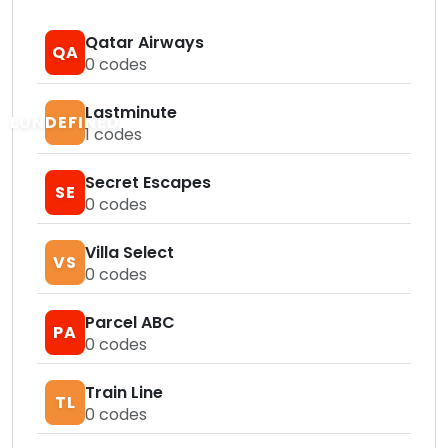
Qatar Airways
QA
0
codes
Lastminute
LUNDEFINED
1
codes
Secret Escapes
SE
0
codes
Villa Select
VS
0
codes
Parcel ABC
PA
0
codes
Train Line
TL
0
codes