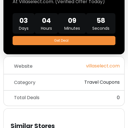
At Villaselect.com. (Verified Offer Today)
03
04
09
58
Days
Hours
Minutes
Seconds
Get Deal
villaselect.com
Website
Travel Coupons
Category
Total Deals
0
Similar Stores