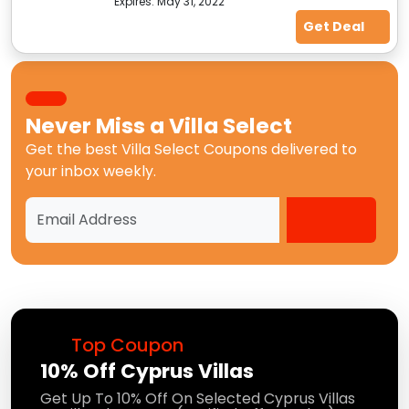
Expires:
May 31, 2022
Get Deal
Never Miss a
Villa Select
Get the best
Villa Select Coupons
delivered to
your inbox weekly.
Top Coupon
10% Off Cyprus Villas
Get Up To 10% Off On Selected Cyprus Villas