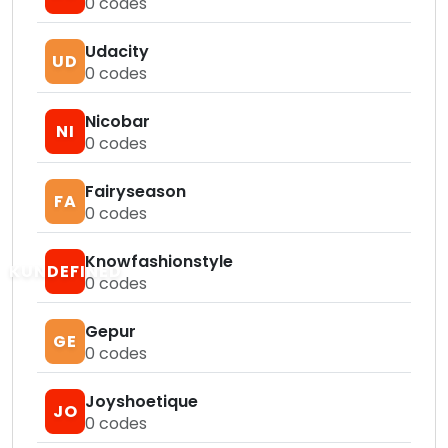
0
codes
Udacity
UD
0
codes
Nicobar
NI
0
codes
Fairyseason
FA
0
codes
Knowfashionstyle
KUNDEFINED
0
codes
Gepur
GE
0
codes
Joyshoetique
JO
0
codes