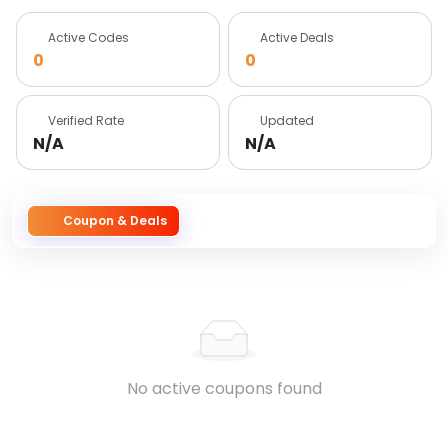
Active Codes
Active Deals
0
0
Verified Rate
Updated
N/A
N/A
Coupon & Deals
No active coupons found