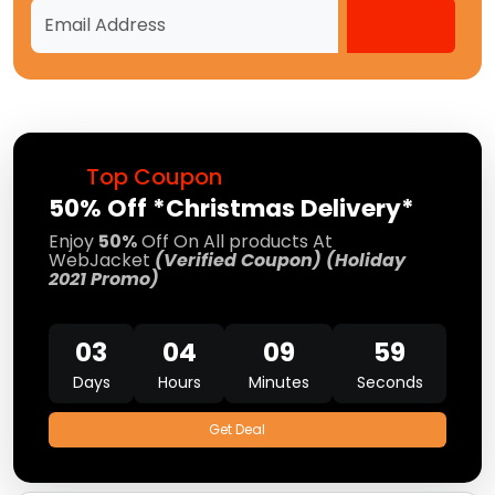
Top Coupon
50% Off *Christmas Delivery*
Enjoy
50%
Off On All products At
WebJacket
(Verified Coupon) (Holiday
2021 Promo)
03
04
09
58
Days
Hours
Minutes
Seconds
Get Deal