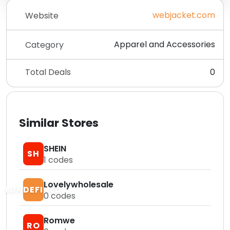
webjacket.com
Website
Apparel and Accessories
Category
Total Deals
0
Similar Stores
SHEIN
SH
1
codes
Lovelywholesale
LUNDEFINED
0
codes
Romwe
RO