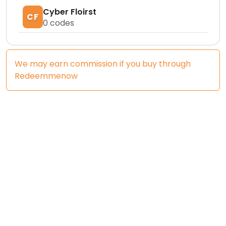
Cyber Floirst
CF
0
codes
We may earn commission if you buy through
Redeemmenow