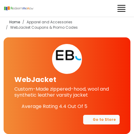
Home
Apparel and Accessories
WebJacket
Coupons & Promo Codes
WebJacket
Custom-Made zippered-hood, wool and
synthetic leather varsity jacket
Average Rating
4.4
Out Of 5
Go to Store