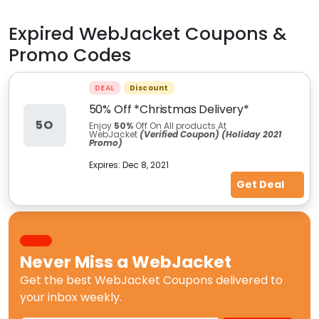
Expired
WebJacket
Coupons &
Promo Codes
DEAL
Discount
50% Off *Christmas Delivery*
5O
Enjoy
50%
Off On All products At
WebJacket
(Verified Coupon) (Holiday 2021
Promo)
Expires:
Dec 8, 2021
Get Deal
Never Miss a
WebJacket
Get the best
WebJacket Coupons
delivered to
your inbox weekly.