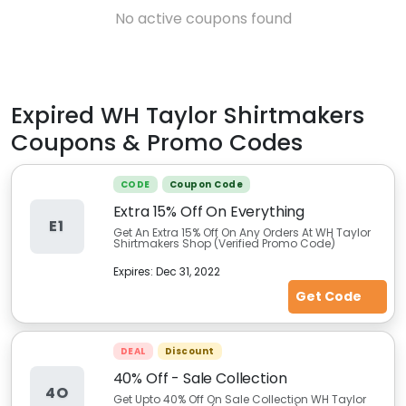
No active coupons found
Expired
WH Taylor Shirtmakers
Coupons & Promo Codes
CODE
Coupon Code
Extra 15% Off On Everything
E1
Get An Extra 15% Off On Any Orders At WH Taylor
Shirtmakers Shop (Verified Promo Code)
Expires:
Dec 31, 2022
Get Code
DEAL
Discount
40% Off - Sale Collection
4O
Get Upto 40% Off On Sale Collection WH Taylor