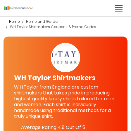
Home
Home and Garden
WH Taylor Shirtmakers
Coupons & Promo Codes
WH Taylor Shirtmakers
W.H.Taylor from England are custom
shirtmakers that takes pride in producing
highest quality luxury shirts tailored for men
and women. Each shirt is individually
handmade using traditional methods for a
truly unique shirt.
Average Rating
4.8
Out Of 5