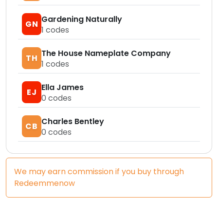
Gardening Naturally
GN
1
codes
The House Nameplate Company
TH
1
codes
Ella James
EJ
0
codes
Charles Bentley
CB
0
codes
We may earn commission if you buy through
Redeemmenow