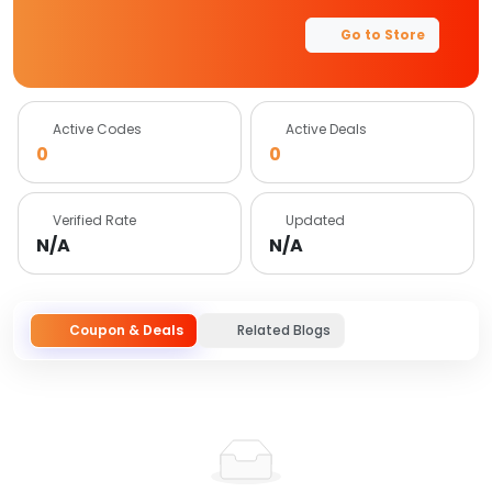
Go to Store
Active Codes
Active Deals
0
0
Verified Rate
Updated
N/A
N/A
Coupon & Deals
Related Blogs