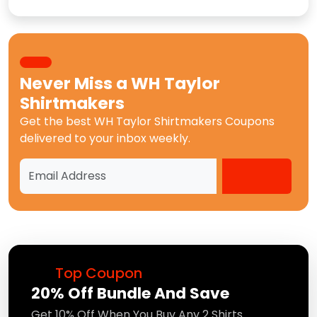
Never Miss a
WH Taylor
Shirtmakers
Get the best
WH Taylor Shirtmakers Coupons
delivered to your inbox weekly.
Top Coupon
20% Off Bundle And Save
Get 10% Off When You Buy Any 2 Shirts