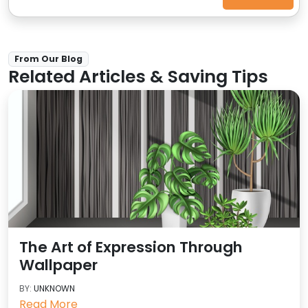
From Our Blog
Related Articles & Saving Tips
The Art of Expression Through
Wallpaper
BY:
UNKNOWN
Read More