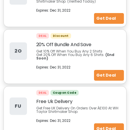
Shirtmaker Shop. (Verified Today)
Expires:
Dec 31, 2022
Get Deal
DEAL
Discount
20% Off Bundle And Save
2O
Get 10% Off When You Buy Any 2 Shirts
Get 20% Off When You Buy Any 6 Shirts.
(End
Soon)
Expires:
Dec 31, 2022
Get Deal
DEAL
Coupon Code
Free Uk Delivery
FU
Get Free UK Delivery On Orders Over Â£100 At WH
Taylor Shirtmaker Shop.
Expires:
Dec 31, 2022
Get Deal