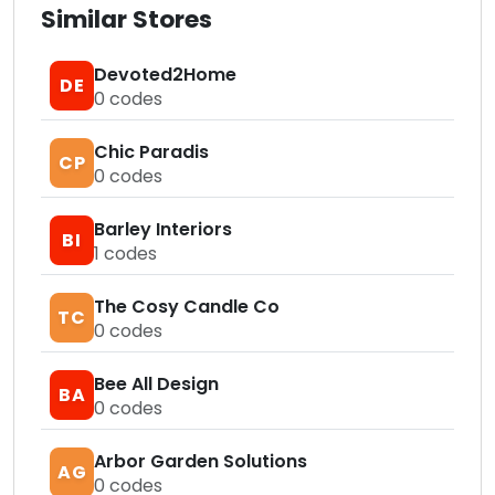
Similar Stores
Devoted2Home
DE
0
codes
Chic Paradis
CP
0
codes
Barley Interiors
BI
1
codes
The Cosy Candle Co
TC
0
codes
Bee All Design
BA
0
codes
Arbor Garden Solutions
AG
0
codes