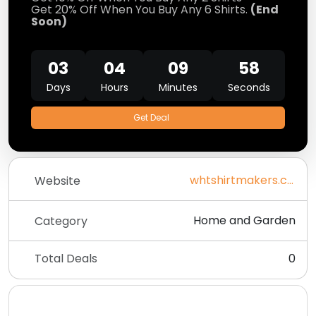
Get 20% Off When You Buy Any 6 Shirts.
(End
Soon)
03
04
09
58
Days
Hours
Minutes
Seconds
Get Deal
whtshirtmakers.com
Website
Home and Garden
Category
Total Deals
0