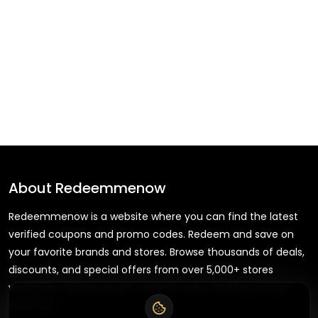
About
Redeemmenow
Redeemmenow is a website where you can find the latest
verified coupons and promo codes. Redeem and save on
your favorite brands and stores. Browse thousands of deals,
discounts, and special offers from over 5,000+ stores
worldwide. Simple search, verified codes, and big savings
every day.