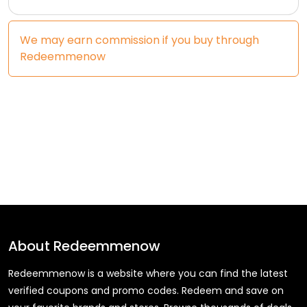
We may earn commission if you buy through
Redeemmenow
About
Redeemmenow
Redeemmenow is a website where you can find the latest
verified coupons and promo codes. Redeem and save on