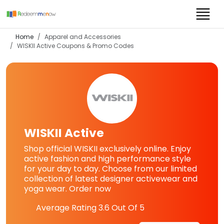
Home
Apparel and Accessories
WISKII Active
Coupons & Promo Codes
WISKII Active
Shop official WISKII exclusively online. Enjoy
active fashion and high performance style
for your day to day. Choose from our limited
collection of latest designer activewear and
yoga wear. Order now
Average Rating
3.6
Out Of 5