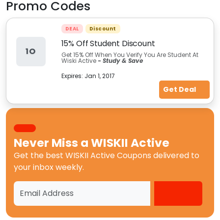
Promo Codes
DEAL
Discount
15% Off Student Discount
1O
Get 15% Off When You Verify You Are Student At
Wiski Active
-
Study & Save
Expires:
Jan 1, 2017
Get Deal
Never Miss a
WISKII Active
Get the best
WISKII Active Coupons
delivered to
your inbox weekly.