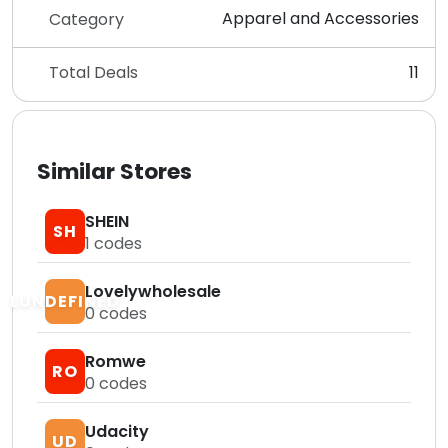
Apparel and Accessories
Category
Total Deals
11
Similar Stores
SHEIN
SH
1
codes
Lovelywholesale
LUNDEFINED
0
codes
Romwe
RO
0
codes
Udacity
UD