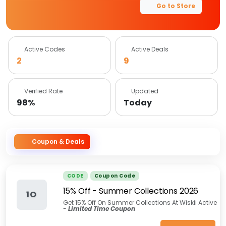
Go to Store
Active Codes
Active Deals
2
9
Verified Rate
Updated
98%
Today
Coupon & Deals
CODE
Coupon Code
15% Off - Summer Collections 2026
1O
Get 15% Off On Summer Collections At Wiskii Active
-
Limited Time Coupon