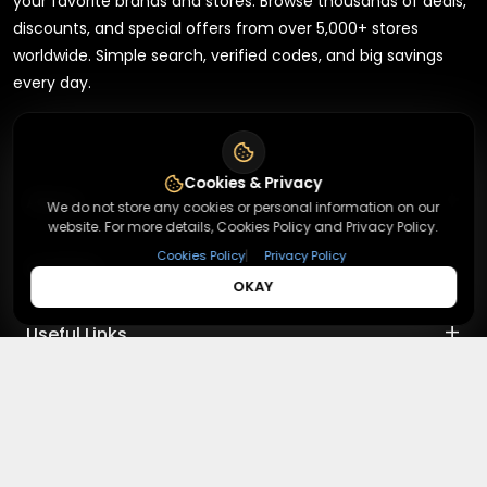
your favorite brands and stores. Browse thousands of deals,
discounts, and special offers from over 5,000+ stores
worldwide. Simple search, verified codes, and big savings
every day.
Cookies & Privacy
+
About
We do not store any cookies or personal information on our
website. For more details, Cookies Policy and Privacy Policy.
|
Cookies Policy
Privacy Policy
+
Contact
About Us
OKAY
Terms & Conditions
+
Useful Links
Contact Us
Privacy Policy
Press Inquiry
+
Top Merchants
How It Works
Submit A Code
Top Coupons
Magzter
©
2026
,
Redeemmenow
|
Terms & Conditions and Privacy
Suggestions