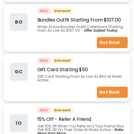
DEAL
Discount
Bundles Outfit Starting From $107.00
BO
Wiskii Active Bundles Outfit Collections Starting
From As Low As $107.00 -
Offer Added Today
Get Deal
DEAL
Discount
Gift Card Starting $50
GC
Gift Card Starting From As Low As $50 At Wiskii
Active
Get Deal
DEAL
Discount
15% Off - Refer A Friend
1O
Get 15% Off When You Refer And Your Friend Also
Get 15% Off On Their Order At Wiskii Active -
Refer
More Earn More