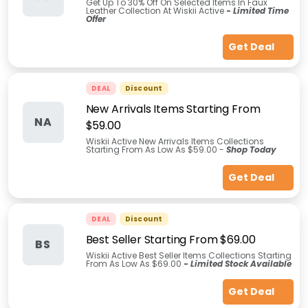
Get Up To 30% Off On Selected Items In Faux
Leather Collection At Wiskii Active
-
Limited Time
Offer
Get Deal
DEAL
Discount
New Arrivals Items Starting From
NA
$59.00
Wiskii Active New Arrivals Items Collections
Starting From As Low As $59.00 -
Shop Today
Get Deal
DEAL
Discount
Best Seller Starting From $69.00
BS
Wiskii Active Best Seller Items Collections Starting
From As Low As $69.00
-
Limited Stock Available
Get Deal