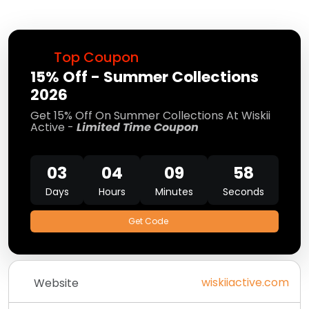
Top Coupon
15% Off - Summer Collections
2026
Get 15% Off On Summer Collections At Wiskii
Active -
Limited Time Coupon
03
04
09
58
Days
Hours
Minutes
Seconds
Get Code
wiskiiactive.com
Website