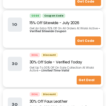
Get Code
CODE
Coupon Code
15% Off Sitewide - July 2026
1O
Get An Extra 15% Off On All Orders At Wiskii Active
-
Verified Sitewide Coupon
Get Code
DEAL
Discount
30% Off Sale - Verified Today
3O
Get Up To 30% Off On Sale Collection At Wiskii
Active
-
Limited Time Valid
Get Deal
DEAL
Discount
30% Off Faux Leather
3O