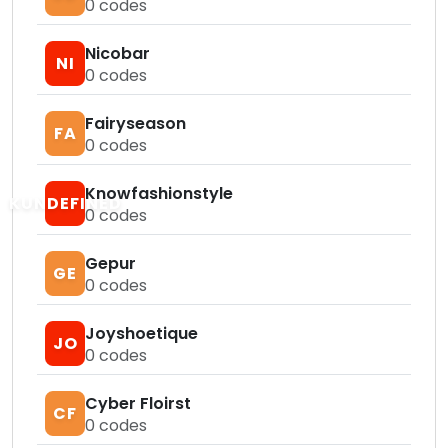
0
codes
Nicobar
NI
0
codes
Fairyseason
FA
0
codes
Knowfashionstyle
KUNDEFINED
0
codes
Gepur
GE
0
codes
Joyshoetique
JO
0
codes
Cyber Floirst
CF
0
codes