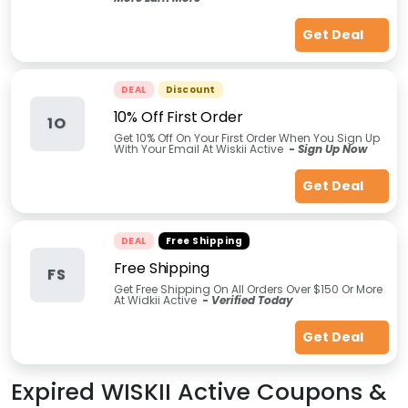
Get Deal
DEAL
Discount
10% Off First Order
1O
Get 10% Off On Your First Order When You Sign Up
With Your Email At Wiskii Active
-
Sign Up Now
Get Deal
DEAL
Free Shipping
Free Shipping
FS
Get Free Shipping On All Orders Over $150 Or More
At Widkii Active
-
Verified Today
Get Deal
Expired
WISKII Active
Coupons &