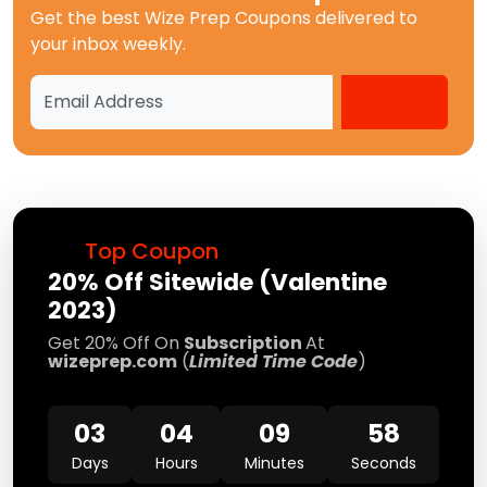
Get the best
Wize Prep Coupons
delivered to
your inbox weekly.
Top Coupon
20% Off Sitewide (Valentine
2023)
Get 20% Off On
Subscription
At
wizeprep.com
(
Limited Time Code
)
03
04
09
58
Days
Hours
Minutes
Seconds