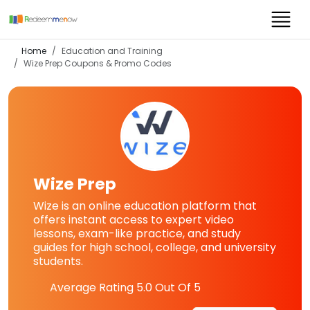
Home
Education and Training
Wize Prep
Coupons & Promo Codes
Wize Prep
Wize is an online education platform that
offers instant access to expert video
lessons, exam-like practice, and study
guides for high school, college, and university
students.
Average Rating
5.0
Out Of 5