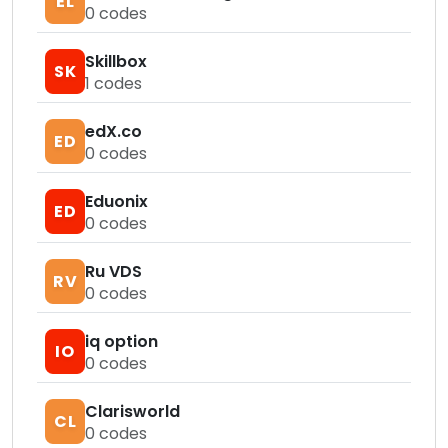
EL
0
codes
Skillbox
SK
1
codes
edX.co
ED
0
codes
Eduonix
ED
0
codes
Ru VDS
RV
0
codes
iq option
IO
0
codes
Clarisworld
CL
0
codes