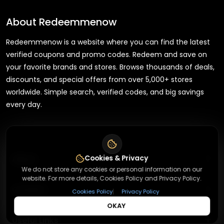
About
Redeemmenow
Redeemmenow is a website where you can find the latest
verified coupons and promo codes. Redeem and save on
your favorite brands and stores. Browse thousands of deals,
discounts, and special offers from over 5,000+ stores
worldwide. Simple search, verified codes, and big savings
every day.
+
Cookies & Privacy
About
We do not store any cookies or personal information on our
website. For more details, Cookies Policy and Privacy Policy.
+
Contact
About Us
|
Cookies Policy
Privacy Policy
OKAY
Terms & Conditions
+
Useful Links
Contact Us