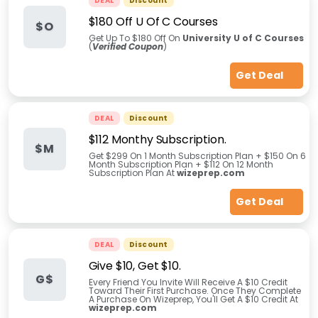
DEAL
Discount
$180 Off U Of C Courses
$O
Get Up To $180 Off On
University U of C Courses
(
Verified Coupon
)
Get Deal
DEAL
Discount
$112 Monthy Subscription.
$M
Get $299 On 1 Month Subscription Plan + $150 On 6
Month Subscription Plan + $112 On 12 Month
Subscription Plan At
wizeprep.com
Get Deal
DEAL
Discount
Give $10, Get $10.
G$
Every Friend You Invite Will Receive A $10 Credit
Toward Their First Purchase. Once They Complete
A Purchase On Wizeprep, You'll Get A $10 Credit At
wizeprep.com