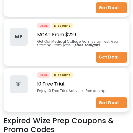
Get Deal
DEAL
Discount
MCAT From $229.
MF
Get Our Medical College Admission Test Prep
Starting From $229. (
Ends Tonight
)
Get Deal
DEAL
Discount
10 Free Trial.
1F
Enjoy 10 Free Trial Activities Remaining.
Get Deal
Expired
Wize Prep
Coupons &
Promo Codes