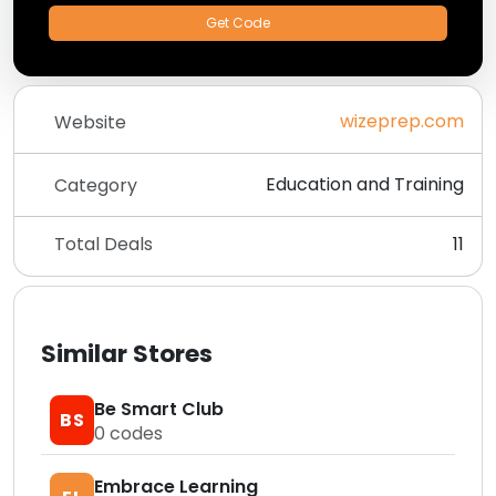
Get Code
wizeprep.com
Website
Education and Training
Category
Total Deals
11
Similar Stores
Be Smart Club
BS
0
codes
Embrace Learning