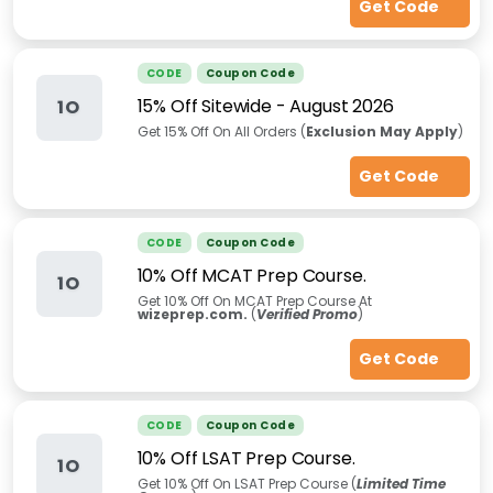
Get Code
CODE
Coupon Code
15% Off Sitewide
-
August 2026
1O
Get 15% Off On All Orders (
Exclusion May Apply
)
Get Code
CODE
Coupon Code
10% Off MCAT Prep Course.
1O
Get 10% Off On MCAT Prep Course At
wizeprep.com.
(
Verified Promo
)
Get Code
CODE
Coupon Code
10% Off LSAT Prep Course.
1O
Get 10% Off On LSAT Prep Course (
Limited Time