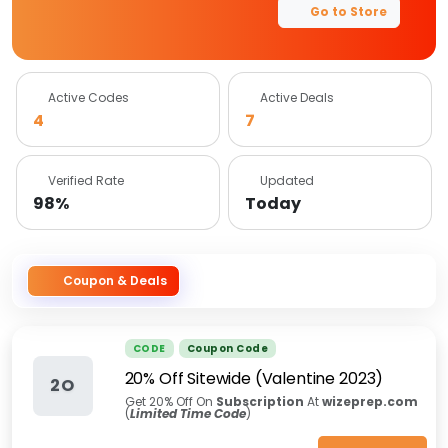
Go to Store
Active Codes
Active Deals
4
7
Verified Rate
Updated
98%
Today
Coupon & Deals
CODE
Coupon Code
20% Off Sitewide (Valentine 2023)
2O
Get 20% Off On
Subscription
At
wizeprep.com
(
Limited Time Code
)