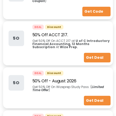
Coupon
)
Get Code
DEAL
Discount
50% Off ACCT 217.
5O
Get 50% Off On ACCT 217 at
U of C Introductory
Financial Accounting, 12 Months
Subscription
At
Wize Prep.
Get Deal
DEAL
Discount
50% Off
-
August 2026
5O
Get 50% Off On Wizeprep Study Pass. (
Limited
Time Offer
)
Get Deal