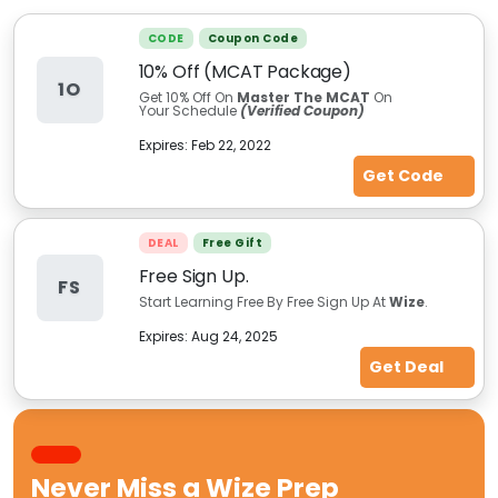
CODE
Coupon Code
10% Off (MCAT Package)
1O
Get 10% Off On
Master The MCAT
On
Your Schedule
(Verified Coupon)
Expires:
Feb 22, 2022
Get Code
DEAL
Free Gift
Free Sign Up.
FS
Start Learning Free By Free Sign Up At
Wize
.
Expires:
Aug 24, 2025
Get Deal
Never Miss a
Wize Prep