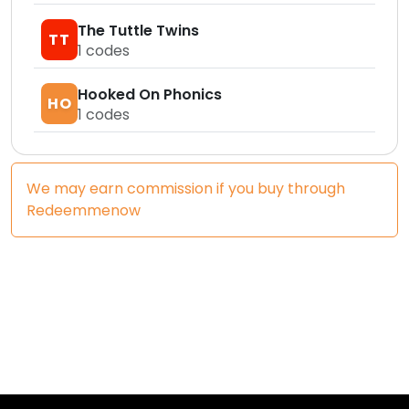
The Tuttle Twins
TT
1
codes
Hooked On Phonics
HO
1
codes
We may earn commission if you buy through
Redeemmenow