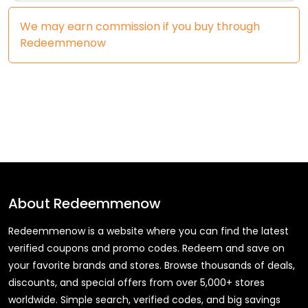
We may earn commission if you buy through
Redeemmenow
About
Redeemmenow
Redeemmenow is a website where you can find the latest
verified coupons and promo codes. Redeem and save on
your favorite brands and stores. Browse thousands of deals,
discounts, and special offers from over 5,000+ stores
worldwide. Simple search, verified codes, and big savings