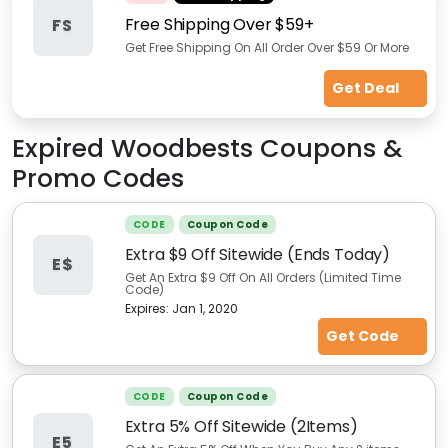
Free Shipping Over $59+
FS
Get Free Shipping On All Order Over $59 Or More
Get Deal
Expired
Woodbests
Coupons &
Promo Codes
CODE
Coupon Code
Extra $9 Off Sitewide (Ends Today)
E$
Get An Extra $9 Off On All Orders (Limited Time
Code)
Expires:
Jan 1, 2020
Get Code
CODE
Coupon Code
Extra 5% Off Sitewide (2Items)
E5