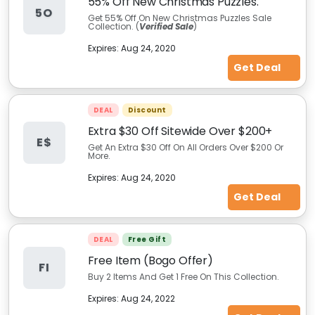
55% Off New Christmas Puzzles.
5O
Get 55% Off On New Christmas Puzzles Sale
Collection. (
Verified Sale
)
Expires:
Aug 24, 2020
Get Deal
DEAL
Discount
Extra $30 Off Sitewide Over $200+
E$
Get An Extra $30 Off On All Orders Over $200 Or
More.
Expires:
Aug 24, 2020
Get Deal
DEAL
Free Gift
Free Item (Bogo Offer)
FI
Buy 2 Items And Get 1 Free On This Collection.
Expires:
Aug 24, 2022