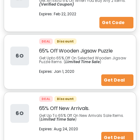
Get An Extra 5%
Off When You Buy Any 2 items.
(Verified Coupon)
Expires:
Feb 22, 2022
Get Code
DEAL
Discount
65% Off Wooden Jigsaw Puzzle
6O
Get Upto 65% Off On Selected Wooden Jigsaw
Puzzle Items. (
Limited Time Sale
)
Expires:
Jan 1, 2020
Get Deal
DEAL
Discount
65% Off New Arrivals.
6O
Get Up To 65% Off On New Arrivals Sale Items.
(
Limited Time Sale
)
Expires:
Aug 24, 2020
Get Deal