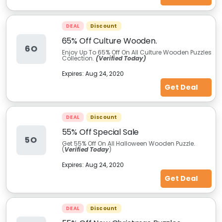
DEAL
Discount
65% Off Culture Wooden.
6O
Enjoy Up To 65% Off On All Culture Wooden Puzzles
Collection.
(Verified Today)
Expires:
Aug 24, 2020
Get Deal
DEAL
Discount
55% Off Special Sale
5O
Get 55% Off On All Halloween Wooden Puzzle.
(
Verified Today
)
Expires:
Aug 24, 2020
Get Deal
DEAL
Discount