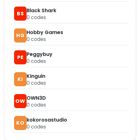
Black Shark
BS
0
codes
Hobby Games
HG
0
codes
Peggybuy
PE
0
codes
Kinguin
KI
0
codes
OWN3D
OW
0
codes
kokorosastudio
KO
0
codes