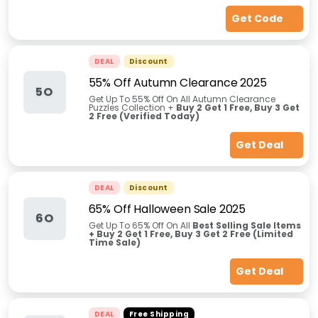
Get Code
DEAL
Discount
55% Off Autumn Clearance 2025
5O
Get Up To 55% Off On All Autumn Clearance
Puzzles Collection +
Buy 2 Get 1 Free, Buy 3 Get
2 Free (Verified Today)
Get Deal
DEAL
Discount
65% Off Halloween Sale 2025
6O
Get Up To 65% Off On All
Best Selling Sale Items
+ Buy 2 Get 1 Free, Buy 3 Get 2 Free (Limited
Time Sale)
Get Deal
DEAL
Free Shipping