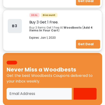
Get Deal
DEAL
Discount
Buy 3 Get 1 Free.
B3
Buy 3 Items Get 1 Free At
Woodbests
(
Add 4
Items In Your Cart
)
Expires:
Jan 1, 2020
Get Deal
Never Miss a
Woodbests
Get the best
Woodbests Coupons
delivered to
your inbox weekly.