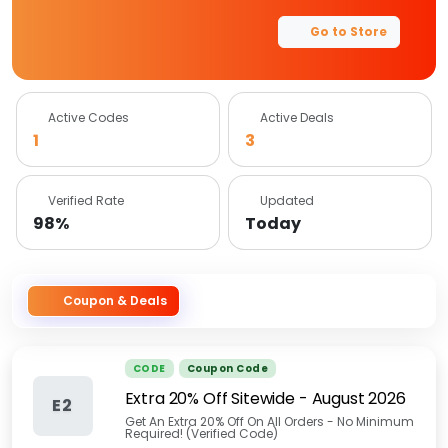
Go to Store
Active Codes
Active Deals
1
3
Verified Rate
Updated
98%
Today
Coupon & Deals
CODE
Coupon Code
Extra 20% Off Sitewide
-
August 2026
E2
Get An Extra 20% Off On All Orders - No Minimum
Required! (Verified Code)