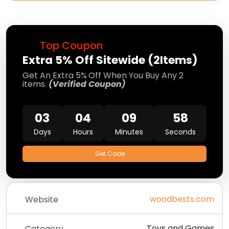
Top Coupon
Extra 5% Off Sitewide (2Items)
Get An Extra 5%
Off When You Buy Any 2
items.
(Verified Coupon)
03
04
09
58
Days
Hours
Minutes
Seconds
Get Code
woodbests.com
Website
Toys and Games
Category