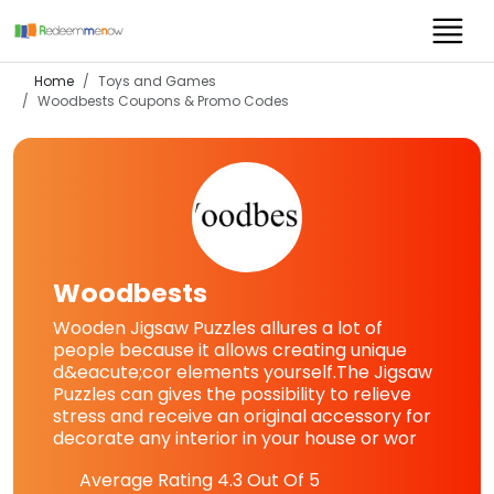
Home
Toys and Games
Woodbests
Coupons & Promo Codes
Woodbests
Wooden Jigsaw Puzzles allures a lot of
people because it allows creating unique
d&eacute;cor elements yourself.The Jigsaw
Puzzles can gives the possibility to relieve
stress and receive an original accessory for
decorate any interior in your house or wor
Average Rating
4.3
Out Of 5