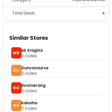
Total Deals
4
Similar Stores
Mr Knightz
MK
0
codes
Duncasaurus
DU
0
codes
Boomerang
BO
0
codes
kalusha
KA
0
codes