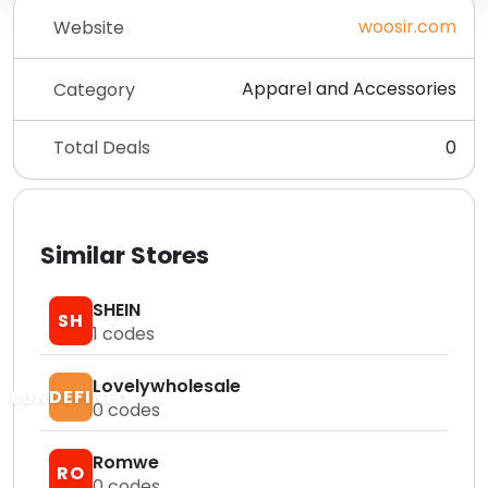
woosir.com
Website
Apparel and Accessories
Category
Total Deals
0
Similar Stores
SHEIN
SH
1
codes
Lovelywholesale
LUNDEFINED
0
codes
Romwe
RO
0
codes