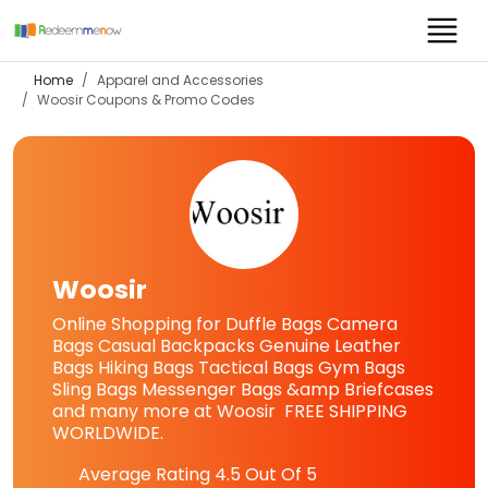
Home
Apparel and Accessories
Woosir
Coupons & Promo Codes
Woosir
Online Shopping for Duffle Bags Camera
Bags Casual Backpacks Genuine Leather
Bags Hiking Bags Tactical Bags Gym Bags
Sling Bags Messenger Bags &amp Briefcases
and many more at Woosir FREE SHIPPING
WORLDWIDE.
Average Rating
4.5
Out Of 5