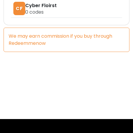
Cyber Floirst
CF
0
codes
We may earn commission if you buy through
Redeemmenow