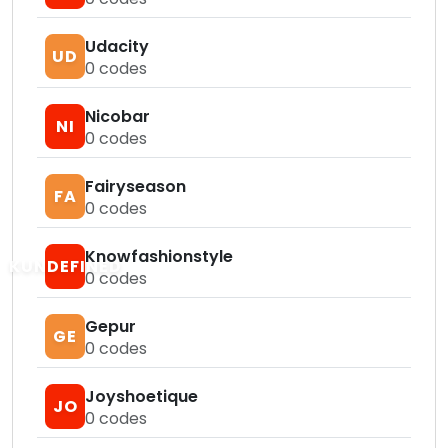
Udacity
UD
0
codes
Nicobar
NI
0
codes
Fairyseason
FA
0
codes
Knowfashionstyle
KUNDEFINED
0
codes
Gepur
GE
0
codes
Joyshoetique
JO
0
codes