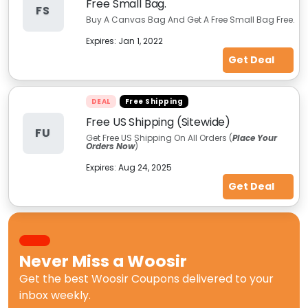
Free Small Bag.
FS
Buy A Canvas Bag And Get A Free Small Bag Free.
Expires:
Jan 1, 2022
Get Deal
DEAL
Free Shipping
Free US Shipping (Sitewide)
FU
Get Free US Shipping On All Orders (
Place Your
Orders Now
)
Expires:
Aug 24, 2025
Get Deal
Never Miss a
Woosir
Get the best
Woosir Coupons
delivered to your
inbox weekly.