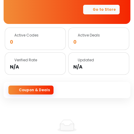
Go to Store
Active Codes
Active Deals
0
0
Verified Rate
Updated
N/A
N/A
Coupon & Deals