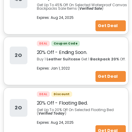
Get Up To 45%
Off On Selected Waterproof Canvas
Backpacks Sale Items (
Verified Sale
)
Expires:
Aug 24, 2025
Get Deal
DEAL
Coupon Code
20% Off - Ending Soon.
2O
Buy 1
Leather Suitcase
Get 1
Backpack 20%
Off.
Expires:
Jan 1, 2022
Get Deal
DEAL
Discount
20% Off - Floating Bed.
2O
Get Up To 20% Off On Selected Floating Bed
(
Verified Today
)
Expires:
Aug 24, 2025
Get Deal