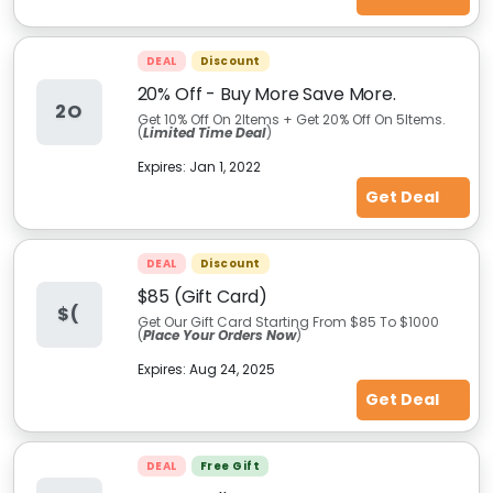
DEAL
Discount
20% Off - Buy More Save More.
2O
Get 10% Off On 2Items + Get 20% Off On 5Items.
(
Limited Time Deal
)
Expires:
Jan 1, 2022
Get Deal
DEAL
Discount
$85 (Gift Card)
$(
Get Our Gift Card Starting From $85 To $1000
(
Place Your Orders Now
)
Expires:
Aug 24, 2025
Get Deal
DEAL
Free Gift