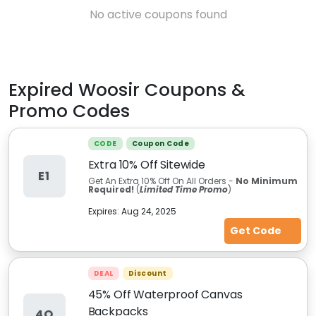
No active coupons found
Expired
Woosir
Coupons &
Promo Codes
CODE
Coupon Code
Extra 10% Off Sitewide
E1
Get An Extra 10% Off On All Orders -
No Minimum
Required!
(
Limited Time Promo
)
Expires:
Aug 24, 2025
Get Code
DEAL
Discount
45% Off Waterproof Canvas
Backpacks
4O