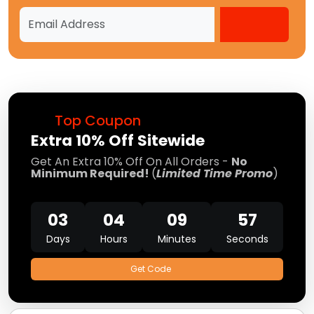
Top Coupon
Extra 10% Off Sitewide
Get An Extra 10% Off On All Orders -
No
Minimum Required!
(
Limited Time Promo
)
03
04
09
57
Days
Hours
Minutes
Seconds
Get Code