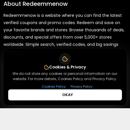
About
Redeemmenow
Redeemmenow is a website where you can find the latest
verified coupons and promo codes. Redeem and save on
your favorite brands and stores. Browse thousands of deals,
discounts, and special offers from over 5,000+ stores
worldwide. Simple search, verified codes, and big savings
every day.
Cookies & Privacy
We do not store any cookies or personal information on our
website. For more details, Cookies Policy and Privacy Policy.
+
About
|
Cookies Policy
Privacy Policy
OKAY
+
Contact
About Us
Terms & Conditions
+
Useful Links
Contact Us
Privacy Policy