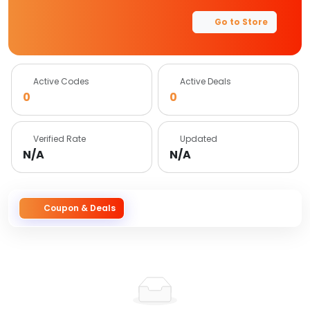
Go to Store
Active Codes
Active Deals
0
0
Verified Rate
Updated
N/A
N/A
Coupon & Deals