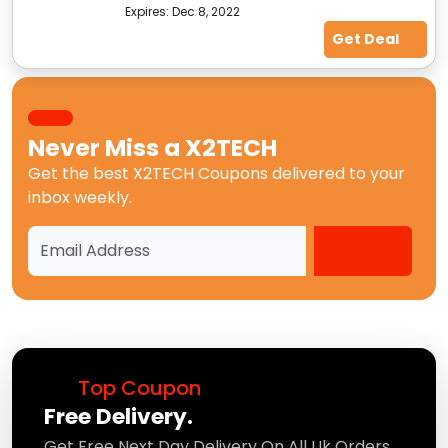
Expires:
Dec 8, 2022
Get Deal
Never Miss a
X2TECH
Get the best
X2TECH Coupons
delivered to your
inbox weekly.
Top Coupon
Free Delivery.
Get Free Next Day Delivery On All Uk Orders.