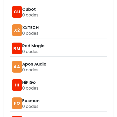
Cubot
CU
0
codes
X2TECH
X2
0
codes
Red Magic
RM
0
codes
Apos Audio
AA
0
codes
HiFiGo
HI
0
codes
Fosmon
FO
0
codes