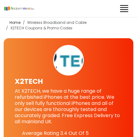
Home
Wireless Broadband and Cable
X2TECH
Coupons & Promo Codes
X2TECH
At X2TECH, we have a huge range of
refurbished iPhones at the best price. We
only sell fully functional iPhones and all of
our devices are thoroughly tested and
accurately graded. Free Express Delivery to
all mainland UK.
Average Rating
3.4
Out Of 5