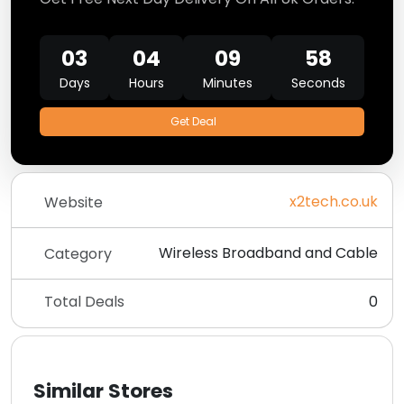
03
04
09
58
Days
Hours
Minutes
Seconds
Get Deal
x2tech.co.uk
Website
Wireless Broadband and Cable
Category
Total Deals
0
Similar Stores