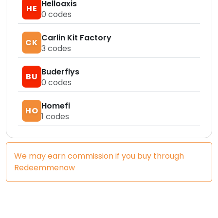
Helloaxis
HE
0
codes
Carlin Kit Factory
CK
3
codes
Buderflys
BU
0
codes
Homefi
HO
1
codes
We may earn commission if you buy through
Redeemmenow