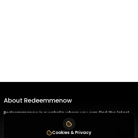
About
Redeemmenow
Redeemmenow is a website where you can find the latest
verified coupons and promo codes. Redeem and save on
your favorite brands and stores. Browse thousands of deals,
Cookies & Privacy
discounts, and special offers from over 5,000+ stores