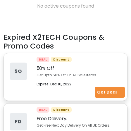
No active coupons found
Expired
X2TECH
Coupons &
Promo Codes
DEAL
Discount
50% Off
5O
Get Upto 50% Off On All Sale Items.
Expires:
Dec 10, 2022
Get Deal
DEAL
Discount
Free Delivery.
FD
Get Free Next Day Delivery On All Uk Orders.