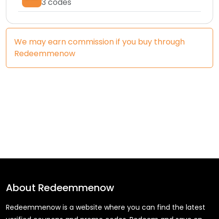
3
codes
We may earn commission if you buy through
Redeemmenow
About
Redeemmenow
Redeemmenow is a website where you can find the latest