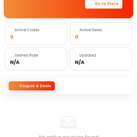
Go to Store
Active Codes
Active Deals
0
0
Verified Rate
Updated
N/A
N/A
Coupon & Deals