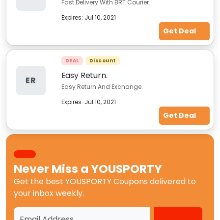
Fast Delivery With BRT Courier.
Expires:
Jul 10, 2021
Get Deal
DEAL
Discount
Easy Return.
ER
Easy Return And Exchange.
Expires:
Jul 10, 2021
Get Deal
Never Miss a
YOUSPORTY
Get the best
YOUSPORTY Coupons
delivered to
your inbox weekly.