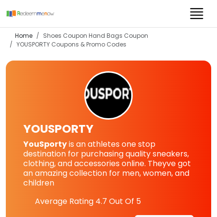
Home
Shoes Coupon Hand Bags Coupon
YOUSPORTY
Coupons & Promo Codes
YOUSPORTY
YouSporty
is an athletes one stop
destination for purchasing quality sneakers,
clothing, and accessories online. Theyve got
an amazing collection for men, women, and
children
Average Rating
4.7
Out Of 5