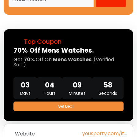
Top Coupon
70% Off Mens Watches.
Get
70%
Off On
Mens
Watches
. (Verified
Sale)
03
04
09
58
Days
Hours
Minutes
Seconds
Get Deal
yousporty.com/it_it/bambino/home
Website