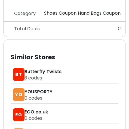
Shoes Coupon Hand Bags Coupon
Category
Total Deals
0
Similar Stores
Butterfly Twists
BT
3
codes
YOUSPORTY
YO
0
codes
EGO.co.uk
EG
0
codes