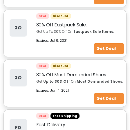
DEAL
Discount
30% Off Eastpack Sale.
3O
Get Up To 30% Off On
Eastpack Sale Items.
Expires:
Jul 9, 2021
Get Deal
DEAL
Discount
30% Off Most Demanded Shoes.
3O
Get
Up to 30% Off
On
Most Demanded Shoes.
Expires:
Jun 4, 2021
Get Deal
DEAL
Free Shipping
Fast Delivery.
FD