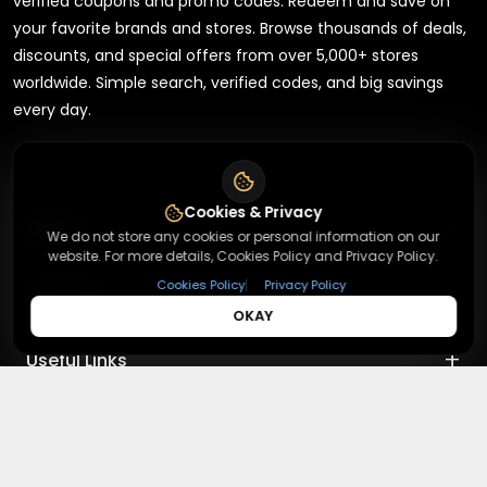
verified coupons and promo codes. Redeem and save on
your favorite brands and stores. Browse thousands of deals,
discounts, and special offers from over 5,000+ stores
worldwide. Simple search, verified codes, and big savings
every day.
Cookies & Privacy
+
About
We do not store any cookies or personal information on our
website. For more details, Cookies Policy and Privacy Policy.
+
|
Cookies Policy
Privacy Policy
Contact
About Us
OKAY
Terms & Conditions
+
Useful Links
Contact Us
Privacy Policy
Press Inquiry
+
Top Merchants
How It Works
Submit A Code
Top Coupons