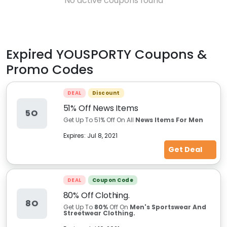
No active coupons found
Expired
YOUSPORTY
Coupons &
Promo Codes
DEAL
Discount
51% Off News Items
5O
Get Up To 51% Off On All
News Items For Men
Expires:
Jul 8, 2021
Get Deal
DEAL
Coupon Code
80% Off Clothing.
8O
Get Up To
80%
Off On
Men's Sportswear And
Streetwear Clothing.