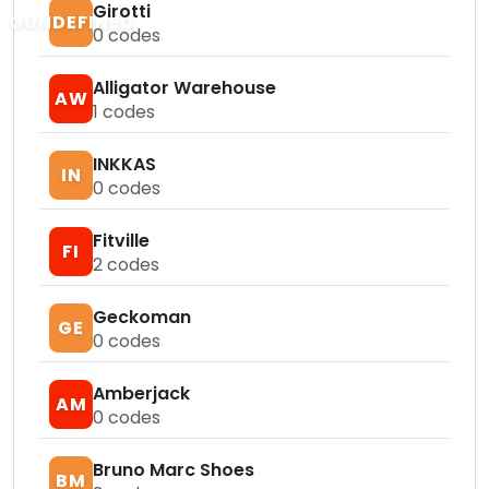
Girotti
GUNDEFINED
0
codes
Alligator Warehouse
AW
1
codes
INKKAS
IN
0
codes
Fitville
FI
2
codes
Geckoman
GE
0
codes
Amberjack
AM
0
codes
Bruno Marc Shoes
BM