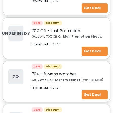
Expires:
Jul 10, 2021
Get Deal
DEAL
Discount
70% Off - Last Promotion.
UNDEFINED7
Get Up to 70% Off On
Man Promotion Shoes.
Expires:
Jul 10, 2021
Get Deal
DEAL
Discount
70% Off Mens Watches.
7O
Get
70%
Off On
Mens
Watches
. (Verified Sale)
Expires:
Jul 10, 2021
Get Deal
DEAL
Discount