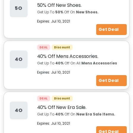
50% Off New Shoes.
5O
Get Up To
50%
Off On
New Shoes.
Expires:
Jul 10, 2021
Get Deal
DEAL
Discount
40% Off Mens Accessories.
4O
Get Up To
40%
Off On All
Mens Accessories
Expires:
Jul 10, 2021
Get Deal
DEAL
Discount
40% Off New Era Sale.
4O
Get Up To
40%
Off On
New Era Sale Items.
Expires:
Jul 10, 2021
Get Deal