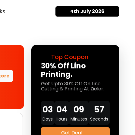
ks
4th July 2026
Top Coupon
30% Off Lino
Printing.
tore
Get Upto 30% Off On Lino
Cutting & Printing At Zieler.
03
04
09
57
Days
Hours
Minutes
Seconds
Get Deal