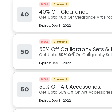
DEAL
Discount
40% Off Clearance
4O
Get Upto 40% Off Clearance Art Prod
Expires:
Dec 31, 2022
DEAL
Discount
50% Off Calligraphy Sets & 
5O
Get Upto
50% Off
On Calligraphy Set
Expires:
Dec 31, 2022
DEAL
Discount
50% Off Art Accessories.
5O
Get Upto 50% Off On Art Accessorie
Expires:
Dec 31, 2022