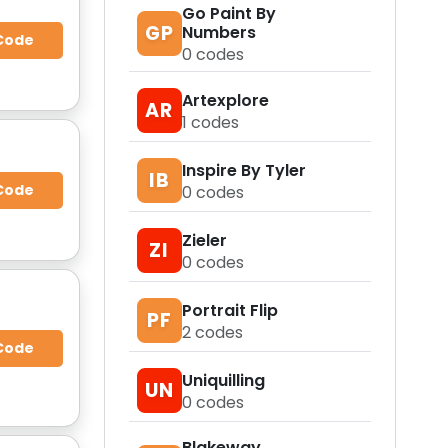
Go Paint By
GP
Numbers
Code
0
codes
Artexplore
AR
1
codes
Inspire By Tyler
IB
Code
0
codes
Zieler
ZI
0
codes
Portrait Flip
PF
2
codes
Code
Uniquilling
UN
0
codes
Blakeway