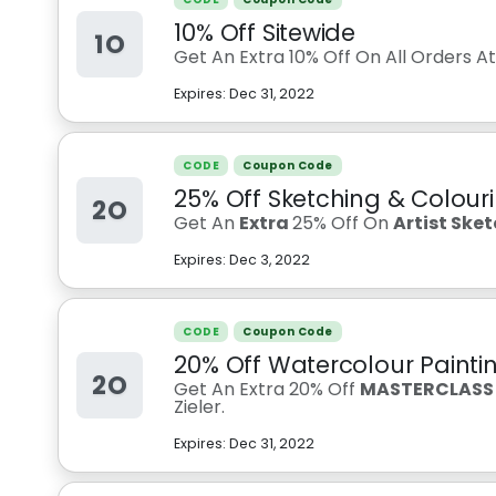
10% Off Sitewide
1O
Get An Extra 10% Off On All Orders A
Expires:
Dec 31, 2022
CODE
Coupon Code
25% Off Sketching & Colouri
2O
Get An
Extra
25% Off On
Artist Ske
Expires:
Dec 3, 2022
CODE
Coupon Code
20% Off Watercolour Paintin
2O
Get An Extra 20% Off
MASTERCLASS -
Zieler.
Expires:
Dec 31, 2022