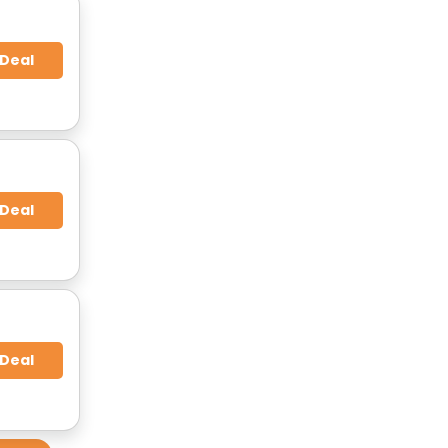
 Deal
 Deal
 Deal