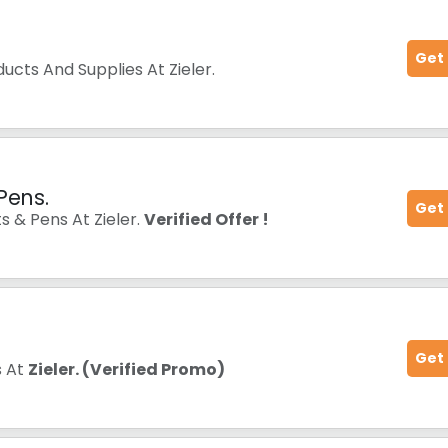
Get
ucts And Supplies At Zieler.
Pens.
Get
s & Pens At Zieler.
Verified Offer !
Get
s At
Zieler. (Verified Promo)