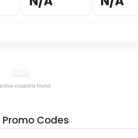
N/A
N/A
active coupons found
 Promo Codes