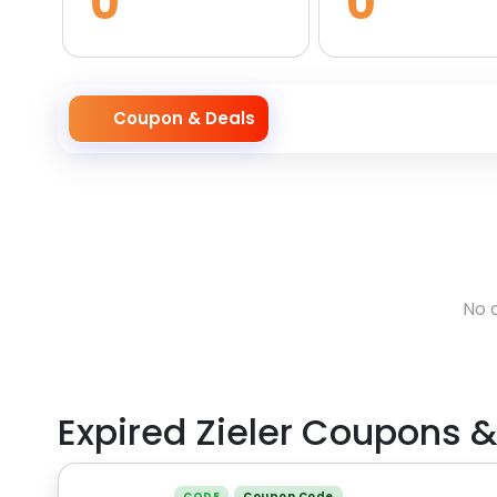
0
0
Coupon & Deals
No 
Expired
Zieler
Coupons &
CODE
Coupon Code