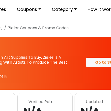
res
Coupons
Category
How it wor
s,
Zieler
Coupons & Promo Codes
 Art Supplies To Buy. Zieler Is A
Go to S
g With Artists To Produce The Best
Of 5
Verified Rate
Updated