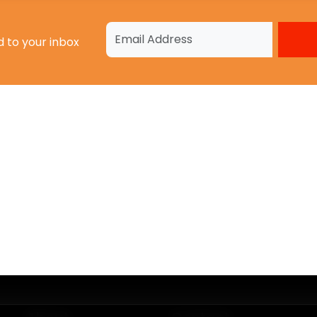
d to your inbox