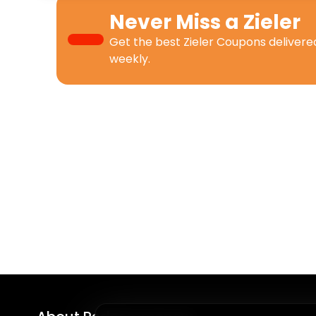
Never Miss a
Zieler
Get the best
Zieler Coupons
delivere
weekly.