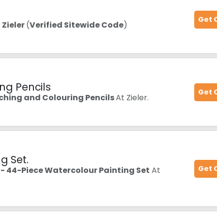
Get 
t
Zieler
(
Verified Sitewide Code
)
ng Pencils
Get 
tching and Colouring Pencils
At Zieler.
g Set.
Get 
 44-Piece Watercolour Painting Set
At