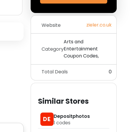
zieler.co.uk
Website
Arts and
Entertainment
Category
Coupon Codes,
Total Deals
0
Similar Stores
Depositphotos
DE
1
codes