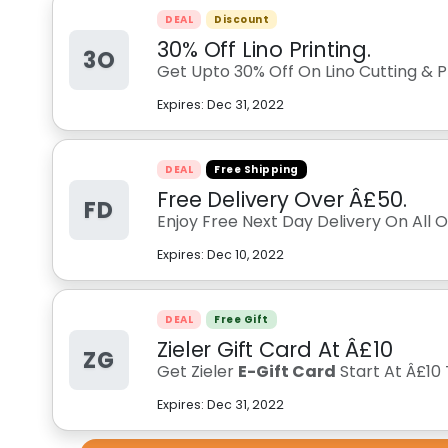
DEAL
Discount
30% Off Lino Printing.
3O
Get Upto 30% Off On Lino Cutting & Pri
Expires:
Dec 31, 2022
DEAL
Free Shipping
Free Delivery Over Â£50.
FD
Enjoy Free Next Day Delivery On All 
Expires:
Dec 10, 2022
DEAL
Free Gift
Zieler Gift Card At Â£10
ZG
Get Zieler
E-Gift Card
Start At Â£10
Expires:
Dec 31, 2022