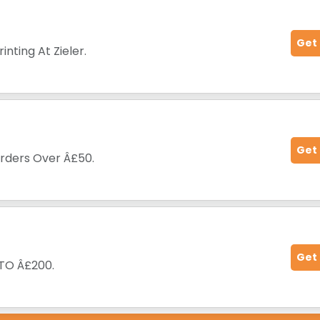
Get
nting At Zieler.
Get
Orders Over Â£50.
Get
 TO Â£200.