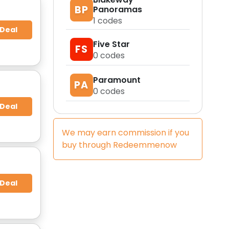
BP
Panoramas
1
codes
 Deal
Five Star
FS
0
codes
Paramount
PA
0
codes
 Deal
We may earn commission if you
buy through
Redeemmenow
 Deal