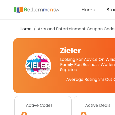
Home
Sto
Home
Arts and Entertainment Coupon Code
Zieler
Looking For Advice On Which
Family Run Business Workin
Supplies.
Average Rating
3.8
Out 
Active Codes
Active Deals